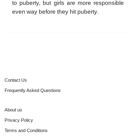
to puberty, but girls are more responsible
even way before they hit puberty.
Contact Us
Frequently Asked Questions
About us
Privacy Policy
Terms and Conditions