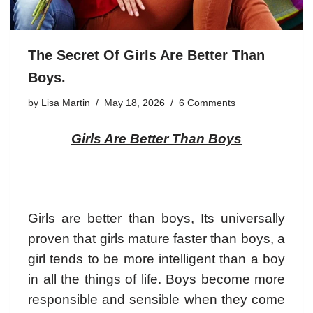
The Secret Of Girls Are Better Than
Boys.
by
Lisa Martin
May 18, 2026
6 Comments
Girls Are Better Than Boys
Girls are better than boys, Its universally
proven that girls mature faster than boys, a
girl tends to be more intelligent than a boy
in all the things of life. Boys become more
responsible and sensible when they come