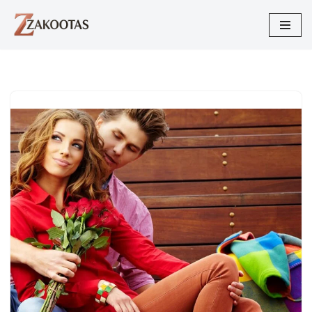
Skip
to
content