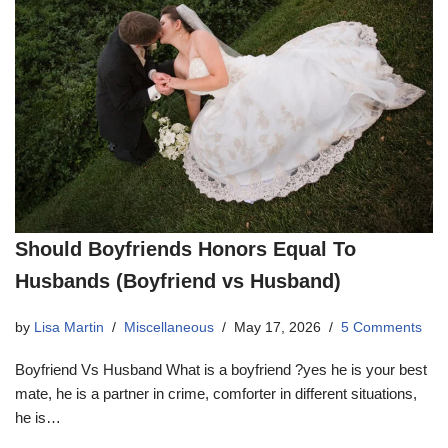
Should Boyfriends Honors Equal To
Husbands (Boyfriend vs Husband)
by
Lisa Martin
Miscellaneous
May 17, 2026
5 Comments
Boyfriend Vs Husband What is a boyfriend ?yes he is your best
mate, he is a partner in crime, comforter in different situations,
he is…