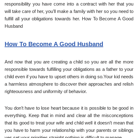
responsibility you have come into a contract with her that you
will take care of her, you’ll make a family with her so you need to
fulfill all your obligations towards her. How To Become A Good
Husband
How To Become A Good Husband
And now that you are creating a child so you are all the more
responsible towards fulfilling your obligations as a father to your
child even if you have to upset others in doing so.Your kid needs
a harmless atmosphere to discover their approaches and relish
righteousness and uniformity of behavior.
You don’t have to lose heart because it is possible to be good in
everything. Keep that in mind and clear all the misconceptions
that its good to treat your wife and child well it doesn’t mean that
you have to harm your relationship with your parents or siblings
yes set your priorities straight nothing is difficult to manage.