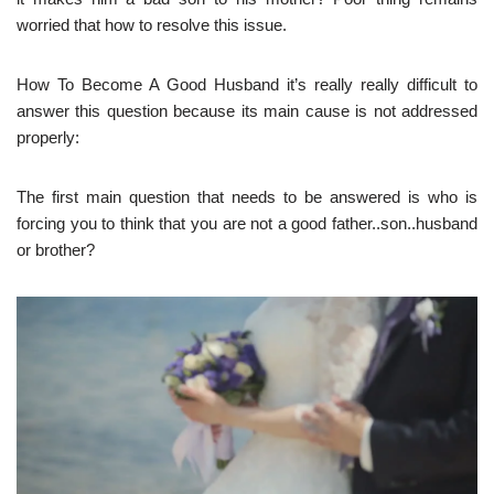
worried that how to resolve this issue.
How To Become A Good Husband it’s really really difficult to
answer this question because its main cause is not addressed
properly:
The first main question that needs to be answered is who is
forcing you to think that you are not a good father..son..husband
or brother?