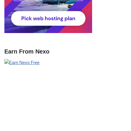
Earn From Nexo