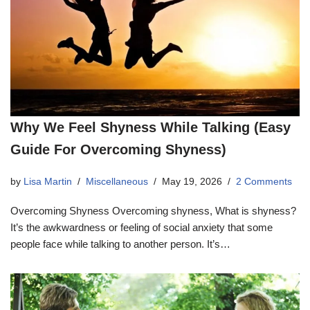
Why We Feel Shyness While Talking (Easy
Guide For Overcoming Shyness)
by
Lisa Martin
Miscellaneous
May 19, 2026
2 Comments
Overcoming Shyness Overcoming shyness, What is shyness?
It’s the awkwardness or feeling of social anxiety that some
people face while talking to another person. It’s…