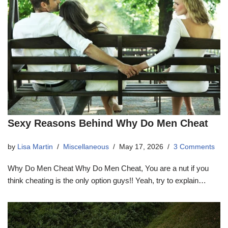
Sexy Reasons Behind Why Do Men Cheat
by
Lisa Martin
Miscellaneous
May 17, 2026
3 Comments
Why Do Men Cheat Why Do Men Cheat, You are a nut if you
think cheating is the only option guys!! Yeah, try to explain…