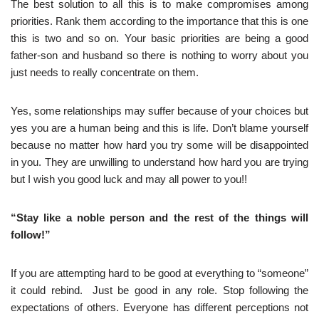
The best solution to all this is to make compromises among
priorities. Rank them according to the importance that this is one
this is two and so on. Your basic priorities are being a good
father-son and husband so there is nothing to worry about you
just needs to really concentrate on them.
Yes, some relationships may suffer because of your choices but
yes you are a human being and this is life. Don’t blame yourself
because no matter how hard you try some will be disappointed
in you. They are unwilling to understand how hard you are trying
but I wish you good luck and may all power to you!!
“Stay like a noble person and the rest of the things will
follow!”
If you are attempting hard to be good at everything to “someone”
it could rebind. Just be good in any role. Stop following the
expectations of others. Everyone has different perceptions not