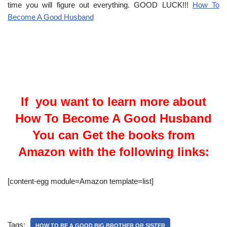
time you will figure out everything. GOOD LUCK!!!
How To
Become A Good Husband
If you want to learn more about
How To Become A Good Husband
You can Get the books from
Amazon with the following links:
[content-egg module=Amazon template=list]
Tags:
HOW TO BE A GOOD BIG BROTHER OR SISTER