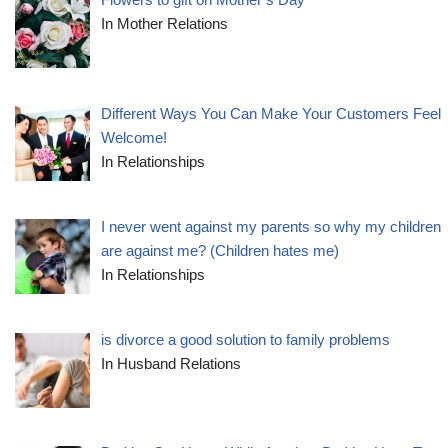
In Mother Relations
Different Ways You Can Make Your Customers Feel
Welcome!
In Relationships
I never went against my parents so why my children
are against me? (Children hates me)
In Relationships
is divorce a good solution to family problems
In Husband Relations