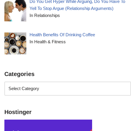
Do You Get Hyper While Arguing, Do You Have To
Yell To Stop Argue (Relationship Arguments)
In Relationships
Health Benefits Of Drinking Coffee
In Health & Fitness
Categories
Hostinger