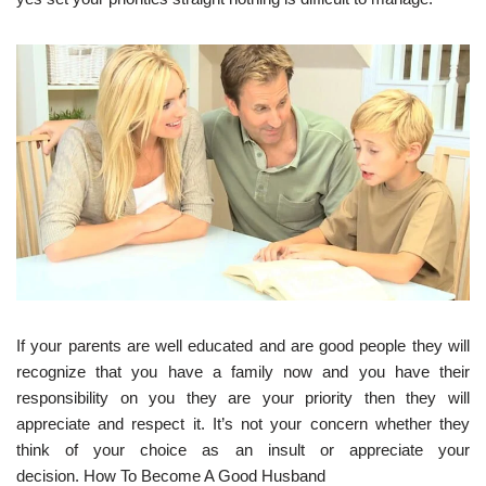
If your parents are well educated and are good people they will
recognize that you have a family now and you have their
responsibility on you they are your priority then they will
appreciate and respect it. It’s not your concern whether they
think of your choice as an insult or appreciate your
decision. How To Become A Good Husband