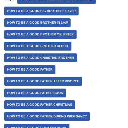
HOW TO BE A GOOD BIG BROTHER PLAYER
HOW TO BE A GOOD BROTHER IN LAW
HOW TO BE A GOOD BROTHER OR SISTER
HOW TO BE A GOOD BROTHER REDDIT
HOW TO BE A GOOD CHRISTIAN BROTHER
HOW TO BE A GOOD FATHER
HOW TO BE A GOOD FATHER AFTER DIVORCE
HOW TO BE A GOOD FATHER BOOK
HOW TO BE A GOOD FATHER CHRISTMAS
HOW TO BE A GOOD FATHER DURING PREGNANCY
HOW TO BE A GOOD HUSBAND BOOK