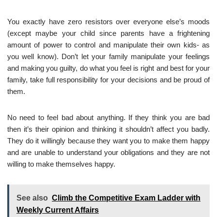
You exactly have zero resistors over everyone else’s moods
(except maybe your child since parents have a frightening
amount of power to control and manipulate their own kids- as
you well know). Don’t let your family manipulate your feelings
and making you guilty, do what you feel is right and best for your
family, take full responsibility for your decisions and be proud of
them.
No need to feel bad about anything. If they think you are bad
then it’s their opinion and thinking it shouldn’t affect you badly.
They do it willingly because they want you to make them happy
and are unable to understand your obligations and they are not
willing to make themselves happy.
See also
Climb the Competitive Exam Ladder with
Weekly Current Affairs