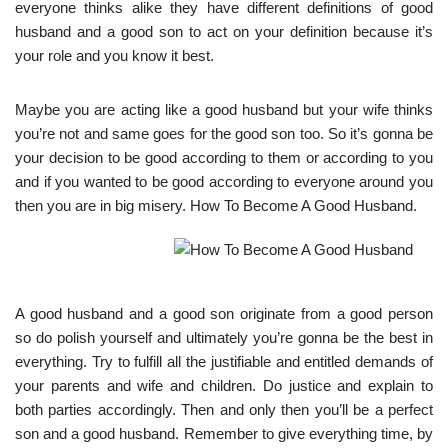
everyone thinks alike they have different definitions of good
husband and a good son to act on your definition because it’s
your role and you know it best.
Maybe you are acting like a good husband but your wife thinks
you’re not and same goes for the good son too. So it’s gonna be
your decision to be good according to them or according to you
and if you wanted to be good according to everyone around you
then you are in big misery. How To Become A Good Husband.
A good husband and a good son originate from a good person
so do polish yourself and ultimately you’re gonna be the best in
everything. Try to fulfill all the justifiable and entitled demands of
your parents and wife and children. Do justice and explain to
both parties accordingly. Then and only then you’ll be a perfect
son and a good husband. Remember to give everything time, by