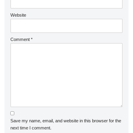
Website
Comment
*
Save my name, email, and website in this browser for the
next time I comment.