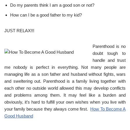
Do my parents think I am a good son or not?
How can I be a good father to my kid?
JUST RELAX!!!
Parenthood is no
doubt tough to
handle and trust
me nobody is perfect in everything. Not many people are
managing life as a son father and husband without fights, wars
and sweltering out. Parenthood is a family living together with
each other no outside world allowed this may develop conflicts
and problems among them. It may feel like a burden and
obviously, it’s hard to fulfill your own wishes when you live with
your family because they always come first.
How To Become A
Good Husband