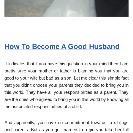
How To Become A Good Husband
It indicates that if you have this question in your mind then I am
pretty sure your mother or father is blaming you that you are
good to your wife but bad as a son. Let me clear this simple fact
that you didn’t choose your parents they decided to bring you in
this world. They have all your responsibilities as a parent. They
are the ones who agreed to bring you in this world by knowing all
the associated responsibilities of a child.
And apparently, you have no commitment towards to siblings
and parents. But as you get married to a girl you take her full