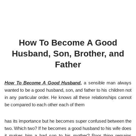
How To Become A Good
Husband, Son, Brother, and
Father
How To Become A Good Husband
,
a sensible man always
wanted to be a good husband, son, and father to his children not
in any particular order. He knows all these relationships cannot
be compared to each other each of them
has its importance but he becomes super confused between the
two. Which two? If he becomes a good husband to his wife does
it makes him a bad son to his mother? Poor thing remains