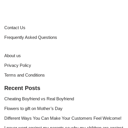
Contact Us
Frequently Asked Questions
About us
Privacy Policy
Terms and Conditions
Recent Posts
Cheating Boyfriend vs Real Boyfriend
Flowers to gift on Mother’s Day
Different Ways You Can Make Your Customers Feel Welcome!
I never went against my parents so why my children are against