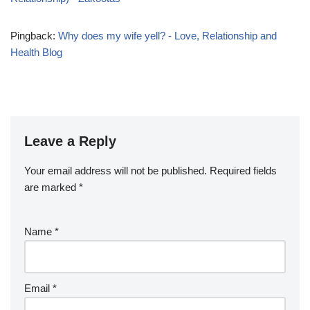
Pingback:
Why does my wife yell? - Love, Relationship and
Health Blog
Leave a Reply
Your email address will not be published.
Required fields
are marked
*
Name
*
Email
*