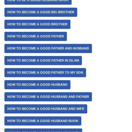
HOW TO BECOME A GOOD BIG BROTHER
HOW TO BECOME A GOOD BROTHER
HOW TO BECOME A GOOD FATHER
HOW TO BECOME A GOOD FATHER AND HUSBAND
HOW TO BECOME A GOOD FATHER IN ISLAM
HOW TO BECOME A GOOD FATHER TO MY SON
HOW TO BECOME A GOOD HUSBAND
HOW TO BECOME A GOOD HUSBAND AND FATHER
HOW TO BECOME A GOOD HUSBAND AND WIFE
HOW TO BECOME A GOOD HUSBAND BOOK