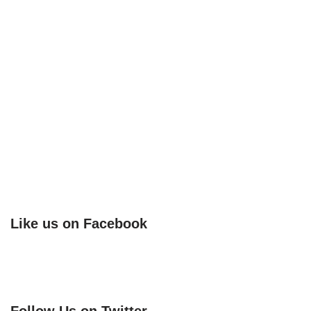
Like us on Facebook