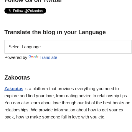
Follow Us on Twitter
Translate the blog in your Language
Powered by
Translate
Zakootas
Zakootas
is a platform that provides everything you need to
explore and find your love, from dating advice to relationship tips.
You can also learn about love through our list of the best books on
relationships. We provide information about how to get your ex
back, how to make someone fall in love with you etc.