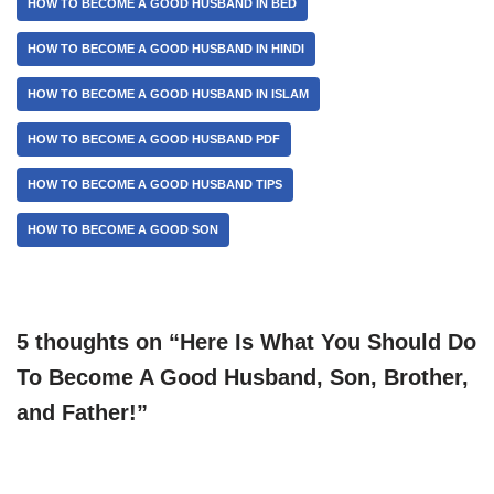
HOW TO BECOME A GOOD HUSBAND IN BED
HOW TO BECOME A GOOD HUSBAND IN HINDI
HOW TO BECOME A GOOD HUSBAND IN ISLAM
HOW TO BECOME A GOOD HUSBAND PDF
HOW TO BECOME A GOOD HUSBAND TIPS
HOW TO BECOME A GOOD SON
5 thoughts on “Here Is What You Should Do
To Become A Good Husband, Son, Brother,
and Father!”