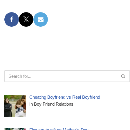
Cheating Boyfriend vs Real Boyfriend
In Boy Friend Relations
Flowers to gift on Mother’s Day