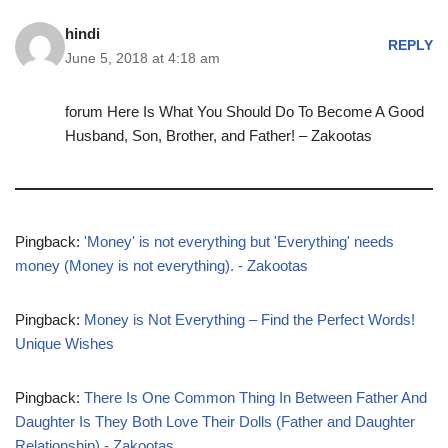
hindi
REPLY
June 5, 2018 at 4:18 am
forum Here Is What You Should Do To Become A Good
Husband, Son, Brother, and Father! – Zakootas
Pingback:
'Money' is not everything but 'Everything' needs
money (Money is not everything). - Zakootas
Pingback:
Money is Not Everything – Find the Perfect Words!
Unique Wishes
Pingback:
There Is One Common Thing In Between Father And
Daughter Is They Both Love Their Dolls (Father and Daughter
Relationship) - Zakootas