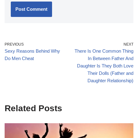
PREVIOUS
NEXT
Sexy Reasons Behind Why
There Is One Common Thing
Do Men Cheat
In Between Father And
Daughter Is They Both Love
Their Dolls (Father and
Daughter Relationship)
Related Posts