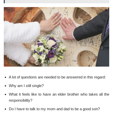
A lot of questions are needed to be answered in this regard:
Why am I still single?
What it feels like to have an elder brother who takes all the
responsibility?
Do I have to talk to my mom and dad to be a good son?