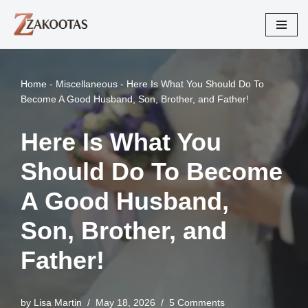
Skip
to
content
Home
-
Miscellaneous
-
Here Is What You Should Do To
Become A Good Husband, Son, Brother, and Father!
Here Is What You
Should Do To Become
A Good Husband,
Son, Brother, and
Father!
by
Lisa Martin
May 18, 2026
5 Comments