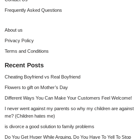
Frequently Asked Questions
About us
Privacy Policy
Terms and Conditions
Recent Posts
Cheating Boyfriend vs Real Boyfriend
Flowers to gift on Mother’s Day
Different Ways You Can Make Your Customers Feel Welcome!
I never went against my parents so why my children are against
me? (Children hates me)
is divorce a good solution to family problems
Do You Get Hyper While Arguing, Do You Have To Yell To Stop