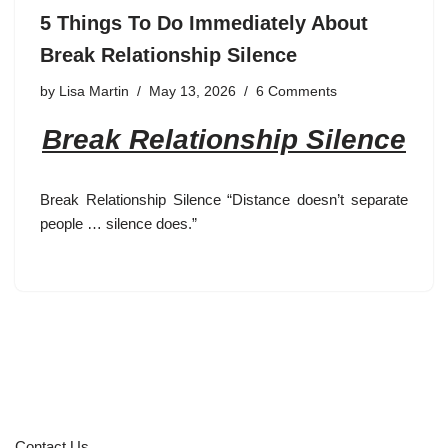
5 Things To Do Immediately About
Break Relationship Silence
by
Lisa Martin
May 13, 2026
6 Comments
Break Relationship Silence
Break Relationship Silence “Distance doesn’t separate
people … silence does.”
Contact Us