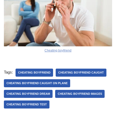
Cheating boyfriend
Tags:
CHEATING BOYFRIEND
CHEATING BOYFRIEND CAUGHT
CHEATING BOYFRIEND CAUGHT ON PLANE
CHEATING BOYFRIEND DREAM
CHEATING BOYFRIEND IMAGES
CHEATING BOYFRIEND TEST