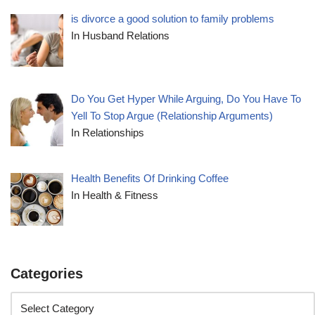
is divorce a good solution to family problems
In Husband Relations
Do You Get Hyper While Arguing, Do You Have To
Yell To Stop Argue (Relationship Arguments)
In Relationships
Health Benefits Of Drinking Coffee
In Health & Fitness
Categories