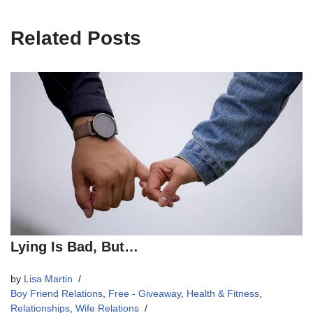
Related Posts
Lying Is Bad, But…
by
Lisa Martin
Boy Friend Relations
,
Free - Giveaway
,
Health & Fitness
,
Relationships
,
Wife Relations