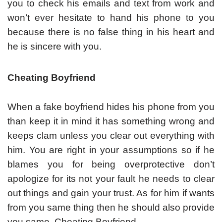
you to check his emails and text from work and
won’t ever hesitate to hand his phone to you
because there is no false thing in his heart and
he is sincere with you.
Cheating Boyfriend
When a fake boyfriend hides his phone from you
than keep it in mind it has something wrong and
keeps clam unless you clear out everything with
him. You are right in your assumptions so if he
blames you for being overprotective don’t
apologize for its not your fault he needs to clear
out things and gain your trust. As for him if wants
from you same thing then he should also provide
you same. Cheating Boyfriend.