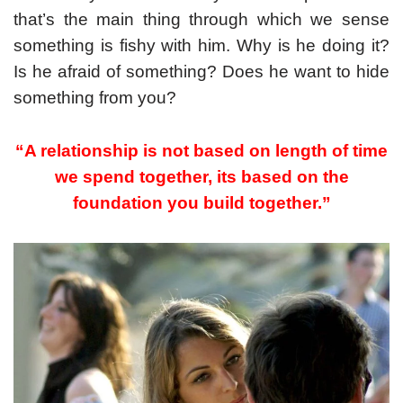
that’s the main thing through which we sense
something is fishy with him. Why is he doing it?
Is he afraid of something? Does he want to hide
something from you?
“A relationship is not based on length of time
we spend together, its based on the
foundation you build together.”