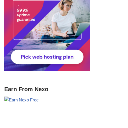
Earn From Nexo