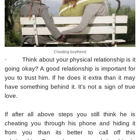
Cheating boyfriend
· Think about your physical relationship is it
going okay? A good relationship is important for
you to trust him. If he does it extra than it may
have something behind it. It’s not a sign of true
love.
If after all above steps you still think he is
cheating you through his phone and hiding it
from you than its better to call off this