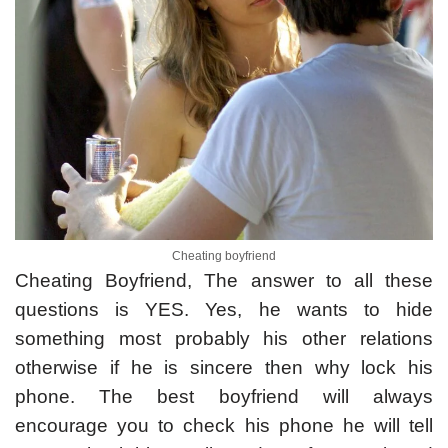
Cheating boyfriend
Cheating Boyfriend, The answer to all these
questions is YES. Yes, he wants to hide
something most probably his other relations
otherwise if he is sincere then why lock his
phone. The best boyfriend will always
encourage you to check his phone he will tell