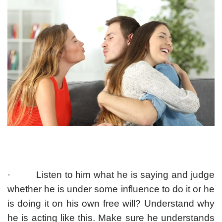
· Listen to him what he is saying and judge
whether he is under some influence to do it or he
is doing it on his own free will? Understand why
he is acting like this. Make sure he understands