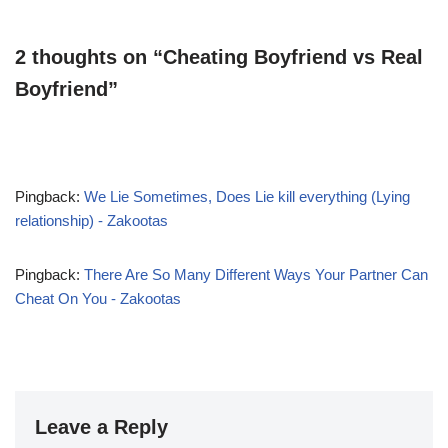
2 thoughts on “Cheating Boyfriend vs Real
Boyfriend”
Pingback:
We Lie Sometimes, Does Lie kill everything (Lying
relationship) - Zakootas
Pingback:
There Are So Many Different Ways Your Partner Can
Cheat On You - Zakootas
Leave a Reply