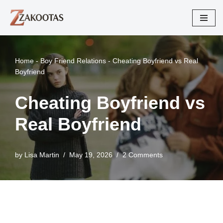
Skip
to
content
Home
-
Boy Friend Relations
-
Cheating Boyfriend vs Real
Boyfriend
Cheating Boyfriend vs
Real Boyfriend
by
Lisa Martin
May 19, 2026
2 Comments