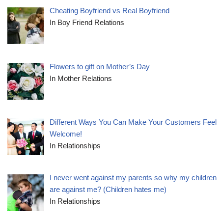
Cheating Boyfriend vs Real Boyfriend
In Boy Friend Relations
Flowers to gift on Mother’s Day
In Mother Relations
Different Ways You Can Make Your Customers Feel
Welcome!
In Relationships
I never went against my parents so why my children
are against me? (Children hates me)
In Relationships