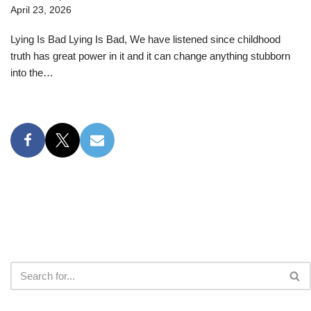
April 23, 2026
Lying Is Bad Lying Is Bad, We have listened since childhood
truth has great power in it and it can change anything stubborn
into the…