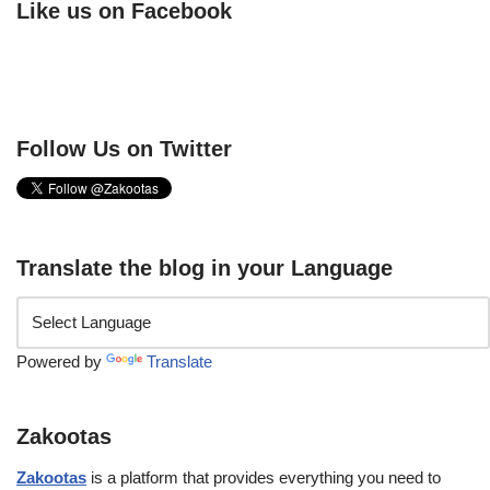
Like us on Facebook
Follow Us on Twitter
Translate the blog in your Language
Powered by
Translate
Zakootas
Zakootas
is a platform that provides everything you need to