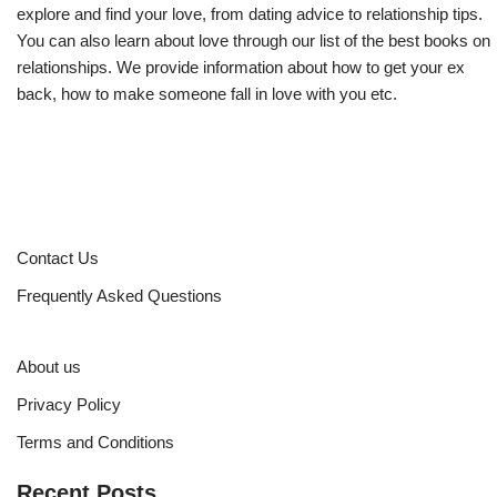
explore and find your love, from dating advice to relationship tips.
You can also learn about love through our list of the best books on
relationships. We provide information about how to get your ex
back, how to make someone fall in love with you etc.
Contact Us
Frequently Asked Questions
About us
Privacy Policy
Terms and Conditions
Recent Posts