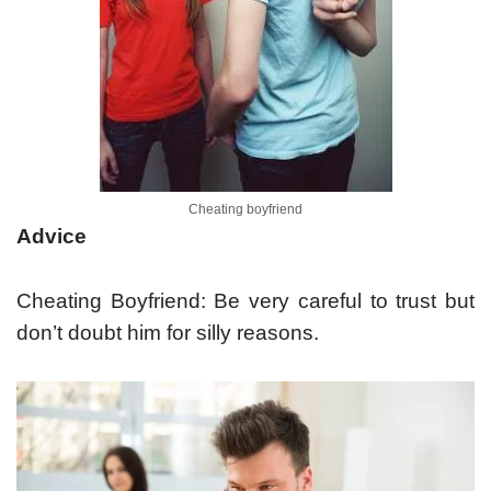
Cheating boyfriend
Advice
Cheating Boyfriend: Be very careful to trust but
don’t doubt him for silly reasons.