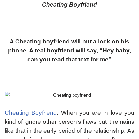
Cheating Boyfriend
A Cheating boyfriend will put a lock on his
phone. A real boyfriend will say, “Hey baby,
can you read that text for me”
Cheating Boyfriend
, When you are in love you
kind of ignore other person’s flaws but it remains
like that in the early period of the relationship. As