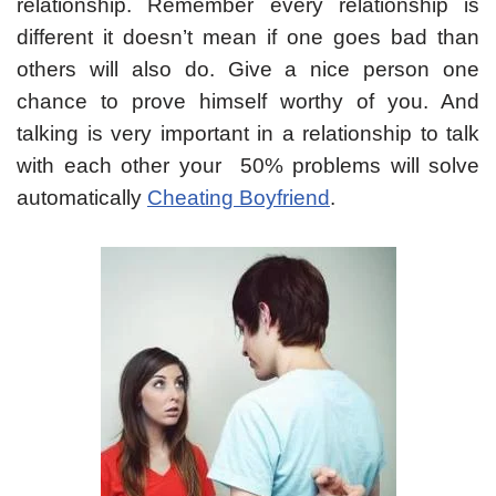
relationship. Remember every relationship is
different it doesn’t mean if one goes bad than
others will also do. Give a nice person one
chance to prove himself worthy of you. And
talking is very important in a relationship to talk
with each other your 50% problems will solve
automatically
Cheating Boyfriend
.