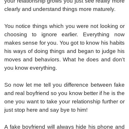
your relationship grows you just see reality more
clearly and understand things more maturely.
You notice things which you were not looking or
choosing to ignore earlier. Everything now
makes sense for you. You got to know his habits
his ways of doing things and began to judge his
moves and behaviors. What he does and don’t
you know everything.
So now let me tell you difference between fake
and real boyfriend so you know better if he is the
one you want to take your relationship further or
just stop here and say bye to him!
A fake boyfriend will always hide his phone and