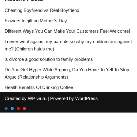
Cheating Boyfriend vs Real Boyfriend
Flowers to gift on Mother’s Day
Different Ways You Can Make Your Customers Feel Welcome!
I never went against my parents so why my children are against
me? (Children hates me)
is divorce a good solution to family problems
Do You Get Hyper While Arguing, Do You Have To Yell To Stop
Argue (Relationship Arguments)
Health Benefits Of Drinking Coffee
Created by
WP Guru
| Powered by
WordPress