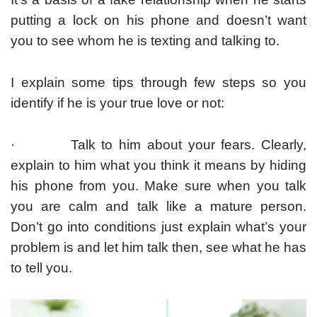
putting a lock on his phone and doesn’t want
you to see whom he is texting and talking to.
I explain some tips through few steps so you
identify if he is your true love or not:
· Talk to him about your fears. Clearly,
explain to him what you think it means by hiding
his phone from you. Make sure when you talk
you are calm and talk like a mature person.
Don’t go into conditions just explain what’s your
problem is and let him talk then, see what he has
to tell you.