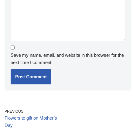
Save my name, email, and website in this browser for the
next time I comment.
PREVIOUS
Flowers to gift on Mother’s
Day