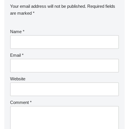
Your email address will not be published.
Required fields
are marked
*
Name
*
Email
*
Website
Comment
*