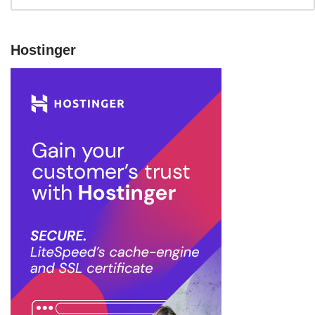
Hostinger