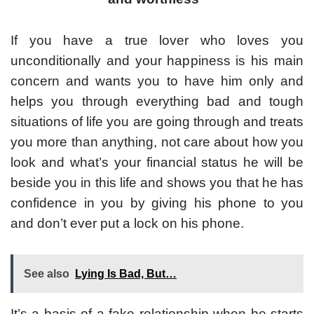
If you have a true lover who loves you
unconditionally and your happiness is his main
concern and wants you to have him only and
helps you through everything bad and tough
situations of life you are going through and treats
you more than anything, not care about how you
look and what’s your financial status he will be
beside you in this life and shows you that he has
confidence in you by giving his phone to you
and don’t ever put a lock on his phone.
See also
Lying Is Bad, But…
It’s a basis of a fake relationship when he starts