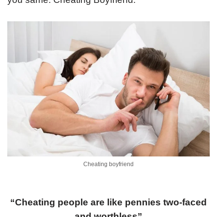
Cheating boyfriend
“Cheating people are like pennies two-faced
and worthless”