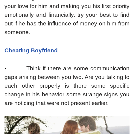
your love for him and making you his first priority
emotionally and financially. try your best to find
out if he has the influence of money on him from
someone.
Cheating Boyfriend
· Think if there are some communication
gaps arising between you two. Are you talking to
each other properly is there some specific
change in his behavior some strange signs you
are noticing that were not present earlier.