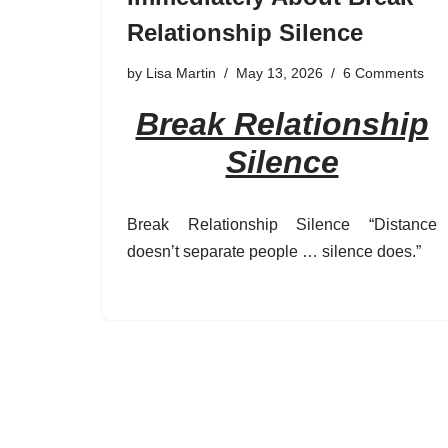
Relationship Silence
by
Lisa Martin
May 13, 2026
6 Comments
Break Relationship
Silence
Break Relationship Silence “Distance
doesn’t separate people … silence does.”