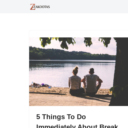
Skip
to
content
5 Things To Do
Immediately About Break