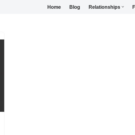
Home
Blog
Relationships
F