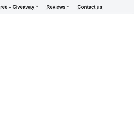
ree – Giveaway
Reviews
Contact us