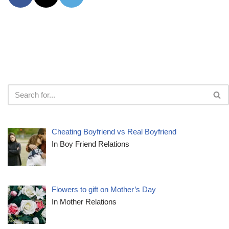
Cheating Boyfriend vs Real Boyfriend
In Boy Friend Relations
Flowers to gift on Mother’s Day
In Mother Relations