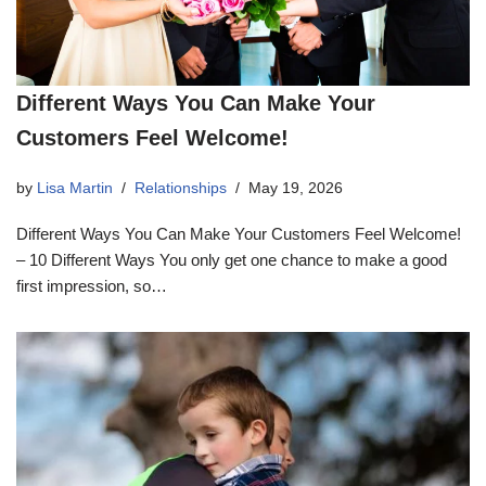
Different Ways You Can Make Your
Customers Feel Welcome!
by
Lisa Martin
Relationships
May 19, 2026
Different Ways You Can Make Your Customers Feel Welcome!
– 10 Different Ways You only get one chance to make a good
first impression, so…