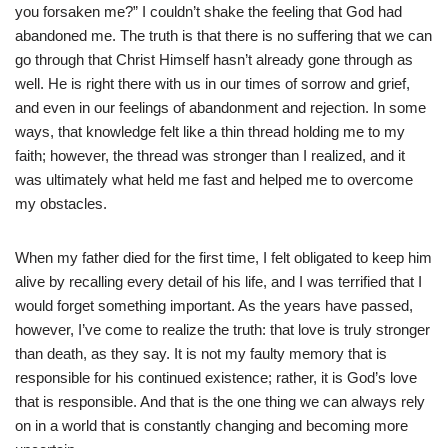
you forsaken me?” I couldn’t shake the feeling that God had
abandoned me. The truth is that there is no suffering that we can
go through that Christ Himself hasn’t already gone through as
well. He is right there with us in our times of sorrow and grief,
and even in our feelings of abandonment and rejection. In some
ways, that knowledge felt like a thin thread holding me to my
faith; however, the thread was stronger than I realized, and it
was ultimately what held me fast and helped me to overcome
my obstacles.
When my father died for the first time, I felt obligated to keep him
alive by recalling every detail of his life, and I was terrified that I
would forget something important. As the years have passed,
however, I’ve come to realize the truth: that love is truly stronger
than death, as they say. It is not my faulty memory that is
responsible for his continued existence; rather, it is God’s love
that is responsible. And that is the one thing we can always rely
on in a world that is constantly changing and becoming more