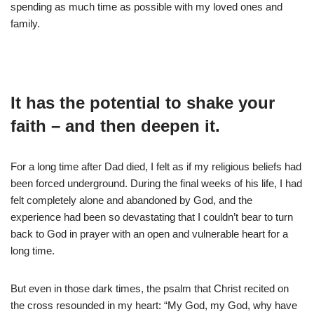
spending as much time as possible with my loved ones and
family.
It has the potential to shake your
faith – and then deepen it.
For a long time after Dad died, I felt as if my religious beliefs had
been forced underground. During the final weeks of his life, I had
felt completely alone and abandoned by God, and the
experience had been so devastating that I couldn’t bear to turn
back to God in prayer with an open and vulnerable heart for a
long time.
But even in those dark times, the psalm that Christ recited on
the cross resounded in my heart: “My God, my God, why have