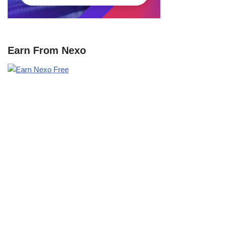
Earn From Nexo