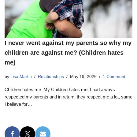
I never went against my parents so why my
children are against me? (Children hates
me)
by
Lisa Martin
Relationships
May 19, 2026
1 Comment
Children hates me My Children hates me, I had always
respected my parents and in return, they respect me a lot, same
I believe for…