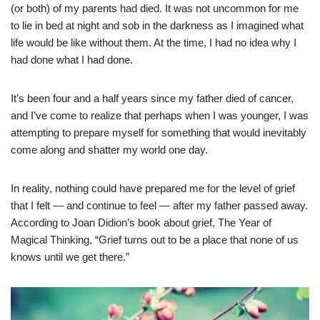
(or both) of my parents had died. It was not uncommon for me
to lie in bed at night and sob in the darkness as I imagined what
life would be like without them. At the time, I had no idea why I
had done what I had done.
It’s been four and a half years since my father died of cancer,
and I’ve come to realize that perhaps when I was younger, I was
attempting to prepare myself for something that would inevitably
come along and shatter my world one day.
In reality, nothing could have prepared me for the level of grief
that I felt — and continue to feel — after my father passed away.
According to Joan Didion’s book about grief, The Year of
Magical Thinking, “Grief turns out to be a place that none of us
knows until we get there.”