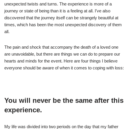
unexpected twists and turns. The experience is more of a
journey or state of being than it is a feeling at all. I’ve also
discovered that the journey itself can be strangely beautiful at
times, which has been the most unexpected discovery of them
all.
The pain and shock that accompany the death of a loved one
are unavoidable, but there are things we can do to prepare our
hearts and minds for the event. Here are four things I believe
everyone should be aware of when it comes to coping with loss:
You will never be the same after this
experience.
My life was divided into two periods on the day that my father