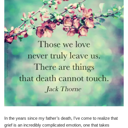
In the years since my father’s death, I’ve come to realize that
grief is an incredibly complicated emotion, one that takes