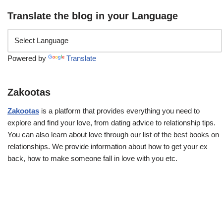
Translate the blog in your Language
Powered by
Translate
Zakootas
Zakootas
is a platform that provides everything you need to
explore and find your love, from dating advice to relationship tips.
You can also learn about love through our list of the best books on
relationships. We provide information about how to get your ex
back, how to make someone fall in love with you etc.