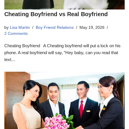
Cheating Boyfriend vs Real Boyfriend
by
Lisa Martin
Boy Friend Relations
May 19, 2026
2 Comments
Cheating Boyfriend A Cheating boyfriend will put a lock on his
phone. A real boyfriend will say, “Hey baby, can you read that
text…