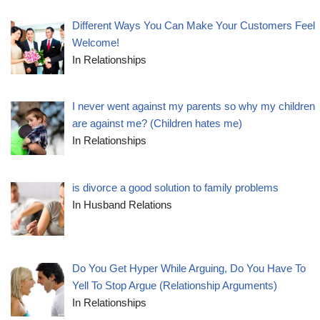
Different Ways You Can Make Your Customers Feel
Welcome!
In Relationships
I never went against my parents so why my children
are against me? (Children hates me)
In Relationships
is divorce a good solution to family problems
In Husband Relations
Do You Get Hyper While Arguing, Do You Have To
Yell To Stop Argue (Relationship Arguments)
In Relationships