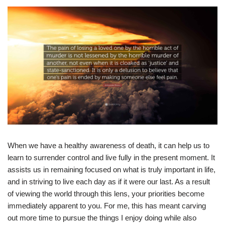
When we have a healthy awareness of death, it can help us to
learn to surrender control and live fully in the present moment. It
assists us in remaining focused on what is truly important in life,
and in striving to live each day as if it were our last. As a result
of viewing the world through this lens, your priorities become
immediately apparent to you. For me, this has meant carving
out more time to pursue the things I enjoy doing while also