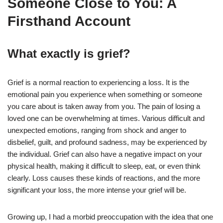
Someone Close to You: A
Firsthand Account
What exactly is grief?
Grief is a normal reaction to experiencing a loss. It is the
emotional pain you experience when something or someone
you care about is taken away from you. The pain of losing a
loved one can be overwhelming at times. Various difficult and
unexpected emotions, ranging from shock and anger to
disbelief, guilt, and profound sadness, may be experienced by
the individual. Grief can also have a negative impact on your
physical health, making it difficult to sleep, eat, or even think
clearly. Loss causes these kinds of reactions, and the more
significant your loss, the more intense your grief will be.
Growing up, I had a morbid preoccupation with the idea that one