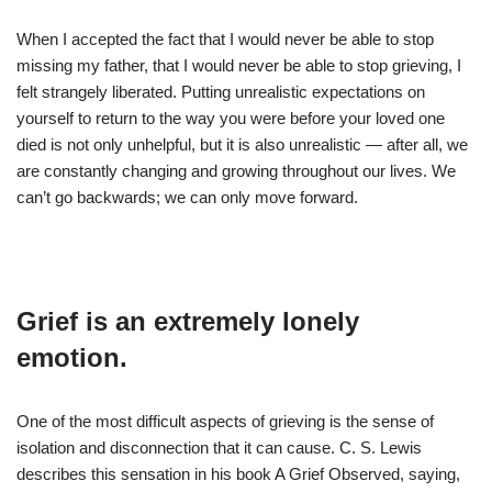
When I accepted the fact that I would never be able to stop
missing my father, that I would never be able to stop grieving, I
felt strangely liberated. Putting unrealistic expectations on
yourself to return to the way you were before your loved one
died is not only unhelpful, but it is also unrealistic — after all, we
are constantly changing and growing throughout our lives. We
can’t go backwards; we can only move forward.
Grief is an extremely lonely
emotion.
One of the most difficult aspects of grieving is the sense of
isolation and disconnection that it can cause. C. S. Lewis
describes this sensation in his book A Grief Observed, saying,