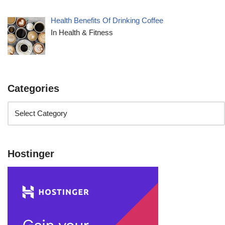
Health Benefits Of Drinking Coffee
In Health & Fitness
Categories
Hostinger