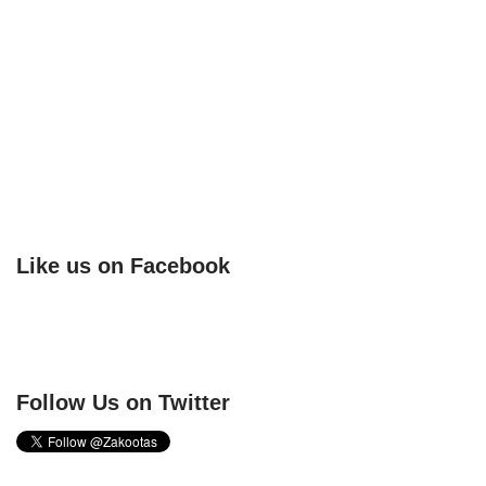
Like us on Facebook
Follow Us on Twitter