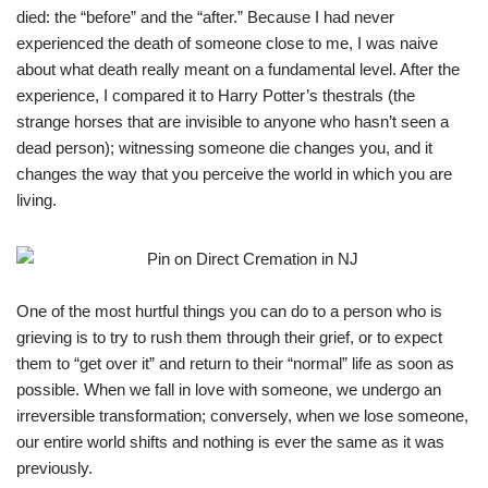
died: the “before” and the “after.” Because I had never
experienced the death of someone close to me, I was naive
about what death really meant on a fundamental level. After the
experience, I compared it to Harry Potter’s thestrals (the
strange horses that are invisible to anyone who hasn’t seen a
dead person); witnessing someone die changes you, and it
changes the way that you perceive the world in which you are
living.
One of the most hurtful things you can do to a person who is
grieving is to try to rush them through their grief, or to expect
them to “get over it” and return to their “normal” life as soon as
possible. When we fall in love with someone, we undergo an
irreversible transformation; conversely, when we lose someone,
our entire world shifts and nothing is ever the same as it was
previously.