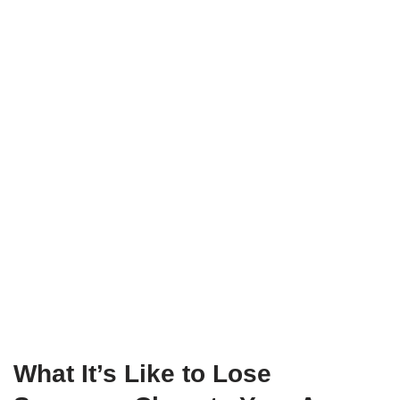
What It’s Like to Lose