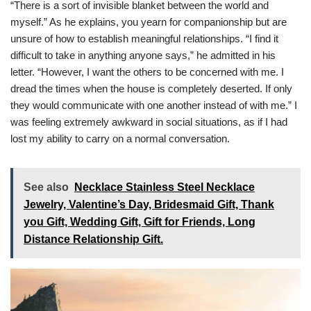
“There is a sort of invisible blanket between the world and
myself.” As he explains, you yearn for companionship but are
unsure of how to establish meaningful relationships. “I find it
difficult to take in anything anyone says,” he admitted in his
letter. “However, I want the others to be concerned with me. I
dread the times when the house is completely deserted. If only
they would communicate with one another instead of with me.” I
was feeling extremely awkward in social situations, as if I had
lost my ability to carry on a normal conversation.
See also
Necklace Stainless Steel Necklace
Jewelry, Valentine’s Day, Bridesmaid Gift, Thank
you Gift, Wedding Gift, Gift for Friends, Long
Distance Relationship Gift.