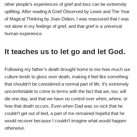
other people’s experiences of grief and loss can be extremely
uplifting. After reading A Grief Observed by Lewis and The Year
of Magical Thinking by Joan Didion, I was reassured that I was
not alone in my feelings of grief, and that grief is a universal
human experience.
It teaches us to let go and let God.
Following my father’s death brought home to me how much our
culture tends to gloss over death, making it feel like something
that shouldn’t be considered a normal part of life. It’s extremely
uncomfortable to come to terms with the fact that we, too, will
die one day, and that we have no control over when, where, or
how that death occurs. Even when Dad was so sick that he
couldn’t get out of bed, a part of me remained hopeful that he
would recover because I couldn’t imagine what would happen
otherwise.