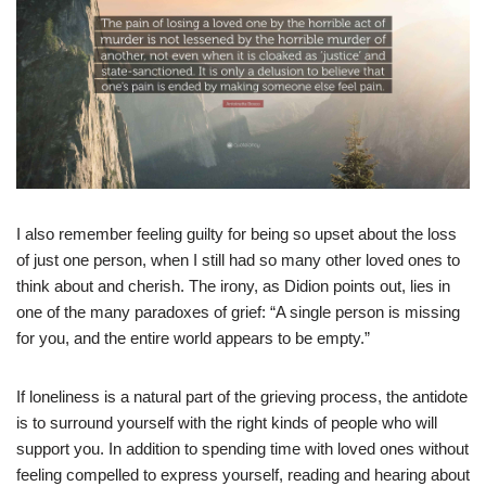
I also remember feeling guilty for being so upset about the loss
of just one person, when I still had so many other loved ones to
think about and cherish. The irony, as Didion points out, lies in
one of the many paradoxes of grief: “A single person is missing
for you, and the entire world appears to be empty.”
If loneliness is a natural part of the grieving process, the antidote
is to surround yourself with the right kinds of people who will
support you. In addition to spending time with loved ones without
feeling compelled to express yourself, reading and hearing about