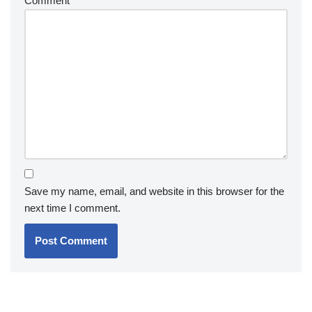
Comment
*
Save my name, email, and website in this browser for the
next time I comment.