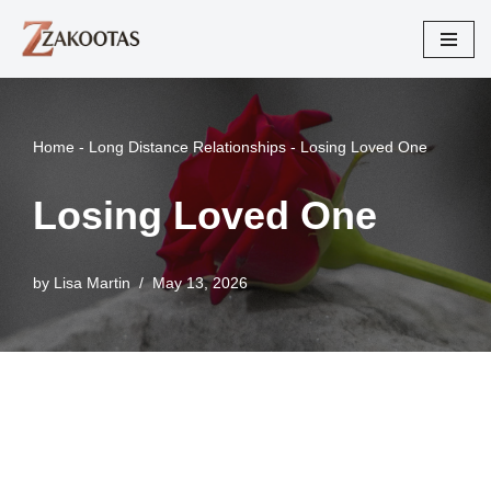
Skip
to
content
Home
-
Long Distance Relationships
-
Losing Loved One
Losing Loved One
by
Lisa Martin
May 13, 2026