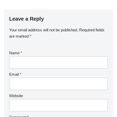
Leave a Reply
Your email address will not be published.
Required fields
are marked
*
Name
*
Email
*
Website