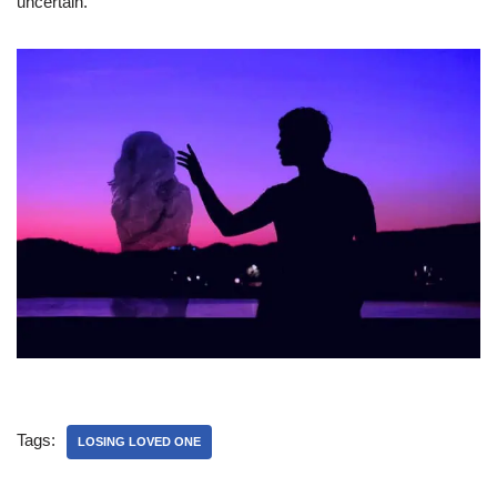
uncertain.
Tags:
LOSING LOVED ONE