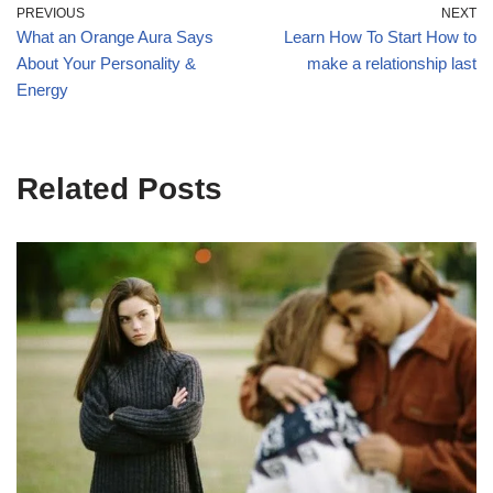
PREVIOUS
NEXT
What an Orange Aura Says
Learn How To Start How to
About Your Personality &
make a relationship last
Energy
Related Posts