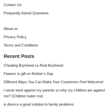
Contact Us
Frequently Asked Questions
About us
Privacy Policy
Terms and Conditions
Recent Posts
Cheating Boyfriend vs Real Boyfriend
Flowers to gift on Mother’s Day
Different Ways You Can Make Your Customers Feel Welcome!
I never went against my parents so why my children are against
me? (Children hates me)
is divorce a good solution to family problems