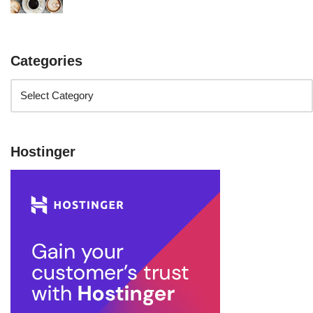
Categories
Hostinger