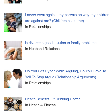
I never went against my parents so why my children
are against me? (Children hates me)
In Relationships
is divorce a good solution to family problems
In Husband Relations
Do You Get Hyper While Arguing, Do You Have To
Yell To Stop Argue (Relationship Arguments)
In Relationships
Health Benefits Of Drinking Coffee
In Health & Fitness