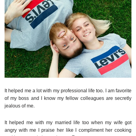
It helped me a lot with my professional life too. I am favorite
of my boss and I know my fellow colleagues are secretly
jealous of me.
It helped me with my married life too when my wife got
angry with me I praise her like I compliment her cooking