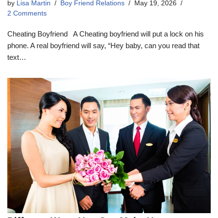
by
Lisa Martin
Boy Friend Relations
May 19, 2026
2 Comments
Cheating Boyfriend A Cheating boyfriend will put a lock on his
phone. A real boyfriend will say, “Hey baby, can you read that
text…