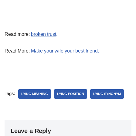
Read more:
broken trust,
Read More:
Make your wife your best friend.
Tags:
LYING MEANING
LYING POSITION
LYING SYNONYM
Leave a Reply