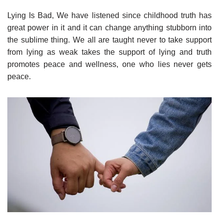
Lying Is Bad, We have listened since childhood truth has
great power in it and it can change anything stubborn into
the sublime thing. We all are taught never to take support
from lying as weak takes the support of lying and truth
promotes peace and wellness, one who lies never gets
peace.