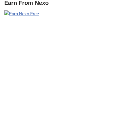
Earn From Nexo