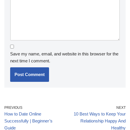
Save my name, email, and website in this browser for the
next time I comment.
PREVIOUS
NEXT
How to Date Online
10 Best Ways to Keep Your
Successfully | Beginner’s
Relationship Happy And
Guide
Healthy