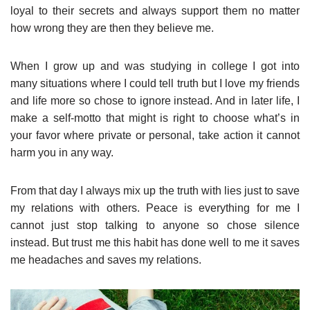
loyal to their secrets and always support them no matter
how wrong they are then they believe me.
When I grow up and was studying in college I got into
many situations where I could tell truth but I love my friends
and life more so chose to ignore instead. And in later life, I
make a self-motto that might is right to choose what’s in
your favor where private or personal, take action it cannot
harm you in any way.
From that day I always mix up the truth with lies just to save
my relations with others. Peace is everything for me I
cannot just stop talking to anyone so chose silence
instead. But trust me this habit has done well to me it saves
me headaches and saves my relations.