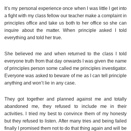
It’s my personal experience once when I was little I get into
a fight with my class fellow our teacher make a complaint in
principles office and take us both to her office so she can
inquire about the matter. When principle asked I told
everything and told her true.
She believed me and when returned to the class I told
everyone truth from that day onwards I was given the name
of principles person some called me principles investigator.
Everyone was asked to beware of me as I can tell principle
anything and won’t lie in any case.
They got together and planned against me and totally
abandoned me, they refused to include me in their
activities. I tried my best to convince them of my honesty
but they refused to listen. After many tries and being failed
finally I promised them not to do that thing again and will be