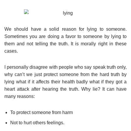
We should have a solid reason for lying to someone.
Sometimes you are doing a favor to someone by lying to
them and not telling the truth. It is morally right in these
cases.
I personally disagree with people who say speak truth only,
why can’t we just protect someone from the hard truth by
lying what if it affects their health badly what if they got a
heart attack after hearing the truth. Why lie? It can have
many reasons:
To protect someone from harm
Not to hurt others feelings.