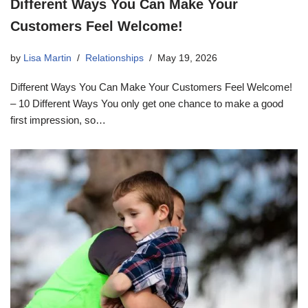
Different Ways You Can Make Your
Customers Feel Welcome!
by
Lisa Martin
Relationships
May 19, 2026
Different Ways You Can Make Your Customers Feel Welcome!
– 10 Different Ways You only get one chance to make a good
first impression, so…