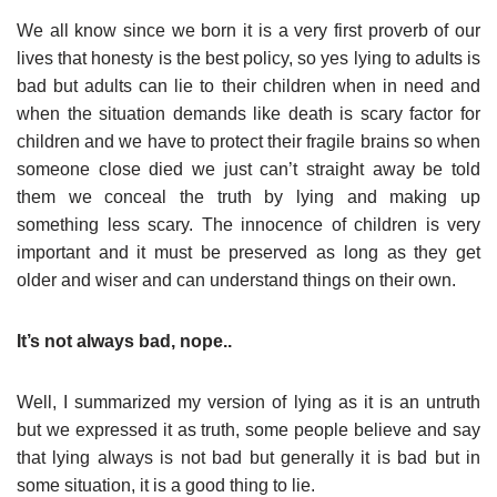
We all know since we born it is a very first proverb of our
lives that honesty is the best policy, so yes lying to adults is
bad but adults can lie to their children when in need and
when the situation demands like death is scary factor for
children and we have to protect their fragile brains so when
someone close died we just can’t straight away be told
them we conceal the truth by lying and making up
something less scary. The innocence of children is very
important and it must be preserved as long as they get
older and wiser and can understand things on their own.
It’s not always bad, nope..
Well, I summarized my version of lying as it is an untruth
but we expressed it as truth, some people believe and say
that lying always is not bad but generally it is bad but in
some situation, it is a good thing to lie.