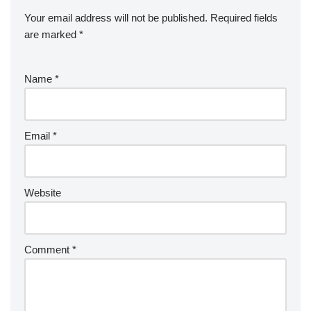
Your email address will not be published.
Required fields
are marked
*
Name
*
Email
*
Website
Comment
*