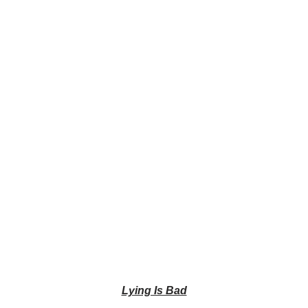
Lying Is Bad