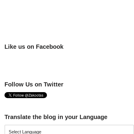
Like us on Facebook
Follow Us on Twitter
Translate the blog in your Language