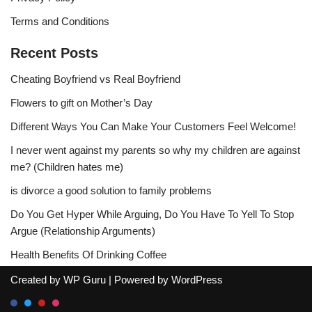
Terms and Conditions
Recent Posts
Cheating Boyfriend vs Real Boyfriend
Flowers to gift on Mother’s Day
Different Ways You Can Make Your Customers Feel Welcome!
I never went against my parents so why my children are against
me? (Children hates me)
is divorce a good solution to family problems
Do You Get Hyper While Arguing, Do You Have To Yell To Stop
Argue (Relationship Arguments)
Health Benefits Of Drinking Coffee
Created by
WP Guru
| Powered by
WordPress