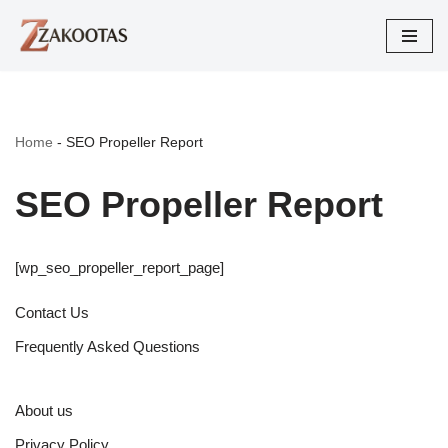
Skip
to
content
Home
-
SEO Propeller Report
SEO Propeller Report
[wp_seo_propeller_report_page]
Contact Us
Frequently Asked Questions
About us
Privacy Policy