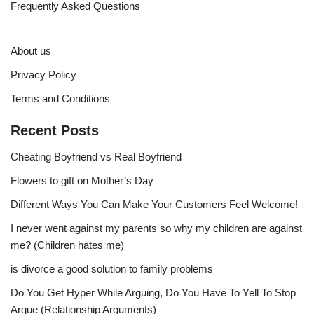
Frequently Asked Questions
About us
Privacy Policy
Terms and Conditions
Recent Posts
Cheating Boyfriend vs Real Boyfriend
Flowers to gift on Mother’s Day
Different Ways You Can Make Your Customers Feel Welcome!
I never went against my parents so why my children are against
me? (Children hates me)
is divorce a good solution to family problems
Do You Get Hyper While Arguing, Do You Have To Yell To Stop
Argue (Relationship Arguments)