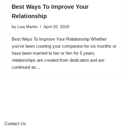
Best Ways To Improve Your
Relationship
by
Lisa Martin
April 20, 2026
Best Ways To Improve Your Relationship Whether
you’ve been courting your companion for six months or
have been married to her or him for 5 years,
relationships are created from dedication and are
continued as…
Contact Us