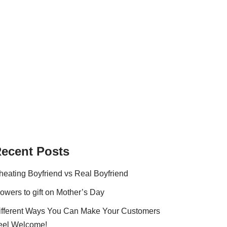
ecent Posts
heating Boyfriend vs Real Boyfriend
lowers to gift on Mother’s Day
ifferent Ways You Can Make Your Customers
eel Welcome!