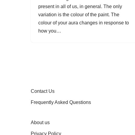
present in all of us, in general. The only
variation is the colour of the paint. The
colour of your aura changes in response to
how you…
Contact Us
Frequently Asked Questions
About us
Privacy Policy