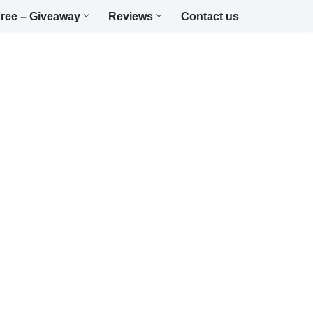
ree – Giveaway
Reviews
Contact us