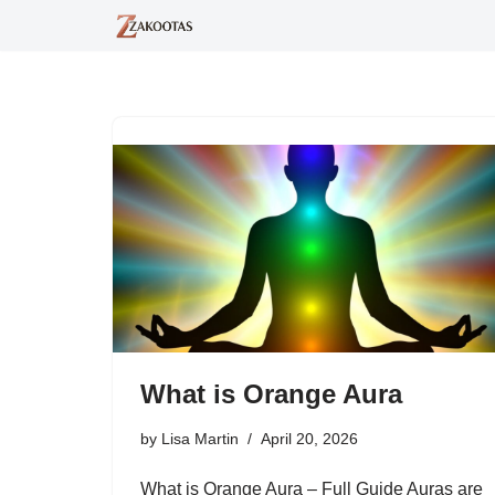
Skip
to
content
What is Orange Aura
by
Lisa Martin
April 20, 2026
What is Orange Aura – Full Guide Auras are