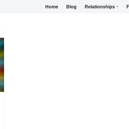
Home
Blog
Relationships
F