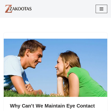
Skip
to
content
Why Can’t We Maintain Eye Contact