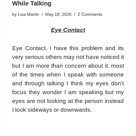
While Talking
by
Lisa Martin
May 18, 2026
2 Comments
Eye Contact
Eye Contact
, I have this problem and its
very serious others may not have noticed it
but I am more than concern about it. most
of the times when I speak with someone
and through talking I think my eyes don’t
focus they wonder I am speaking but my
eyes are not looking at the person instead
I look sideways or downwards.