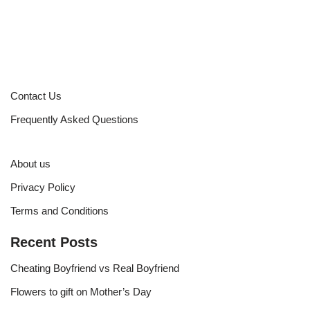
Contact Us
Frequently Asked Questions
About us
Privacy Policy
Terms and Conditions
Recent Posts
Cheating Boyfriend vs Real Boyfriend
Flowers to gift on Mother’s Day