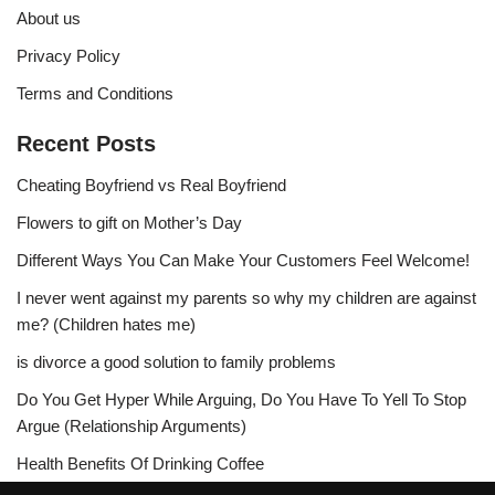
About us
Privacy Policy
Terms and Conditions
Recent Posts
Cheating Boyfriend vs Real Boyfriend
Flowers to gift on Mother’s Day
Different Ways You Can Make Your Customers Feel Welcome!
I never went against my parents so why my children are against
me? (Children hates me)
is divorce a good solution to family problems
Do You Get Hyper While Arguing, Do You Have To Yell To Stop
Argue (Relationship Arguments)
Health Benefits Of Drinking Coffee