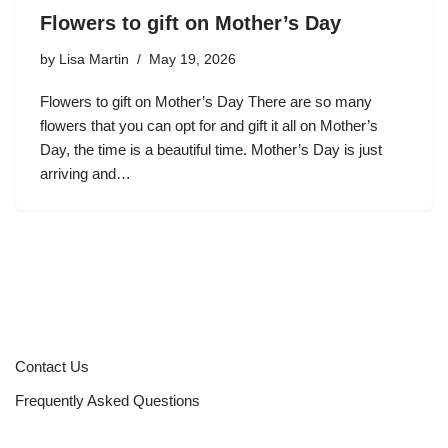
Flowers to gift on Mother’s Day
by
Lisa Martin
May 19, 2026
Flowers to gift on Mother’s Day There are so many
flowers that you can opt for and gift it all on Mother’s
Day, the time is a beautiful time. Mother’s Day is just
arriving and…
Contact Us
Frequently Asked Questions