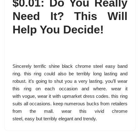
$0.01: Do You Really
Need It? This Will
Help You Decide!
Sincerely terrific shine black chrome steel easy band
ring. this ring could also be terribly long lasting and
robust. it’s going to shut you a very lasting. you’ll wear
this ring on each occasion and where. wear it
with vogue, wear it with upmarket dress codes. this ring
suits all occasions. keep numerous bucks from retailers
from the mall. wear this vivid chrome
steel, easy but terribly elegant and trendy.