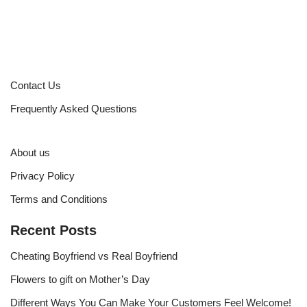
Contact Us
Frequently Asked Questions
About us
Privacy Policy
Terms and Conditions
Recent Posts
Cheating Boyfriend vs Real Boyfriend
Flowers to gift on Mother’s Day
Different Ways You Can Make Your Customers Feel Welcome!