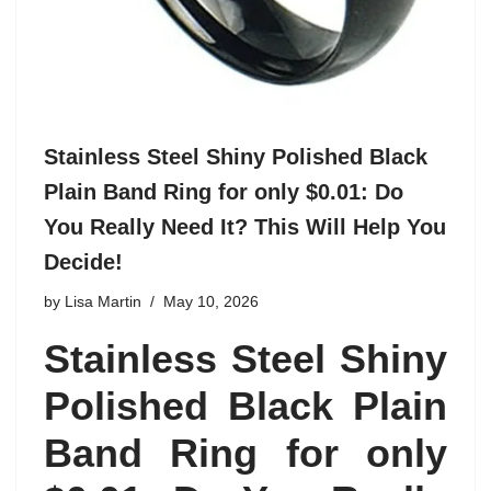
Stainless Steel Shiny Polished Black
Plain Band Ring for only $0.01: Do
You Really Need It? This Will Help You
Decide!
by
Lisa Martin
May 10, 2026
Stainless Steel Shiny
Polished Black Plain
Band Ring for only