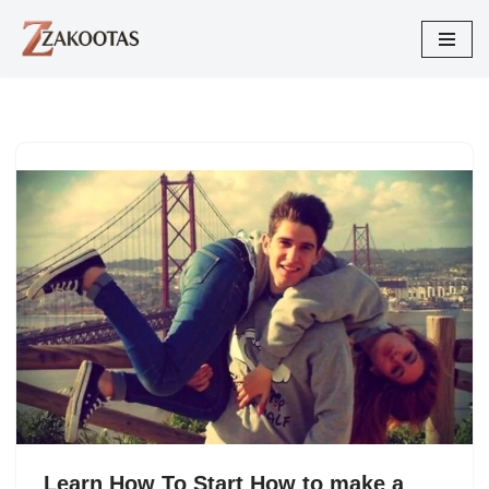
Skip
to
content
Learn How To Start How to make a