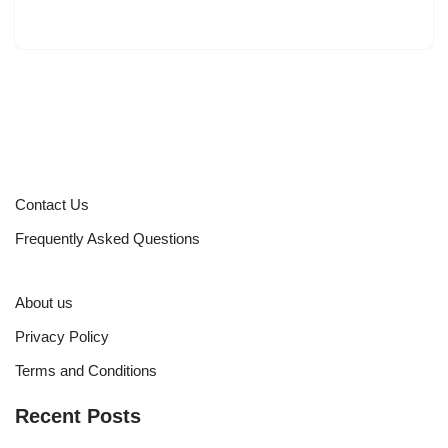
Contact Us
Frequently Asked Questions
About us
Privacy Policy
Terms and Conditions
Recent Posts