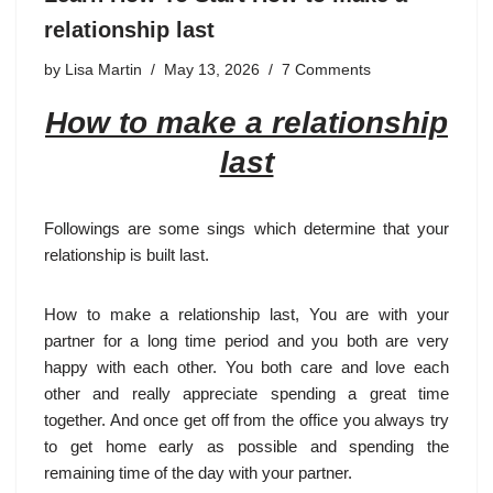
relationship last
by
Lisa Martin
May 13, 2026
7 Comments
How to make a relationship
last
Followings are some sings which determine that your
relationship is built last.
How to make a relationship last, You are with your
partner for a long time period and you both are very
happy with each other. You both care and love each
other and really appreciate spending a great time
together. And once get off from the office you always try
to get home early as possible and spending the
remaining time of the day with your partner.