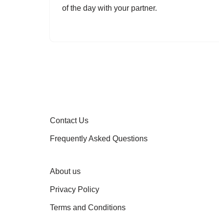
of the day with your partner.
Contact Us
Frequently Asked Questions
About us
Privacy Policy
Terms and Conditions