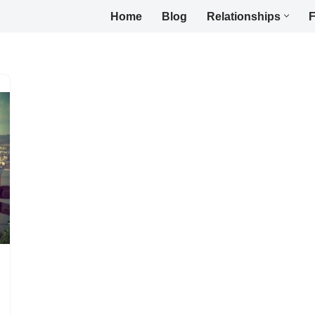
Home
Blog
Relationships
F