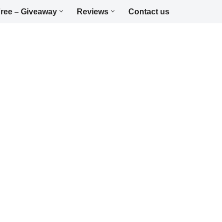
ree – Giveaway
Reviews
Contact us