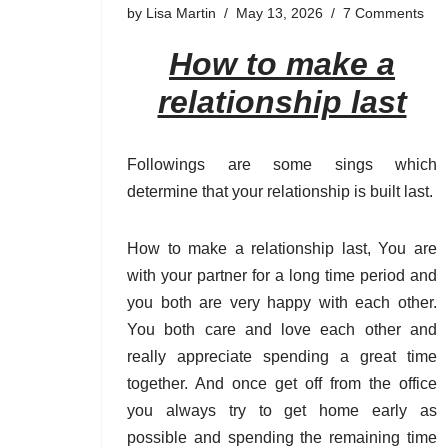
by
Lisa Martin
May 13, 2026
7 Comments
How to make a
relationship last
Followings are some sings which
determine that your relationship is built last.
How to make a relationship last, You are
with your partner for a long time period and
you both are very happy with each other.
You both care and love each other and
really appreciate spending a great time
together. And once get off from the office
you always try to get home early as
possible and spending the remaining time