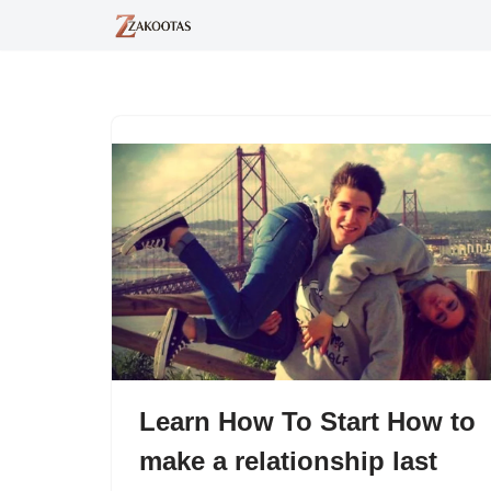
Skip
to
content
Learn How To Start How to
make a relationship last