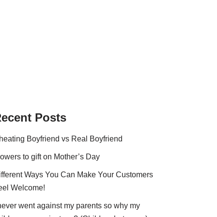
ecent Posts
heating Boyfriend vs Real Boyfriend
lowers to gift on Mother’s Day
ifferent Ways You Can Make Your Customers
eel Welcome!
 never went against my parents so why my