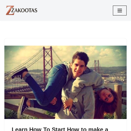
Skip
to
content
Learn How To Start How to make a