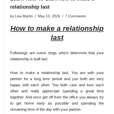
relationship last
by
Lisa Martin
May 13, 2026
7 Comments
How to make a relationship
last
Followings are some sings which determine that your
relationship is built last.
How to make a relationship last, You are with your
partner for a long time period and you both are very
happy with each other. You both care and love each
other and really appreciate spending a great time
together. And once get off from the office you always try
to get home early as possible and spending the
remaining time of the day with your partner.