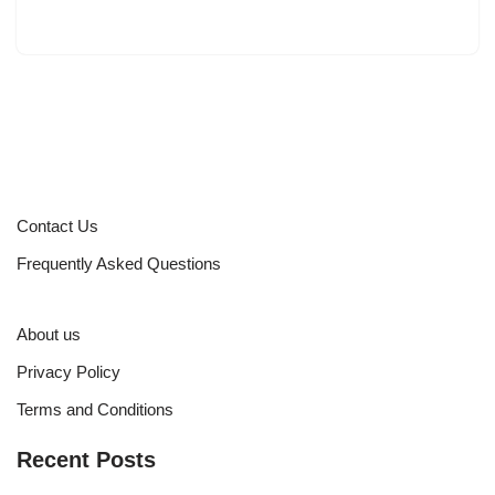
Contact Us
Frequently Asked Questions
About us
Privacy Policy
Terms and Conditions
Recent Posts