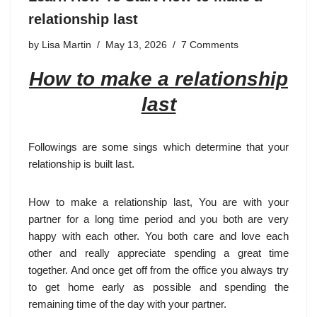
relationship last
by
Lisa Martin
May 13, 2026
7 Comments
How to make a relationship
last
Followings are some sings which determine that your
relationship is built last.
How to make a relationship last, You are with your
partner for a long time period and you both are very
happy with each other. You both care and love each
other and really appreciate spending a great time
together. And once get off from the office you always try
to get home early as possible and spending the
remaining time of the day with your partner.