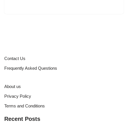
Contact Us
Frequently Asked Questions
About us
Privacy Policy
Terms and Conditions
Recent Posts