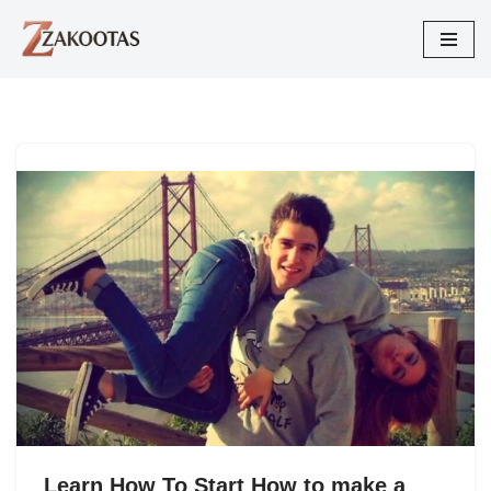
Skip
to
content
Learn How To Start How to make a