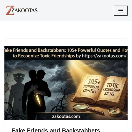
Skip
to
content
Fake Friends and Backstabbers