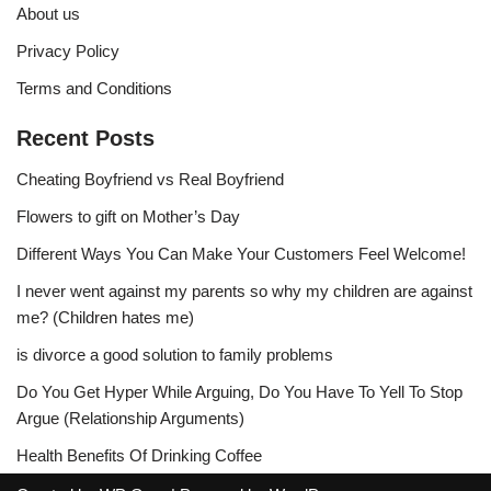
About us
Privacy Policy
Terms and Conditions
Recent Posts
Cheating Boyfriend vs Real Boyfriend
Flowers to gift on Mother’s Day
Different Ways You Can Make Your Customers Feel Welcome!
I never went against my parents so why my children are against
me? (Children hates me)
is divorce a good solution to family problems
Do You Get Hyper While Arguing, Do You Have To Yell To Stop
Argue (Relationship Arguments)
Health Benefits Of Drinking Coffee