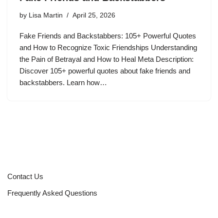
by
Lisa Martin
April 25, 2026
Fake Friends and Backstabbers: 105+ Powerful Quotes
and How to Recognize Toxic Friendships Understanding
the Pain of Betrayal and How to Heal Meta Description:
Discover 105+ powerful quotes about fake friends and
backstabbers. Learn how…
Contact Us
Frequently Asked Questions