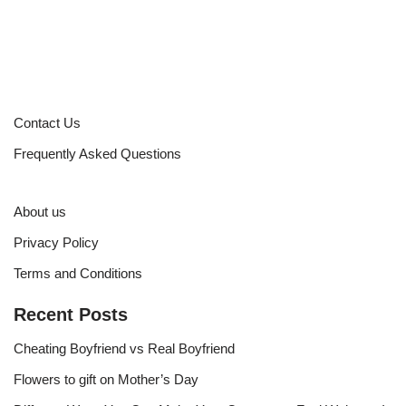
Contact Us
Frequently Asked Questions
About us
Privacy Policy
Terms and Conditions
Recent Posts
Cheating Boyfriend vs Real Boyfriend
Flowers to gift on Mother’s Day