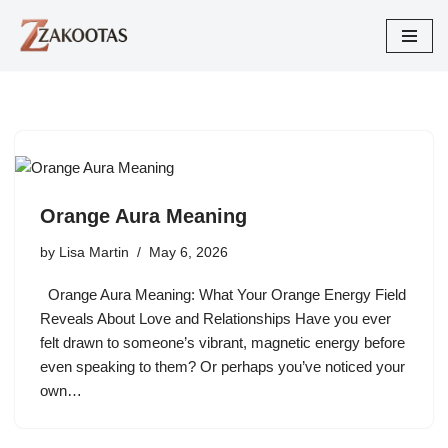
Skip
to
content
Orange Aura Meaning
by
Lisa Martin
May 6, 2026
Orange Aura Meaning: What Your Orange Energy Field
Reveals About Love and Relationships Have you ever
felt drawn to someone’s vibrant, magnetic energy before
even speaking to them? Or perhaps you’ve noticed your
own…