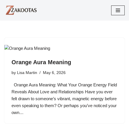
Skip
to
content
Orange Aura Meaning
by
Lisa Martin
May 6, 2026
Orange Aura Meaning: What Your Orange Energy Field
Reveals About Love and Relationships Have you ever
felt drawn to someone’s vibrant, magnetic energy before
even speaking to them? Or perhaps you’ve noticed your
own…