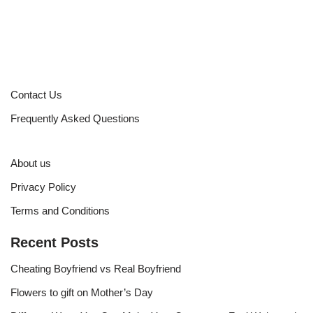
Contact Us
Frequently Asked Questions
About us
Privacy Policy
Terms and Conditions
Recent Posts
Cheating Boyfriend vs Real Boyfriend
Flowers to gift on Mother’s Day