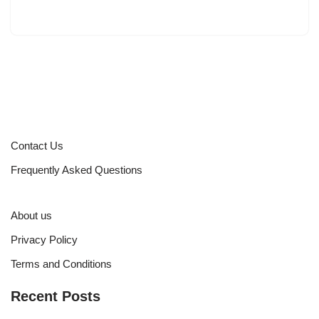
Contact Us
Frequently Asked Questions
About us
Privacy Policy
Terms and Conditions
Recent Posts