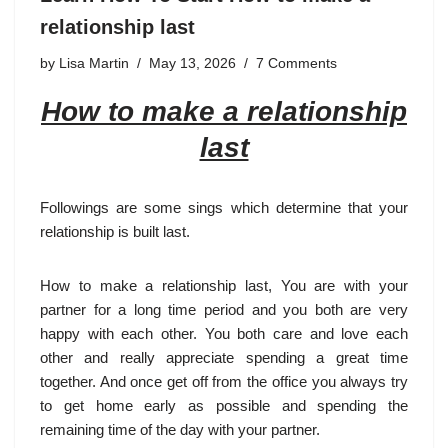
relationship last
by
Lisa Martin
May 13, 2026
7 Comments
How to make a relationship
last
Followings are some sings which determine that your
relationship is built last.
How to make a relationship last, You are with your
partner for a long time period and you both are very
happy with each other. You both care and love each
other and really appreciate spending a great time
together. And once get off from the office you always try
to get home early as possible and spending the
remaining time of the day with your partner.