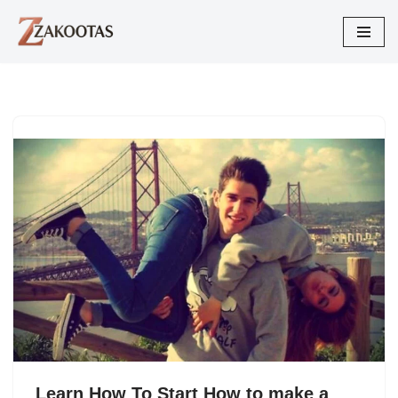
Skip
to
content
Learn How To Start How to make a