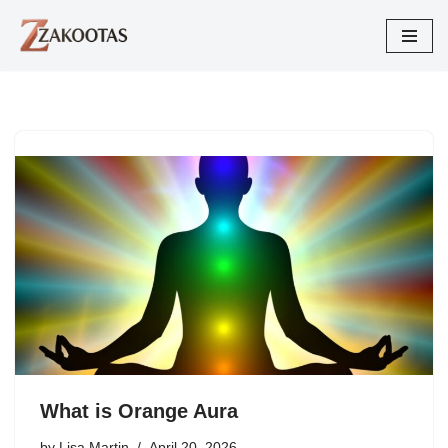
Skip
to
content
What is Orange Aura
by
Lisa Martin
April 20, 2026