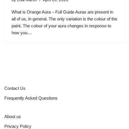
What is Orange Aura – Full Guide Auras are present in
all of us, in general. The only variation is the colour of the
paint. The colour of your aura changes in response to
how you…
Contact Us
Frequently Asked Questions
About us
Privacy Policy