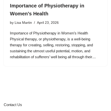
Importance of Physiotherapy in
Women’s Health
by
Lisa Martin
April 23, 2026
Importance of Physiotherapy in Women’s Health
Physical therapy, or physiotherapy, is a well-being
therapy for creating, selling, restoring, stopping, and
sustaining the utmost useful potential, motion, and
rehabilitation of sufferers’ well being all through their…
Contact Us