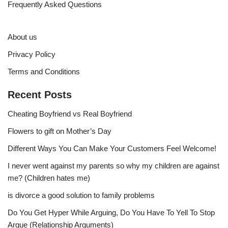
Frequently Asked Questions
About us
Privacy Policy
Terms and Conditions
Recent Posts
Cheating Boyfriend vs Real Boyfriend
Flowers to gift on Mother’s Day
Different Ways You Can Make Your Customers Feel Welcome!
I never went against my parents so why my children are against
me? (Children hates me)
is divorce a good solution to family problems
Do You Get Hyper While Arguing, Do You Have To Yell To Stop
Argue (Relationship Arguments)