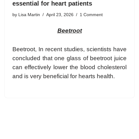
essential for heart patients
by
Lisa Martin
April 23, 2026
1 Comment
Beetroot
Beetroot, In recent studies, scientists have
concluded that one glass of beetroot juice
can effectively lower the blood cholesterol
and is very beneficial for hearts health.