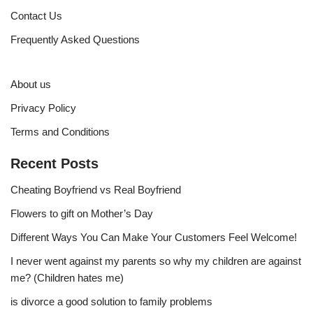
Contact Us
Frequently Asked Questions
About us
Privacy Policy
Terms and Conditions
Recent Posts
Cheating Boyfriend vs Real Boyfriend
Flowers to gift on Mother’s Day
Different Ways You Can Make Your Customers Feel Welcome!
I never went against my parents so why my children are against
me? (Children hates me)
is divorce a good solution to family problems