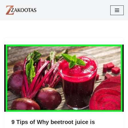
Skip
to
content
9 Tips of Why beetroot juice is