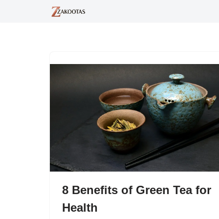
Skip
to
content
8 Benefits of Green Tea for
Health