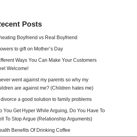
ecent Posts
heating Boyfriend vs Real Boyfriend
lowers to gift on Mother’s Day
ifferent Ways You Can Make Your Customers
eel Welcome!
 never went against my parents so why my
hildren are against me? (Children hates me)
 divorce a good solution to family problems
o You Get Hyper While Arguing, Do You Have To
ell To Stop Argue (Relationship Arguments)
ealth Benefits Of Drinking Coffee