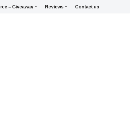
ree – Giveaway
Reviews
Contact us