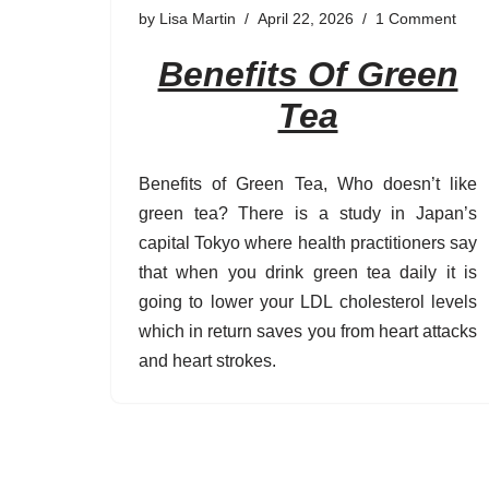
by
Lisa Martin
April 22, 2026
1 Comment
Benefits Of Green
Tea
Benefits of Green Tea, Who doesn’t like
green tea? There is a study in Japan’s
capital Tokyo where health practitioners say
that when you drink green tea daily it is
going to lower your LDL cholesterol levels
which in return saves you from heart attacks
and heart strokes.