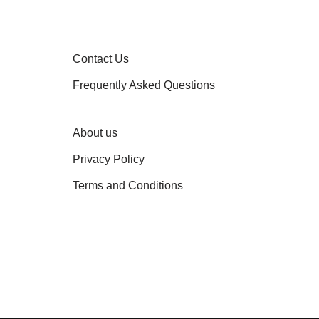
Contact Us
Frequently Asked Questions
About us
Privacy Policy
Terms and Conditions