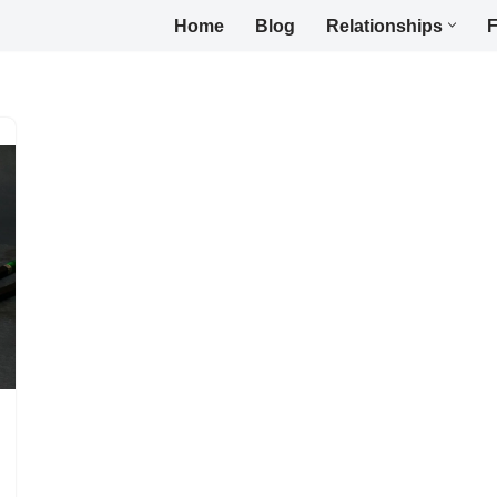
Home
Blog
Relationships
F