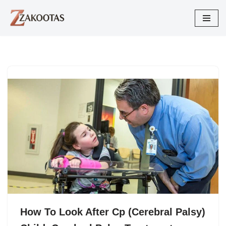
Skip
to
content
How To Look After Cp (Cerebral Palsy)