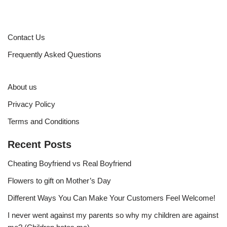
Contact Us
Frequently Asked Questions
About us
Privacy Policy
Terms and Conditions
Recent Posts
Cheating Boyfriend vs Real Boyfriend
Flowers to gift on Mother’s Day
Different Ways You Can Make Your Customers Feel Welcome!
I never went against my parents so why my children are against