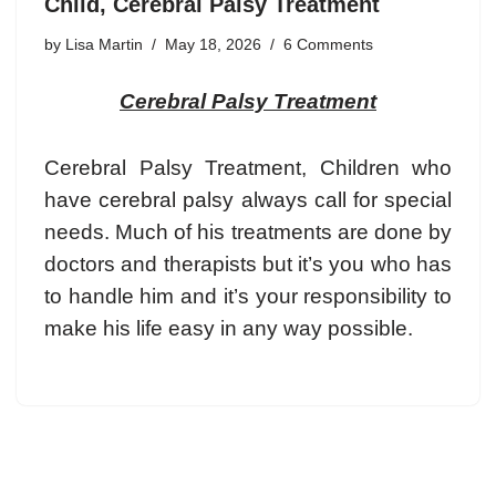
Child, Cerebral Palsy Treatment
by
Lisa Martin
May 18, 2026
6 Comments
Cerebral Palsy Treatment
Cerebral Palsy Treatment, Children who
have cerebral palsy always call for special
needs. Much of his treatments are done by
doctors and therapists but it’s you who has
to handle him and it’s your responsibility to
make his life easy in any way possible.