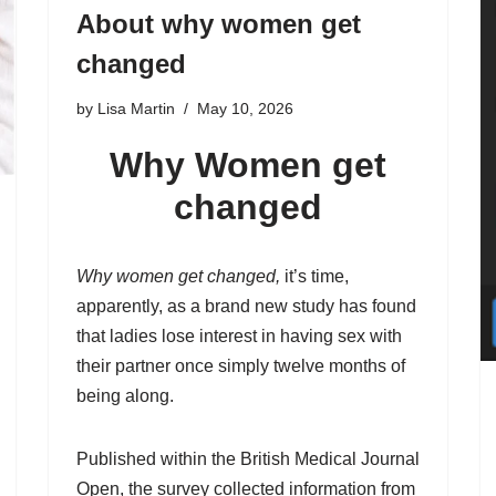
About why women get
changed
by
Lisa Martin
May 10, 2026
Why Women get
changed
Why women get changed,
it’s time,
apparently, as a brand new study has found
that ladies lose interest in having sex with
their partner once simply twelve months of
being along.
Published within the British Medical Journal
Open, the survey collected information from