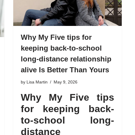
Why My Five tips for
keeping back-to-school
long-distance relationship
alive Is Better Than Yours
by
Lisa Martin
May 9, 2026
Why My Five tips
for keeping back-
to-school long-
distance