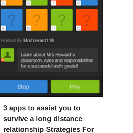
3 apps to assist you to
survive a long distance
relationship Strategies For