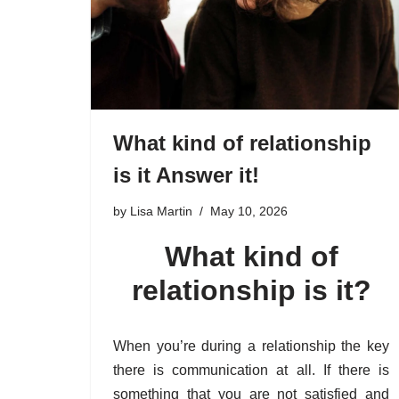
What kind of relationship
is it Answer it!
by
Lisa Martin
May 10, 2026
What kind of
relationship is it?
When you’re during a relationship the key
there is communication at all. If there is
something that you are not satisfied and