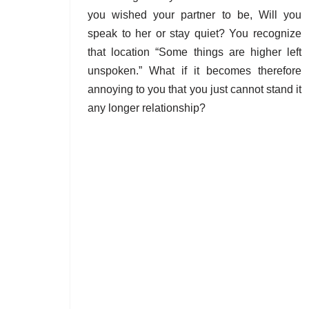
you wished your partner to be, Will you
speak to her or stay quiet? You recognize
that location “Some things are higher left
unspoken.” What if it becomes therefore
annoying to you that you just cannot stand it
any longer relationship?