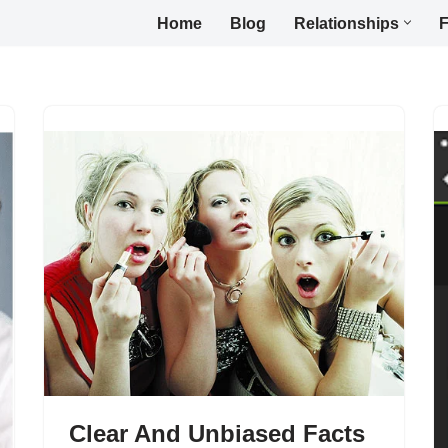
Home
Blog
Relationships
F
Clear And Unbiased Facts