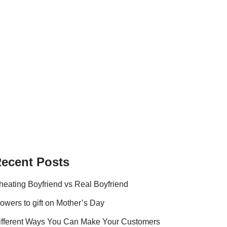
ecent Posts
heating Boyfriend vs Real Boyfriend
lowers to gift on Mother’s Day
ifferent Ways You Can Make Your Customers