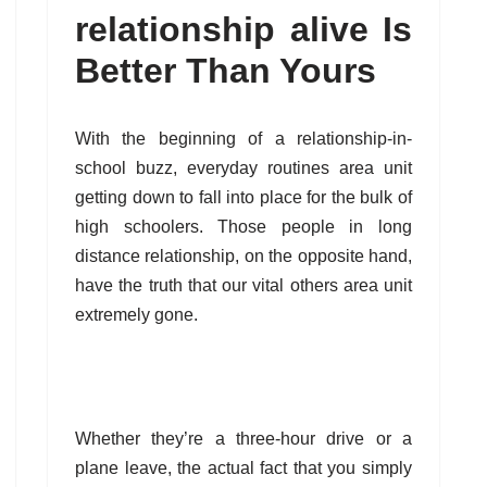
relationship alive Is
Better Than Yours
With the beginning of a relationship-in-
school buzz, everyday routines area unit
getting down to fall into place for the bulk of
high schoolers. Those people in long
distance relationship, on the opposite hand,
have the truth that our vital others area unit
extremely gone.
Whether they’re a three-hour drive or a
plane leave, the actual fact that you simply