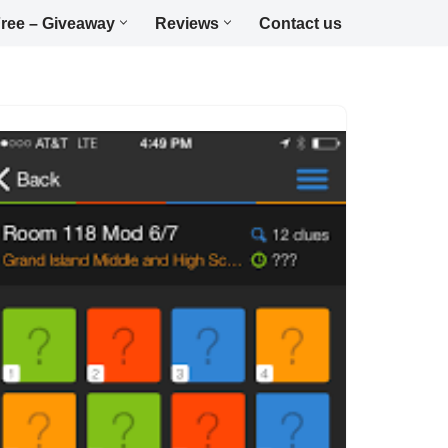
ree – Giveaway
Reviews
Contact us