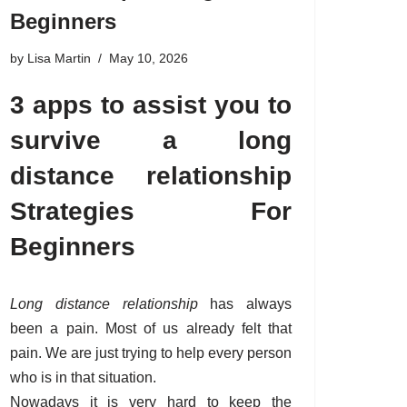
Beginners
by
Lisa Martin
May 10, 2026
3 apps to assist you to
survive a long
distance relationship
Strategies For
Beginners
Long distance relationship
has always
been a pain. Most of us already felt that
pain. We are just trying to help every person
who is in that situation.
Nowadays it is very hard to keep the