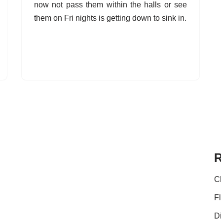
now not pass them within the halls or see
them on Fri nights is getting down to sink in.
R
C
F
D