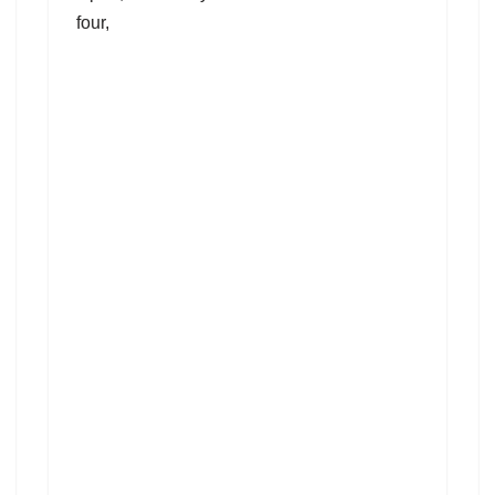
four,