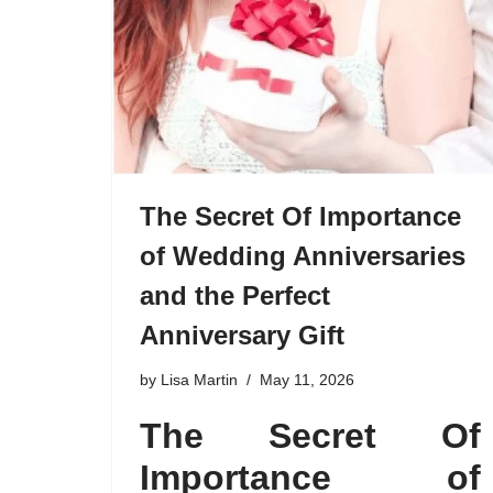
The Secret Of Importance
of Wedding Anniversaries
and the Perfect
Anniversary Gift
by
Lisa Martin
May 11, 2026
The Secret Of
Importance of