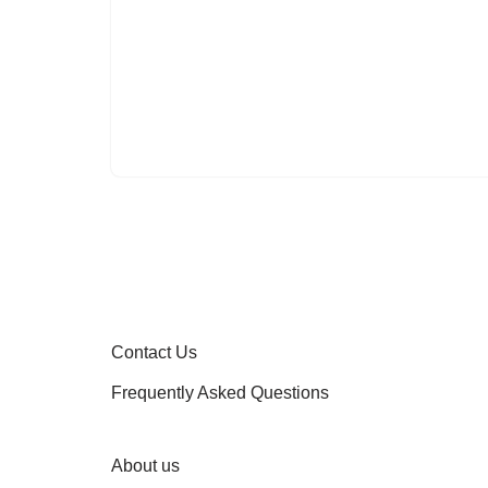
Contact Us
Frequently Asked Questions
About us