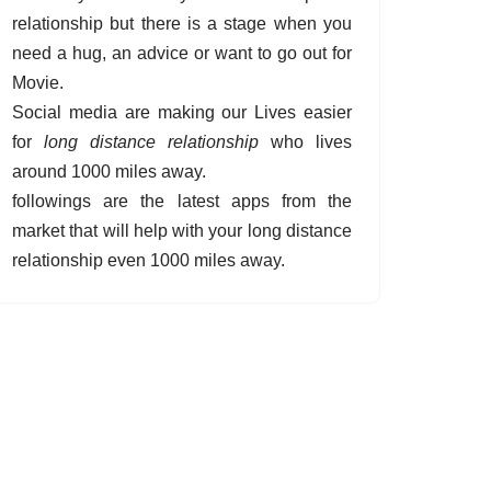
relationship but there is a stage when you
need a hug, an advice or want to go out for
Movie.
Social media are making our Lives easier
for
long distance relationship
who lives
around 1000 miles away.
followings are the latest apps from the
market that will help with your long distance
relationship even 1000 miles away.