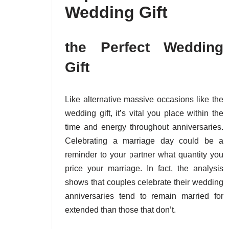
Wedding Gift
the Perfect Wedding
Gift
Like alternative massive occasions like the
wedding gift, it’s vital you place within the
time and energy throughout anniversaries.
Celebrating a marriage day could be a
reminder to your partner what quantity you
price your marriage. In fact, the analysis
shows that couples celebrate their wedding
anniversaries tend to remain married for
extended than those that don’t.