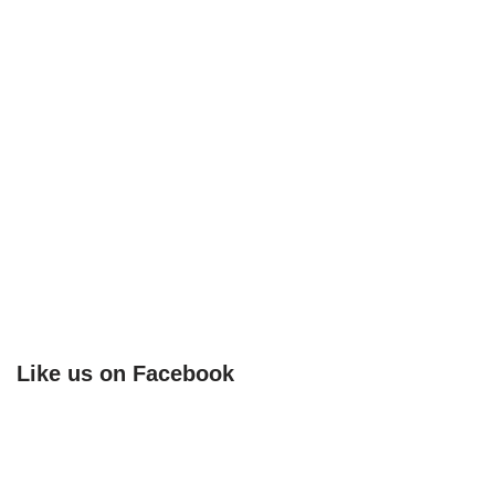
Like us on Facebook