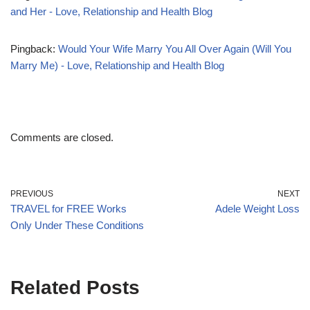
and Her - Love, Relationship and Health Blog
Pingback:
Would Your Wife Marry You All Over Again (Will You
Marry Me) - Love, Relationship and Health Blog
Comments are closed.
PREVIOUS
NEXT
TRAVEL for FREE Works
Adele Weight Loss
Only Under These Conditions
Related Posts