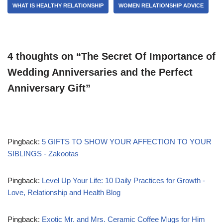
WHAT IS HEALTHY RELATIONSHIP
WOMEN RELATIONSHIP ADVICE
4 thoughts on “The Secret Of Importance of
Wedding Anniversaries and the Perfect
Anniversary Gift”
Pingback:
5 GIFTS TO SHOW YOUR AFFECTION TO YOUR
SIBLINGS - Zakootas
Pingback:
Level Up Your Life: 10 Daily Practices for Growth -
Love, Relationship and Health Blog
Pingback:
Exotic Mr. and Mrs. Ceramic Coffee Mugs for Him