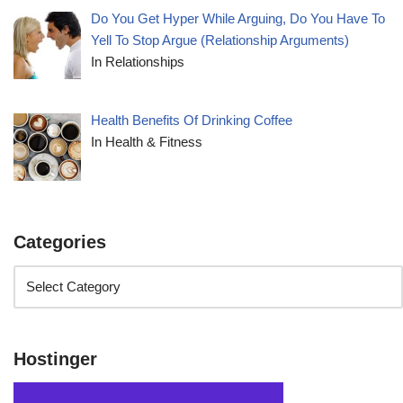
Do You Get Hyper While Arguing, Do You Have To
Yell To Stop Argue (Relationship Arguments)
In Relationships
Health Benefits Of Drinking Coffee
In Health & Fitness
Categories
Hostinger