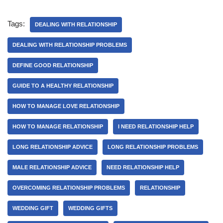
Tags:
DEALING WITH RELATIONSHIP
DEALING WITH RELATIONSHIP PROBLEMS
DEFINE GOOD RELATIONSHIP
GUIDE TO A HEALTHY RELATIONSHIP
HOW TO MANAGE LOVE RELATIONSHIP
HOW TO MANAGE RELATIONSHIP
I NEED RELATIONSHIP HELP
LONG RELATIONSHIP ADVICE
LONG RELATIONSHIP PROBLEMS
MALE RELATIONSHIP ADVICE
NEED RELATIONSHIP HELP
OVERCOMING RELATIONSHIP PROBLEMS
RELATIONSHIP
WEDDING GIFT
WEDDING GIFTS