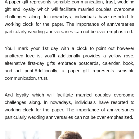
A paper gift represents sensible communication, trust, wedding
gift and loyalty which will facilitate married couples overcome
challenges along. In nowadays, individuals have resorted to
working clock for the paper. The importance of anniversaries
particularly wedding anniversaries can not be over emphasized.
You’ll mark your 1st day with a clock to point out however
unaltered love is. you’ll additionally provides a yellow rose.
alternative first-day gifts embrace postcards, calendar, book,
and art print.Additionally, a paper gift represents sensible
communication, trust.
And loyalty which will facilitate married couples overcome
challenges along. In nowadays, individuals have resorted to
working clock for the paper. The importance of anniversaries
particularly wedding anniversaries can not be over emphasized.