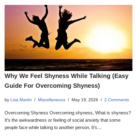
Why We Feel Shyness While Talking (Easy
Guide For Overcoming Shyness)
by
Lisa Martin
Miscellaneous
May 19, 2026
2 Comments
Overcoming Shyness Overcoming shyness, What is shyness?
It’s the awkwardness or feeling of social anxiety that some
people face while talking to another person. It’s…