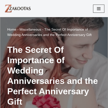
Skip
to
content
Home
-
Miscellaneous
-
The Secret Of Importance of
Wedding Anniversaries and the Perfect Anniversary Gift
The Secret Of
Importance of
Wedding
Anniversaries and the
Perfect Anniversary
Gift