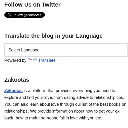
Follow Us on Twitter
Translate the blog in your Language
Powered by
Translate
Zakootas
Zakootas
is a platform that provides everything you need to
explore and find your love, from dating advice to relationship tips.
You can also learn about love through our list of the best books on
relationships. We provide information about how to get your ex
back, how to make someone fall in love with you etc.