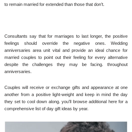
to remain married for extended than those that don’t.
Consultants say that for marriages to last longer, the positive
feelings should override the negative ones. Wedding
anniversaries area unit vital and provide an ideal chance for
married couples to point out their feeling for every alternative
despite the challenges they may be facing. throughout
anniversaries.
Couples will receive or exchange gifts and appearance at one
another from a positive light-weight and keep in mind the day
they set to cool down along. you’ll browse additional here for a
comprehensive list of day gift ideas by year.