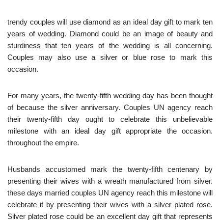
trendy couples will use diamond as an ideal day gift to mark ten
years of wedding. Diamond could be an image of beauty and
sturdiness that ten years of the wedding is all concerning.
Couples may also use a silver or blue rose to mark this
occasion.
For many years, the twenty-fifth wedding day has been thought
of because the silver anniversary. Couples UN agency reach
their twenty-fifth day ought to celebrate this unbelievable
milestone with an ideal day gift appropriate the occasion.
throughout the empire.
Husbands accustomed mark the twenty-fifth centenary by
presenting their wives with a wreath manufactured from silver.
these days married couples UN agency reach this milestone will
celebrate it by presenting their wives with a silver plated rose.
Silver plated rose could be an excellent day gift that represents