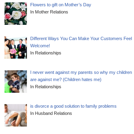
Flowers to gift on Mother’s Day
In Mother Relations
Different Ways You Can Make Your Customers Feel
Welcome!
In Relationships
I never went against my parents so why my children
are against me? (Children hates me)
In Relationships
is divorce a good solution to family problems
In Husband Relations