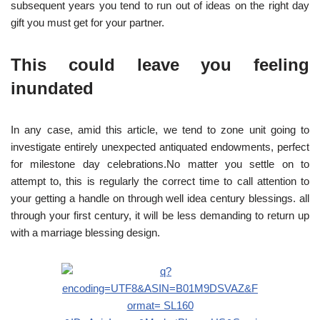
subsequent years you tend to run out of ideas on the right day
gift you must get for your partner.
This could leave you feeling
inundated
In any case, amid this article, we tend to zone unit going to
investigate entirely unexpected antiquated endowments, perfect
for milestone day celebrations.No matter you settle on to
attempt to, this is regularly the correct time to call attention to
your getting a handle on through well idea century blessings. all
through your first century, it will be less demanding to return up
with a marriage blessing design.