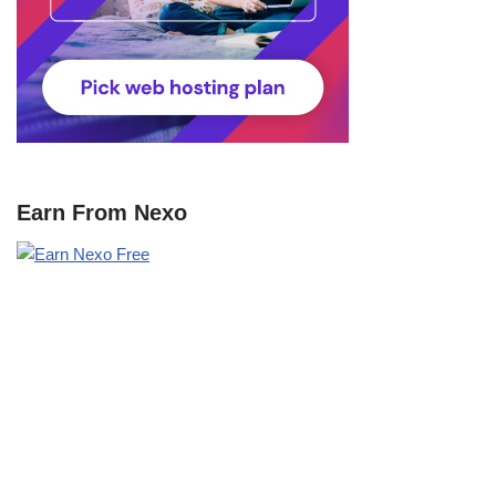
Earn From Nexo