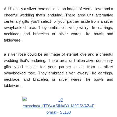
Additionally.a silver rose could be an image of eternal love and a
cheerful wedding that’s enduring. There area unit alternative
centenary gifts you’ll select for your partner aside from a silver
swaybacked rose. They embrace silver jewelry like earrings,
necklace, and bracelets or silver wares like bowls and
tableware.
a silver rose could be an image of eternal love and a cheerful
wedding that’s enduring. There area unit alternative centenary
gifts you’ll select for your partner aside from a silver
swaybacked rose. They embrace silver jewelry like earrings,
necklace, and bracelets or silver wares like bowls and
tableware.