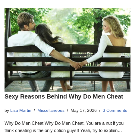
Sexy Reasons Behind Why Do Men Cheat
by
Lisa Martin
Miscellaneous
May 17, 2026
3 Comments
Why Do Men Cheat Why Do Men Cheat, You are a nut if you
think cheating is the only option guys!! Yeah, try to explain…