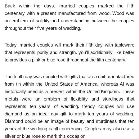
Back within the days, married couples marked the fifth
centenary with a present manufactured from wood. Wood was
an emblem of solidity and understanding between the couples
throughout their five years of wedding.
Today, married couples will mark their fifth day with tableware
that represents purity and strength. you’ll additionally like better
to provides a pink or blue rose throughout the fifth centenary.
The tenth day was coupled with gifts that area unit manufactured
from tin within the United States of America, whereas Al was
historically used as a present within the United Kingdom. These
metals were an emblem of flexibility and sturdiness that
represents ten years of wedding. trendy couples will use
diamond as an ideal day gift to mark ten years of wedding.
Diamond could be an image of beauty and sturdiness that ten
years of the wedding is all concerning. Couples may also use a
silver or blue rose to mark this occasion.