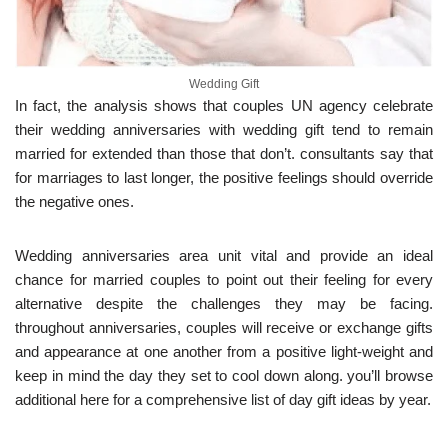
Wedding Gift
In fact, the analysis shows that couples UN agency celebrate
their wedding anniversaries with wedding gift tend to remain
married for extended than those that don’t. consultants say that
for marriages to last longer, the positive feelings should override
the negative ones.
Wedding anniversaries area unit vital and provide an ideal
chance for married couples to point out their feeling for every
alternative despite the challenges they may be facing.
throughout anniversaries, couples will receive or exchange gifts
and appearance at one another from a positive light-weight and
keep in mind the day they set to cool down along. you’ll browse
additional here for a comprehensive list of day gift ideas by year.