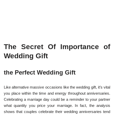
The Secret Of Importance of
Wedding Gift
the Perfect Wedding Gift
Like alternative massive occasions like the wedding gift, it’s vital
you place within the time and energy throughout anniversaries.
Celebrating a marriage day could be a reminder to your partner
what quantity you price your marriage. In fact, the analysis
shows that couples celebrate their wedding anniversaries tend