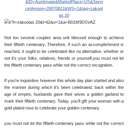
Not too several couples area unit blessed enough to achieve
their fiftieth centenary. Therefore, if such an accomplishment is
reached, it ought to be celebrated like no alternative. whether or
not it’s your folks, relatives, friends or yourself.you must not let
the fiftieth centenary pass while not the correct recognition.
If you’re inquisitive however this whole day plan started and also
the manner during which it’s been celebrated; back within the
age of empire, husbands gave their wives a golden garland to
mark their fiftieth centenary. Today, you’ll gift your woman with a
gold plated rose to celebrate your golden centenary.
you must not let the fiftieth centenary pass while not the correct