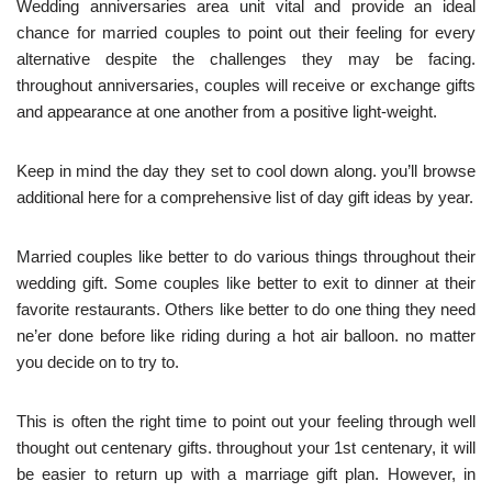
Wedding anniversaries area unit vital and provide an ideal
chance for married couples to point out their feeling for every
alternative despite the challenges they may be facing.
throughout anniversaries, couples will receive or exchange gifts
and appearance at one another from a positive light-weight.
Keep in mind the day they set to cool down along. you’ll browse
additional here for a comprehensive list of day gift ideas by year.
Married couples like better to do various things throughout their
wedding gift. Some couples like better to exit to dinner at their
favorite restaurants. Others like better to do one thing they need
ne’er done before like riding during a hot air balloon. no matter
you decide on to try to.
This is often the right time to point out your feeling through well
thought out centenary gifts. throughout your 1st centenary, it will
be easier to return up with a marriage gift plan. However, in