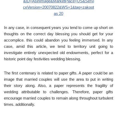
In any case, in consequent years you tend to come up short on
thoughts on the correct day blessing you should get for your
accomplice. this could abandon you feeling immersed. In any
case, amid this article, we tend to territory unit going to
investigate entirely unexpected old endowments, perfect for a
historic point day festivities wedding blessing.
The first centenary is related to paper gifts. A paper could be an
image that married couples will use the area to put in writing
their story along. Also, a paper represents the fragility of
wedding attributable to challenges. Therefore, paper gifts
encourage married couples to remain along throughout turbulent
times. additionally.