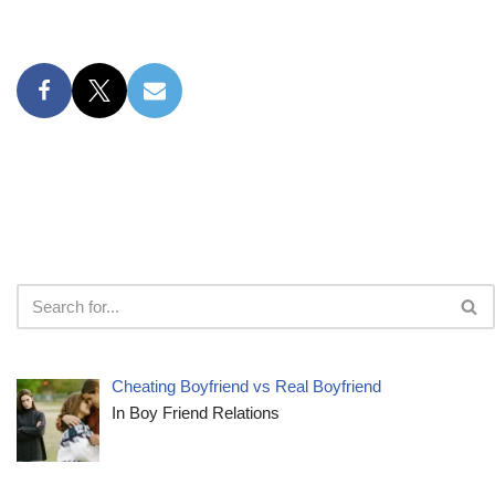
Cheating Boyfriend vs Real Boyfriend
In Boy Friend Relations