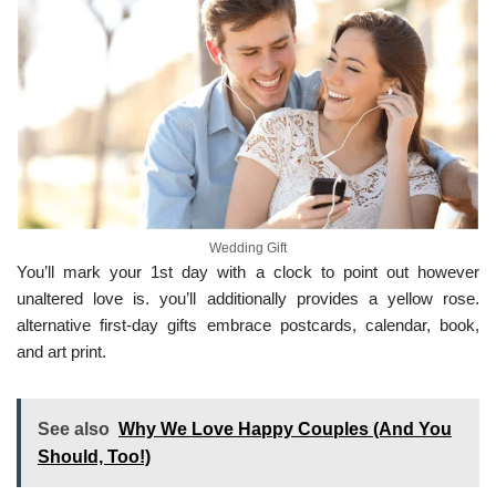
Wedding Gift
You’ll mark your 1st day with a clock to point out however
unaltered love is. you’ll additionally provides a yellow rose.
alternative first-day gifts embrace postcards, calendar, book,
and art print.
See also
Why We Love Happy Couples (And You
Should, Too!)