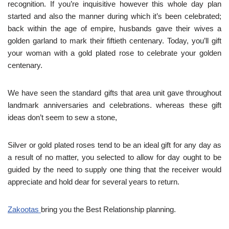
recognition. If you’re inquisitive however this whole day plan
started and also the manner during which it’s been celebrated;
back within the age of empire, husbands gave their wives a
golden garland to mark their fiftieth centenary. Today, you’ll gift
your woman with a gold plated rose to celebrate your golden
centenary.
We have seen the standard gifts that area unit gave throughout
landmark anniversaries and celebrations. whereas these gift
ideas don’t seem to sew a stone,
Silver or gold plated roses tend to be an ideal gift for any day as
a result of no matter, you selected to allow for day ought to be
guided by the need to supply one thing that the receiver would
appreciate and hold dear for several years to return.
Zakootas
bring you the Best Relationship planning.