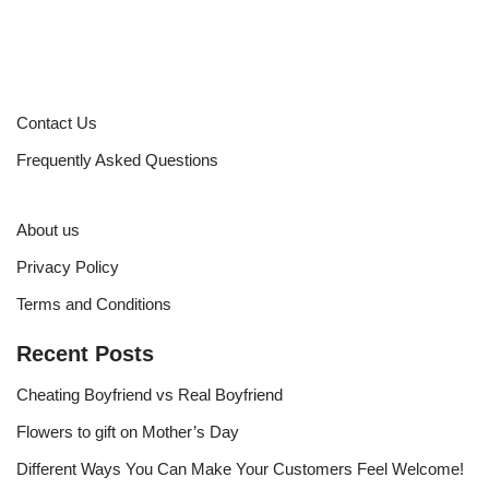
Contact Us
Frequently Asked Questions
About us
Privacy Policy
Terms and Conditions
Recent Posts
Cheating Boyfriend vs Real Boyfriend
Flowers to gift on Mother’s Day
Different Ways You Can Make Your Customers Feel Welcome!