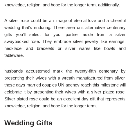
knowledge, religion, and hope for the longer term. additionally.
A silver rose could be an image of eternal love and a cheerful
wedding that’s enduring. There area unit alternative centenary
gifts you’ll select for your partner aside from a silver
swaybacked rose. They embrace silver jewelry like earrings,
necklace, and bracelets or silver wares like bowls and
tableware.
husbands accustomed mark the twenty-fifth centenary by
presenting their wives with a wreath manufactured from silver.
these days married couples UN agency reach this milestone will
celebrate it by presenting their wives with a silver plated rose.
Silver plated rose could be an excellent day gift that represents
knowledge, religion, and hope for the longer term.
Wedding Gifts