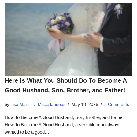
Here Is What You Should Do To Become A
Good Husband, Son, Brother, and Father!
by
Lisa Martin
Miscellaneous
May 18, 2026
5 Comments
How To Become A Good Husband, Son, Brother, and Father
How To Become A Good Husband, a sensible man always
wanted to be a good…