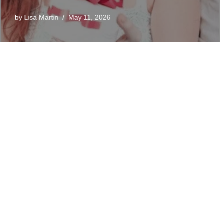
by
Lisa Martin
May 11, 2026