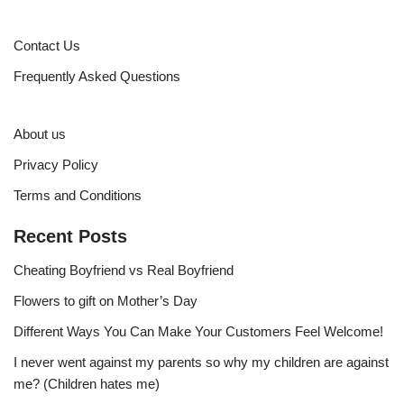
Contact Us
Frequently Asked Questions
About us
Privacy Policy
Terms and Conditions
Recent Posts
Cheating Boyfriend vs Real Boyfriend
Flowers to gift on Mother’s Day
Different Ways You Can Make Your Customers Feel Welcome!
I never went against my parents so why my children are against
me? (Children hates me)