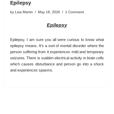
Epilepsy
by
Lisa Martin
May 18, 2026
1 Comment
Epilepsy
Epilepsy
, I am sure you all were curious to know what
epilepsy means. It’s a sort of mental disorder where the
person suffering from it experiences mild and temporary
seizures. There is sudden electrical activity in brain cells
which causes disturbance and person go into a shock
and experiences spasms.