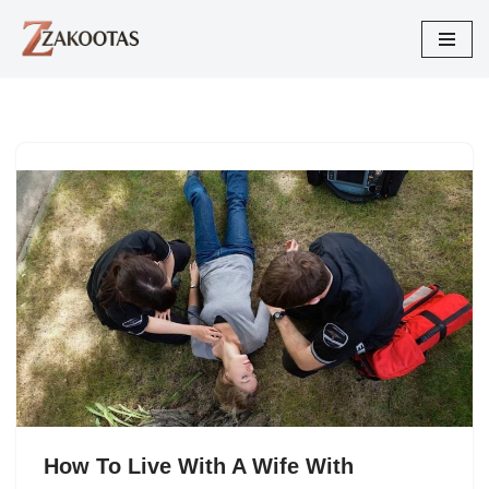
Skip
to
content
How To Live With A Wife With