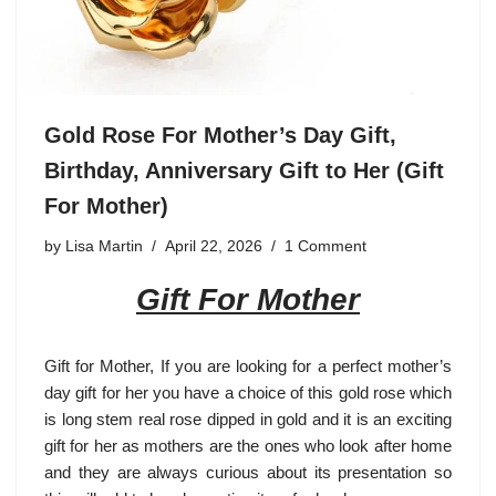
Gold Rose For Mother’s Day Gift,
Birthday, Anniversary Gift to Her (Gift
For Mother)
by
Lisa Martin
April 22, 2026
1 Comment
Gift For Mother
Gift for Mother
, If you are looking for a perfect mother’s
day gift for her you have a choice of this gold rose which
is long stem real rose dipped in gold and it is an exciting
gift for her as mothers are the ones who look after home
and they are always curious about its presentation so