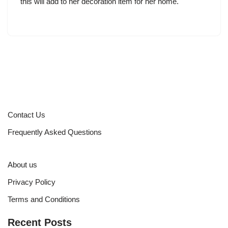
this will add to her decoration item for her home.
Contact Us
Frequently Asked Questions
About us
Privacy Policy
Terms and Conditions
Recent Posts