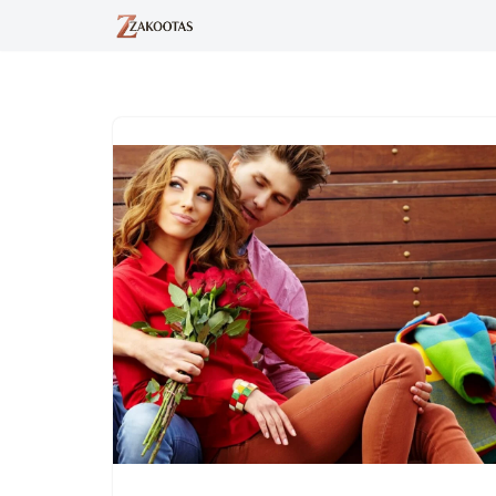
Skip
to
content