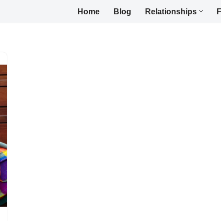
Home
Blog
Relationships
F