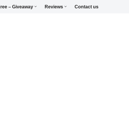
ree – Giveaway
Reviews
Contact us