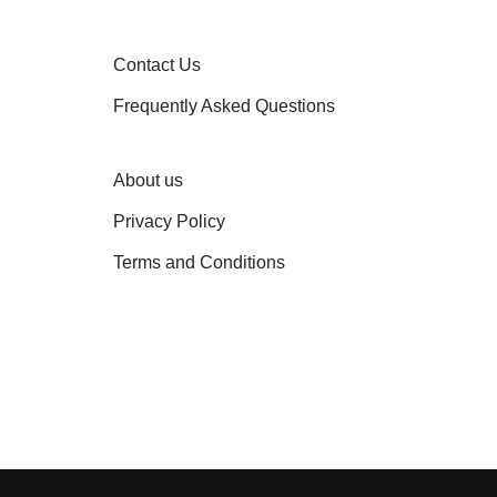
Contact Us
Frequently Asked Questions
About us
Privacy Policy
Terms and Conditions