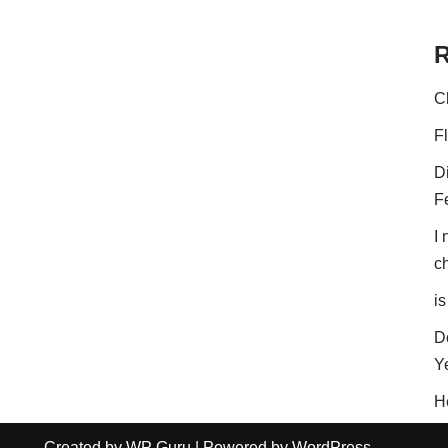
R
C
F
D
F
I
c
is
D
Y
H
Created by
WP Guru
| Powered by
WordPress