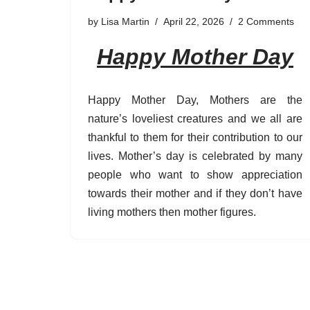
by
Lisa Martin
April 22, 2026
2 Comments
Happy Mother Day
Happy Mother Day, Mothers are the
nature’s loveliest creatures and we all are
thankful to them for their contribution to our
lives. Mother’s day is celebrated by many
people who want to show appreciation
towards their mother and if they don’t have
living mothers then mother figures.