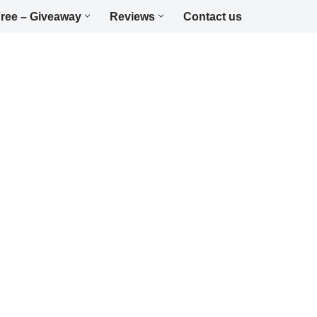
ree – Giveaway
Reviews
Contact us