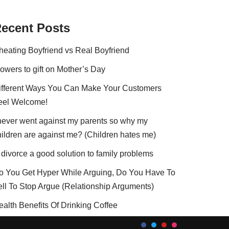
ecent Posts
heating Boyfriend vs Real Boyfriend
lowers to gift on Mother’s Day
ifferent Ways You Can Make Your Customers
eel Welcome!
 never went against my parents so why my
hildren are against me? (Children hates me)
 divorce a good solution to family problems
o You Get Hyper While Arguing, Do You Have To
ell To Stop Argue (Relationship Arguments)
ealth Benefits Of Drinking Coffee