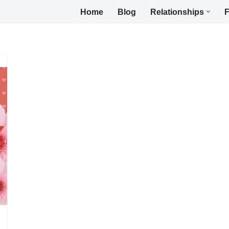
Home
Blog
Relationships
F