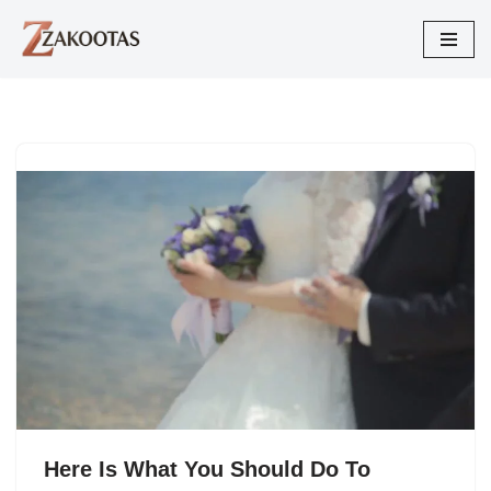
Skip
to
content
Here Is What You Should Do To