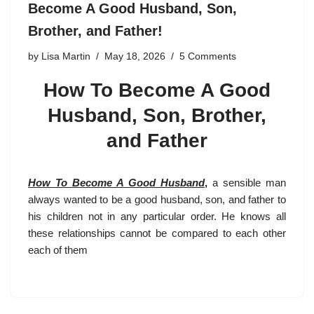
Become A Good Husband, Son,
Brother, and Father!
by
Lisa Martin
May 18, 2026
5 Comments
How To Become A Good
Husband, Son, Brother,
and Father
How To Become A Good Husband
,
a sensible man
always wanted to be a good husband, son, and father to
his children not in any particular order. He knows all
these relationships cannot be compared to each other
each of them