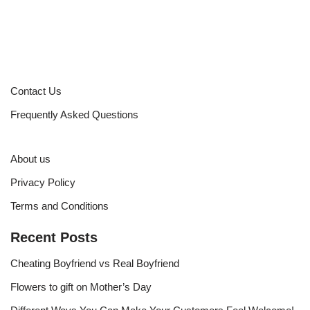
Contact Us
Frequently Asked Questions
About us
Privacy Policy
Terms and Conditions
Recent Posts
Cheating Boyfriend vs Real Boyfriend
Flowers to gift on Mother’s Day