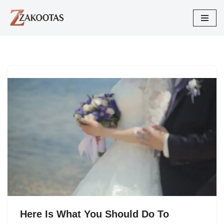
Skip
to
content
Here Is What You Should Do To