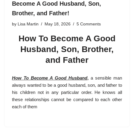
Become A Good Husband, Son,
Brother, and Father!
by
Lisa Martin
May 18, 2026
5 Comments
How To Become A Good
Husband, Son, Brother,
and Father
How To Become A Good Husband
,
a sensible man
always wanted to be a good husband, son, and father to
his children not in any particular order. He knows all
these relationships cannot be compared to each other
each of them