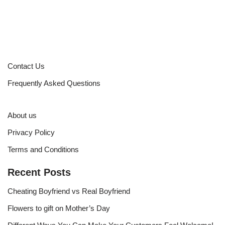
Contact Us
Frequently Asked Questions
About us
Privacy Policy
Terms and Conditions
Recent Posts
Cheating Boyfriend vs Real Boyfriend
Flowers to gift on Mother’s Day