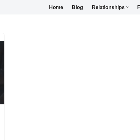
Home
Blog
Relationships
F