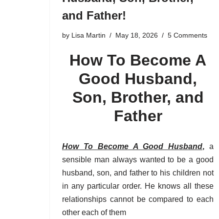
and Father!
by
Lisa Martin
May 18, 2026
5 Comments
How To Become A
Good Husband,
Son, Brother, and
Father
How To Become A Good Husband
,
a
sensible man always wanted to be a good
husband, son, and father to his children not
in any particular order. He knows all these
relationships cannot be compared to each
other each of them