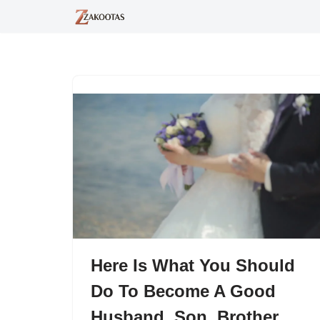
Skip
to
content
Here Is What You Should
Do To Become A Good
Husband, Son, Brother,