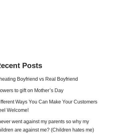
ecent Posts
heating Boyfriend vs Real Boyfriend
lowers to gift on Mother’s Day
ifferent Ways You Can Make Your Customers
eel Welcome!
 never went against my parents so why my
hildren are against me? (Children hates me)