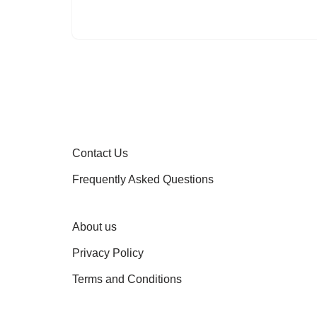
Contact Us
Frequently Asked Questions
About us
Privacy Policy
Terms and Conditions