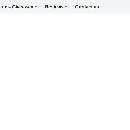
ree – Giveaway
Reviews
Contact us