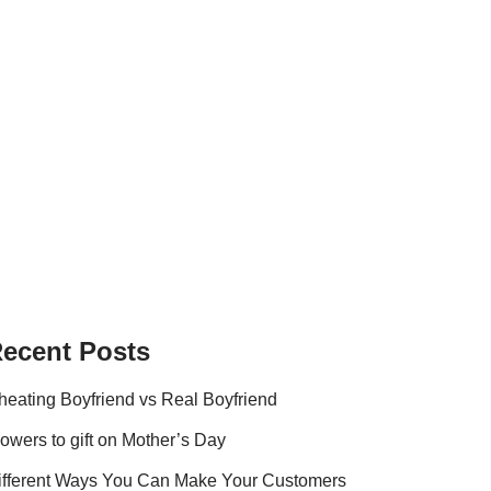
ecent Posts
heating Boyfriend vs Real Boyfriend
lowers to gift on Mother’s Day
ifferent Ways You Can Make Your Customers