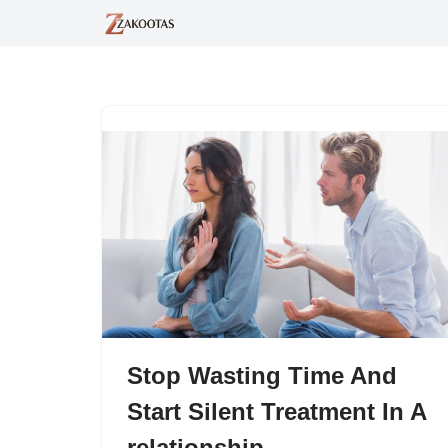
Skip
to
content
Stop Wasting Time And
Start Silent Treatment In A
relationship