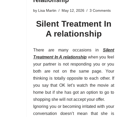
by
Lisa Martin
May 12, 2026
3 Comments
Silent Treatment In
A relationship
There are many occasions in
Silent
Treatment In A relationship
when you feel
your partner is not responding you or you
both are not on the same page. Your
thinking is totally opposite to each other. If
you say that OK let’s watch the movie at
home but if she has got an option to go to
shopping she will not accept your offer.
Ignoring you or becoming irritated with your
conversation doesn’t mean that she is