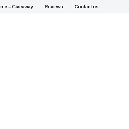
ree – Giveaway
Reviews
Contact us