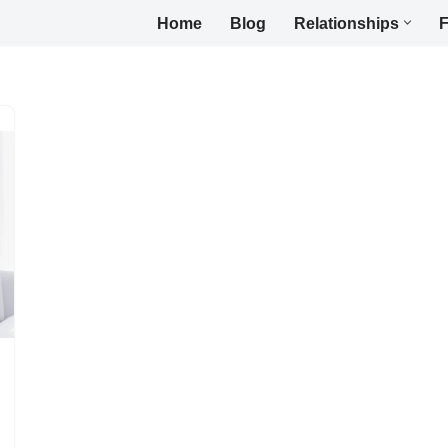
Home
Blog
Relationships
F