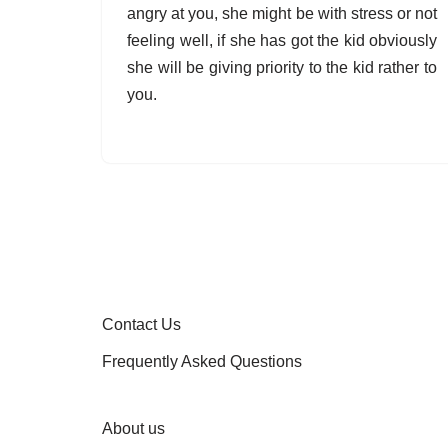
angry at you, she might be with stress or not
feeling well, if she has got the kid obviously
she will be giving priority to the kid rather to
you.
Contact Us
Frequently Asked Questions
About us