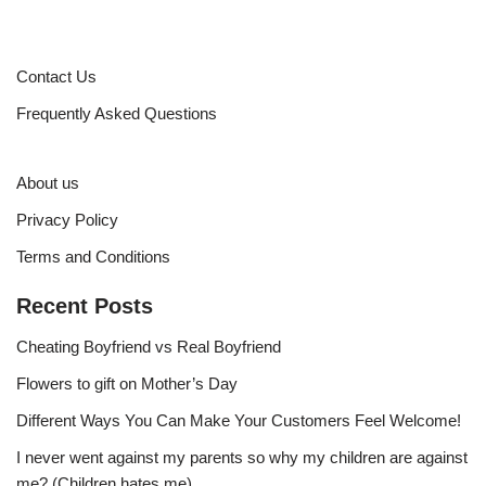
Contact Us
Frequently Asked Questions
About us
Privacy Policy
Terms and Conditions
Recent Posts
Cheating Boyfriend vs Real Boyfriend
Flowers to gift on Mother’s Day
Different Ways You Can Make Your Customers Feel Welcome!
I never went against my parents so why my children are against
me? (Children hates me)