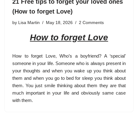
21 Free tips to forget your loved ones
(How to forget Love)
by
Lisa Martin
May 18, 2026
2 Comments
How to forget Love
How to forget Love
, Who’s a boyfriend? A ‘special’
someone in your life. Someone who is always present in
your thoughts and when you wake up you think about
them and when you go to bed for sleep you think about
them. You just smile thinking about them they are that
much important in your life and obviously same case
with them.