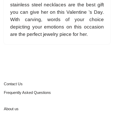
stainless steel necklaces are the best gift
you can give her on this Valentine ’s Day.
With carving, words of your choice
depicting your emotions on this occasion
are the perfect jewelry piece for her.
Contact Us
Frequently Asked Questions
About us