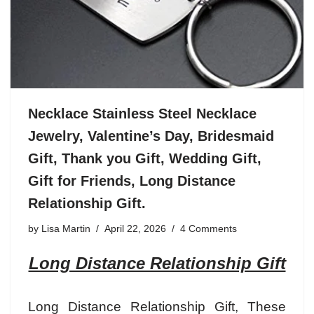
Necklace Stainless Steel Necklace
Jewelry, Valentine’s Day, Bridesmaid
Gift, Thank you Gift, Wedding Gift,
Gift for Friends, Long Distance
Relationship Gift.
by
Lisa Martin
April 22, 2026
4 Comments
Long Distance Relationship Gift
Long Distance Relationship Gift
, These