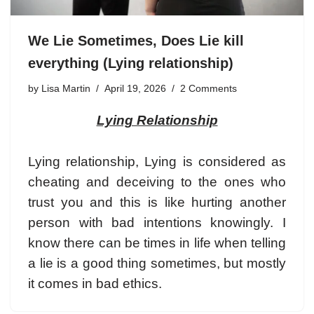
We Lie Sometimes, Does Lie kill
everything (Lying relationship)
by
Lisa Martin
April 19, 2026
2 Comments
Lying Relationship
Lying relationship, Lying is considered as
cheating and deceiving to the ones who
trust you and this is like hurting another
person with bad intentions knowingly. I
know there can be times in life when telling
a lie is a good thing sometimes, but mostly
it comes in bad ethics.