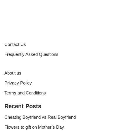
Contact Us
Frequently Asked Questions
About us
Privacy Policy
Terms and Conditions
Recent Posts
Cheating Boyfriend vs Real Boyfriend
Flowers to gift on Mother’s Day