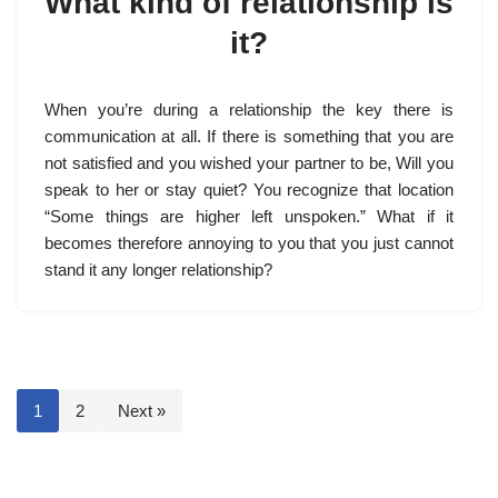
What kind of relationship is
it?
When you’re during a relationship the key there is
communication at all. If there is something that you are
not satisfied and you wished your partner to be, Will you
speak to her or stay quiet? You recognize that location
“Some things are higher left unspoken.” What if it
becomes therefore annoying to you that you just cannot
stand it any longer relationship?
1
2
Next »