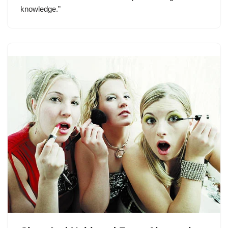
knowledge.”