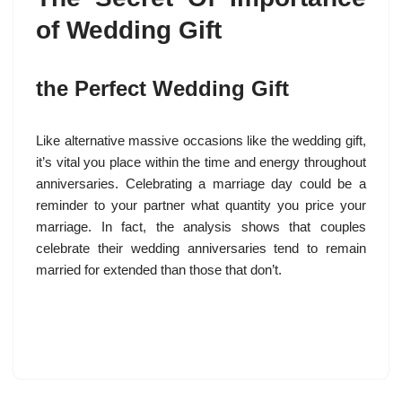
of Wedding Gift
the Perfect Wedding Gift
Like alternative massive occasions like the wedding gift,
it’s vital you place within the time and energy throughout
anniversaries. Celebrating a marriage day could be a
reminder to your partner what quantity you price your
marriage. In fact, the analysis shows that couples
celebrate their wedding anniversaries tend to remain
married for extended than those that don’t.