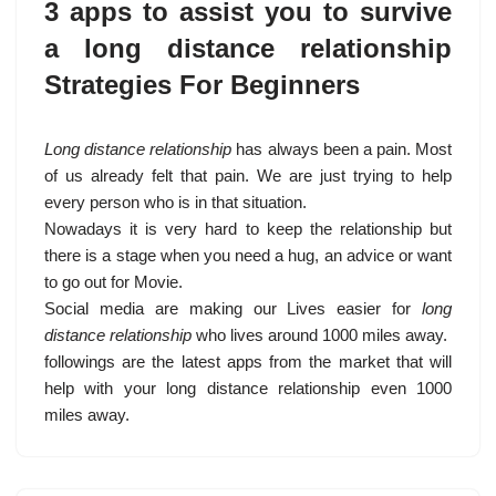
3 apps to assist you to survive
a long distance relationship
Strategies For Beginners
Long distance relationship
has always been a pain. Most
of us already felt that pain. We are just trying to help
every person who is in that situation.
Nowadays it is very hard to keep the relationship but
there is a stage when you need a hug, an advice or want
to go out for Movie.
Social media are making our Lives easier for
long
distance relationship
who lives around 1000 miles away.
followings are the latest apps from the market that will
help with your long distance relationship even 1000
miles away.