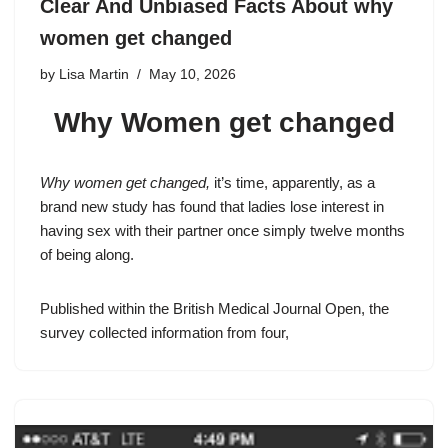
Clear And Unbiased Facts About why
women get changed
by
Lisa Martin
May 10, 2026
Why Women get changed
Why women get changed,
it’s time, apparently, as a
brand new study has found that ladies lose interest in
having sex with their partner once simply twelve months
of being along.
Published within the British Medical Journal Open, the
survey collected information from four,