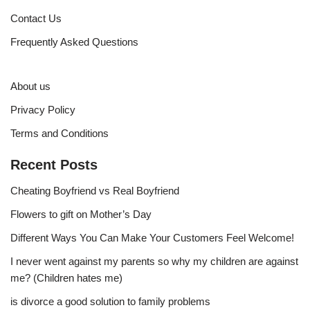
Contact Us
Frequently Asked Questions
About us
Privacy Policy
Terms and Conditions
Recent Posts
Cheating Boyfriend vs Real Boyfriend
Flowers to gift on Mother’s Day
Different Ways You Can Make Your Customers Feel Welcome!
I never went against my parents so why my children are against
me? (Children hates me)
is divorce a good solution to family problems