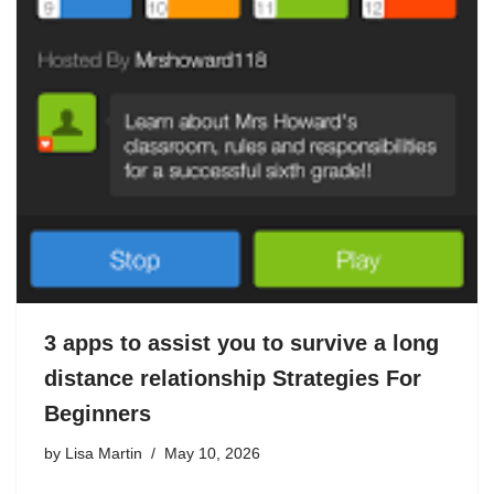
3 apps to assist you to survive a long
distance relationship Strategies For
Beginners
by
Lisa Martin
May 10, 2026