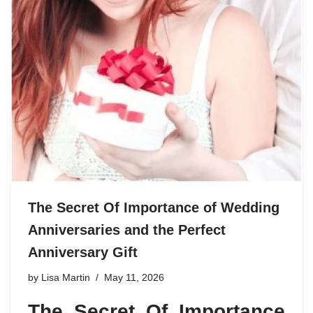
The Secret Of Importance of Wedding
Anniversaries and the Perfect
Anniversary Gift
by
Lisa Martin
May 11, 2026
The Secret Of Importance