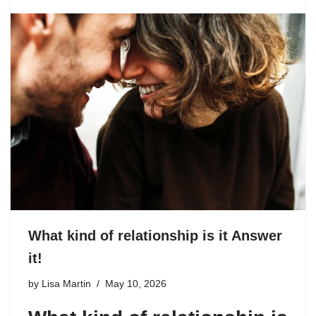
What kind of relationship is it Answer
it!
by
Lisa Martin
May 10, 2026