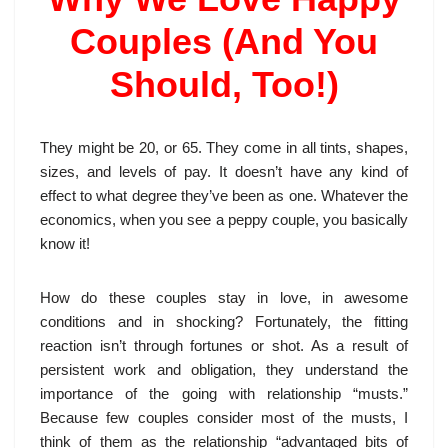
Couples (And You
Should, Too!)
They might be 20, or 65. They come in all tints, shapes,
sizes, and levels of pay. It doesn’t have any kind of
effect to what degree they’ve been as one. Whatever the
economics, when you see a peppy couple, you basically
know it!
How do these couples stay in love, in awesome
conditions and in shocking? Fortunately, the fitting
reaction isn’t through fortunes or shot. As a result of
persistent work and obligation, they understand the
importance of the going with relationship “musts.”
Because few couples consider most of the musts, I
think of them as the relationship “advantaged bits of