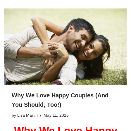
Why We Love Happy Couples (And
You Should, Too!)
by
Lisa Martin
May 11, 2026
Why We Love Happy