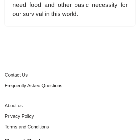
need food and other basic necessity for
our survival in this world.
Contact Us
Frequently Asked Questions
About us
Privacy Policy
Terms and Conditions