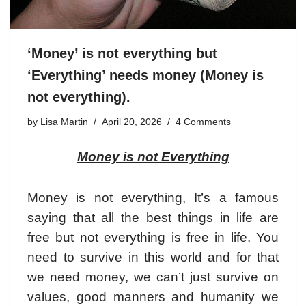
‘Money’ is not everything but
‘Everything’ needs money (Money is
not everything).
by
Lisa Martin
April 20, 2026
4 Comments
Money is not Everything
Money is not everything
, It’s a famous
saying that all the best things in life are
free but not everything is free in life. You
need to survive in this world and for that
we need money, we can’t just survive on
values, good manners and humanity we