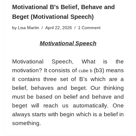
Motivational B’s Belief, Behave and
Beget (Motivational Speech)
by
Lisa Martin
April 22, 2026
1 Comment
Motivational Speech
Motivational Speech, What is the
motivation? It consists of
(b3) means
cube b
it contains three set of B’s which are a
belief, behaves and beget. Our thinking
must be based on belief and behave and
beget will reach us automatically. One
always starts with begin which is a belief in
something.