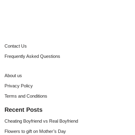
Contact Us
Frequently Asked Questions
About us
Privacy Policy
Terms and Conditions
Recent Posts
Cheating Boyfriend vs Real Boyfriend
Flowers to gift on Mother’s Day