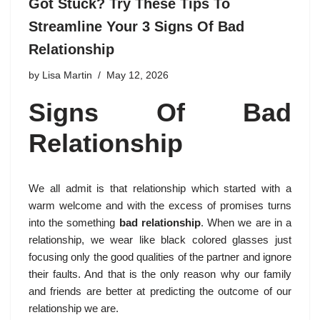
Got Stuck? Try These Tips To
Streamline Your 3 Signs Of Bad
Relationship
by
Lisa Martin
May 12, 2026
Signs Of Bad
Relationship
We all admit is that relationship which started with a
warm welcome and with the excess of promises turns
into the something
bad relationship
. When we are in a
relationship, we wear like black colored glasses just
focusing only the good qualities of the partner and ignore
their faults. And that is the only reason why our family
and friends are better at predicting the outcome of our
relationship we are.