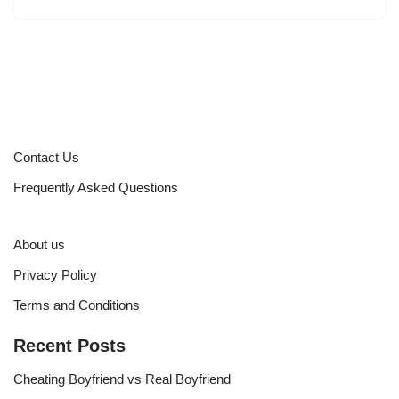
Contact Us
Frequently Asked Questions
About us
Privacy Policy
Terms and Conditions
Recent Posts
Cheating Boyfriend vs Real Boyfriend