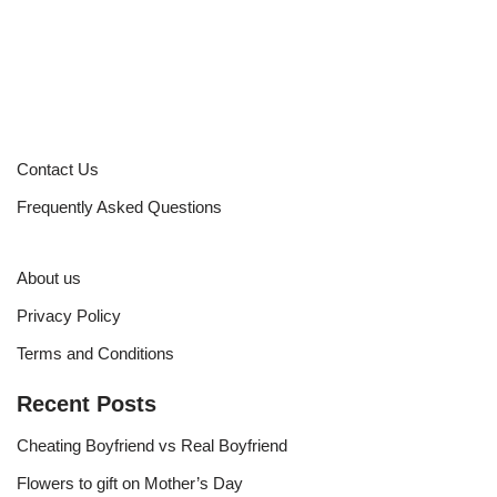
Contact Us
Frequently Asked Questions
About us
Privacy Policy
Terms and Conditions
Recent Posts
Cheating Boyfriend vs Real Boyfriend
Flowers to gift on Mother’s Day