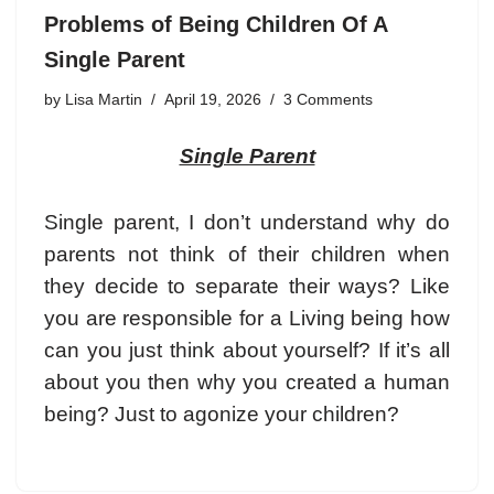
Problems of Being Children Of A
Single Parent
by
Lisa Martin
April 19, 2026
3 Comments
Single Parent
Single parent
, I don’t understand why do
parents not think of their children when
they decide to separate their ways? Like
you are responsible for a Living being how
can you just think about yourself? If it’s all
about you then why you created a human
being? Just to agonize your children?