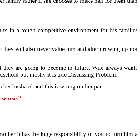
r family rather if she chooses to make hell for them than
rs in a tough competitive environment for his families
n they will also never value him and after growing up not
at they are going to become in future. Wife always wants
ousehold but mostly it is true Discussing Problem.
o her husband and this is wrong on her part.
l worse.”
mother it has the huge responsibility of you to turn him a