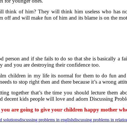
el for younger ones.
ll think of him? They will think him useless who has no 
 off and will make fun of him and its blame is on the mot
od person and if she fails to do so that she is basically a 
lity and you are destroying their confidence too.
m children in my life its normal for them to do fun and 
needs to stop right then and there because it’s a wrong attit
ing together that’s the time you should lecture them ab
ed decent kids people will love and adorn Discussing Prob
 you are going to give your children happy mother who 
d solutions
discussing problems in english
discussing problems in relatio