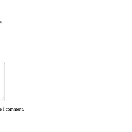
*
me I comment.