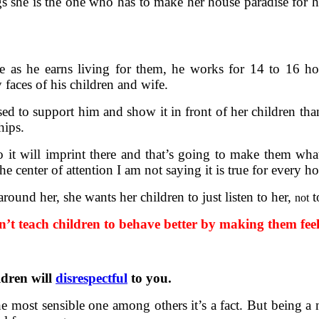
gs she is the one who has to make her house paradise for he
 as he earns living for them, he works for 14 to 16 hou
faces of his children and wife.
sed to support him and show it in front of her children tha
hips.
o it will imprint there and that’s going to make them wh
e center of attention I am not saying it is true for every h
round her, she wants her children to just listen to her,
t
not
’t teach children to behave better by making them fee
ldren will
disrespectful
to you.
e most sensible one among others it’s a fact. But being a 