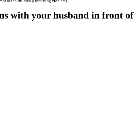
ront of the children (Discussing Problem)
ms with your husband in front of 