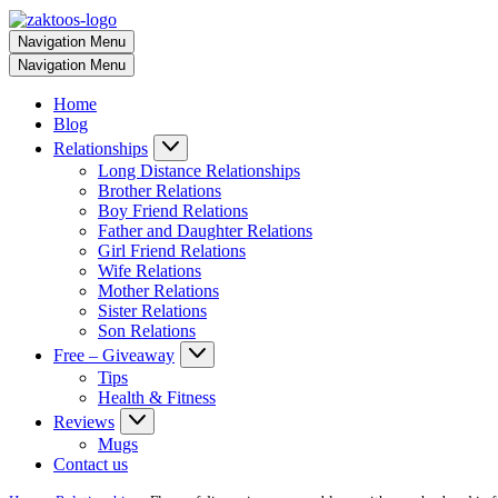
Navigation Menu
Navigation Menu
Home
Blog
Relationships
Long Distance Relationships
Brother Relations
Boy Friend Relations
Father and Daughter Relations
Girl Friend Relations
Wife Relations
Mother Relations
Sister Relations
Son Relations
Free – Giveaway
Tips
Health & Fitness
Reviews
Mugs
Contact us