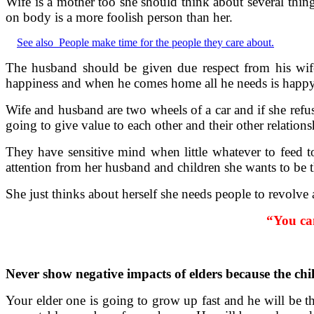
Wife is a mother too she should think about several thin
on body is a more foolish person than her.
See also
People make time for the people they care about.
The husband should be given due respect from his wife
happiness and when he comes home all he needs is happy 
Wife and husband are two wheels of a car and if she refu
going to give value to each other and their other relations
They have sensitive mind when little whatever to feed t
attention from her husband and children she wants to be th
She just thinks about herself she needs people to revolve a
“You can
Never show negative impacts of elders because the chi
Your elder one is going to grow up fast and he will be th