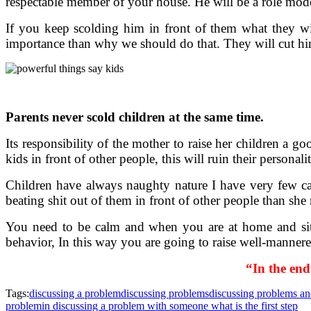
respectable member of your house. He will be a role mod
If you keep scolding him in front of them what they wi
importance than why we should do that. They will cut him
Parents never scold children at the same time.
Its responsibility of the mother to raise her children a go
kids in front of other people, this will ruin their persona
Children have always naughty nature I have very few cal
beating shit out of them in front of other people than she 
You need to be calm and when you are at home and sitt
behavior, In this way you are going to raise well-manner
“In the end
Tags:
discussing a problem
discussing problems
discussing problems an
problem
in discussing a problem with someone what is the first step