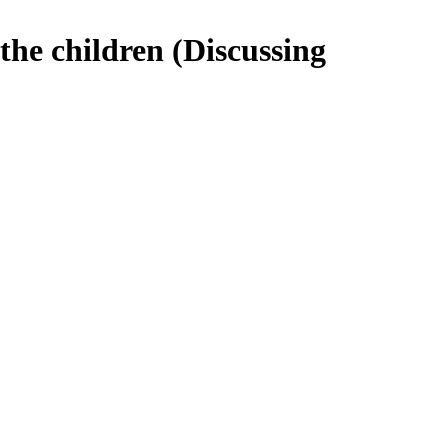
the children (Discussing