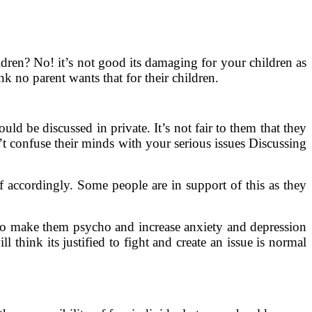
ldren? No! it’s not good its damaging for your children as
k no parent wants that for their children.
ld be discussed in private. It’s not fair to them that they
’t confuse their minds with your serious issues Discussing
 accordingly. Some people are in support of this as they
g to make them psycho and increase anxiety and depression
think its justified to fight and create an issue is normal