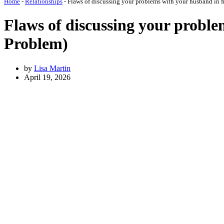
Home
-
Relationships
-
Flaws of discussing your problems with your husband in f
Flaws of discussing your proble
Problem)
by
Lisa Martin
April 19, 2026