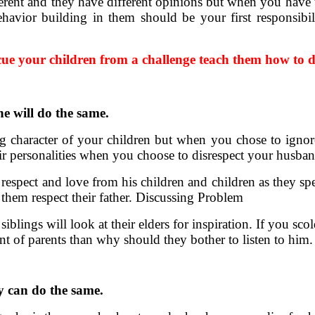
erent and they have different opinions but when you have t
havior building in them should be your first responsibil
cue your children from a challenge teach them how to de
he will do the same.
rong character of your children but when you chose to ig
ir personalities when you choose to disrespect your husban
r respect and love from his children and children as they sp
t them respect their father. Discussing Problem
iblings will look at their elders for inspiration. If you sc
nt of parents than why should they bother to listen to him.
ey can do the same.