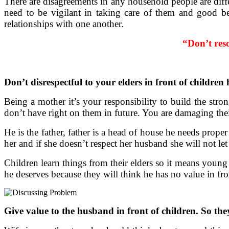
There are disagreements in any household people are diff
need to be vigilant in taking care of them and good be
relationships with one another.
“Don’t res
Don’t disrespectful to your elders in front of children 
Being a mother it’s your responsibility to build the st
don’t have right on them in future. You are damaging the
He is the father, father is a head of house he needs prope
her and if she doesn’t respect her husband she will not le
Children learn things from their elders so it means young s
he deserves because they will think he has no value in fro
Give value to the husband in front of children. So th