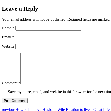
Leave a Reply
Your email address will not be published.
Required fields are marked
Name
*
Email
*
Website
Comment
*
Save my name, email, and website in this browser for the next ti
previous
How to Improve Husband Wife Relation to live a Great Life