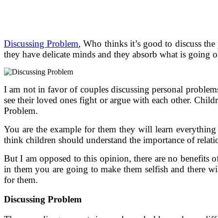
Discussing Problem
, Who thinks it’s good to discuss the
they have delicate minds and they absorb what is going on 
I am not in favor of couples discussing personal problems 
see their loved ones fight or argue with each other. Chil
Problem.
You are the example for them they will learn everything
think children should understand the importance of relati
But I am opposed to this opinion, there are no benefits 
in them you are going to make them selfish and there will
for them.
Discussing Problem