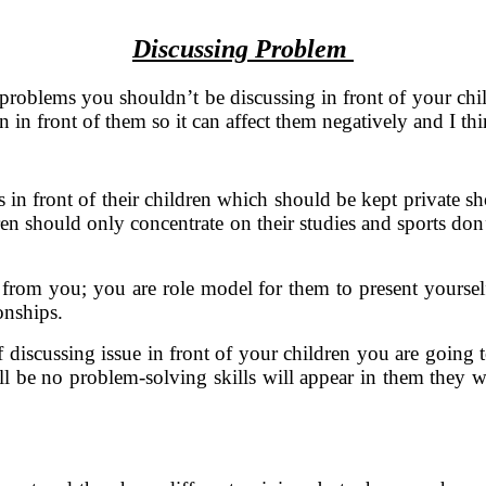
Discussing Problem
 problems you shouldn’t be discussing in front of your chi
in front of them so it can affect them negatively and I thin
in front of their children which should be kept private shou
dren should only concentrate on their studies and sports don
 from you; you are role model for them to present yourself
onships.
of discussing issue in front of your children you are goin
 be no problem-solving skills will appear in them they will 