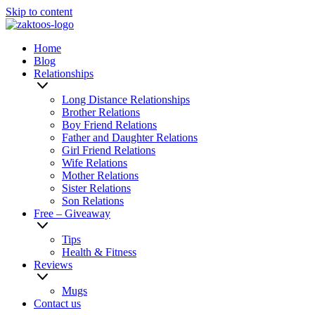
Skip to content
Home
Blog
Relationships
Long Distance Relationships
Brother Relations
Boy Friend Relations
Father and Daughter Relations
Girl Friend Relations
Wife Relations
Mother Relations
Sister Relations
Son Relations
Free – Giveaway
Tips
Health & Fitness
Reviews
Mugs
Contact us