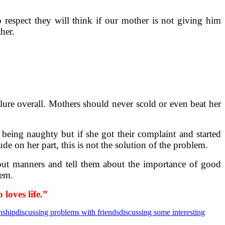
respect they will think if our mother is not giving him
her.
failure overall. Mothers should never scold or even beat her
being naughty but if she got their complaint and started
ude on her part, this is not the solution of the problem.
out manners and tell them about the importance of good
lem.
loves life.”
nship
discussing problems with friends
discussing some interesting