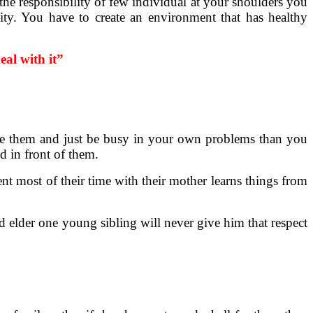
he responsibility of few individual at your shoulders you
ity. You have to create an environment that has healthy
al with it”
nore them and just be busy in your own problems than you
d in front of them.
ent most of their time with their mother learns things from
old elder one young sibling will never give him that respect