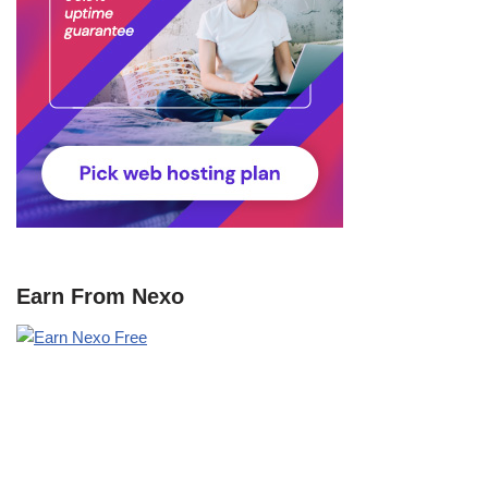
Earn From Nexo