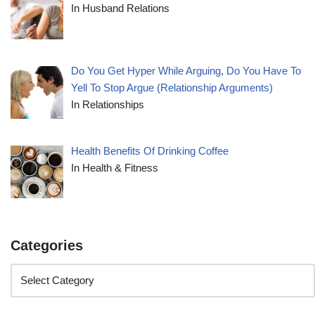
In Husband Relations
Do You Get Hyper While Arguing, Do You Have To
Yell To Stop Argue (Relationship Arguments)
In Relationships
Health Benefits Of Drinking Coffee
In Health & Fitness
Categories