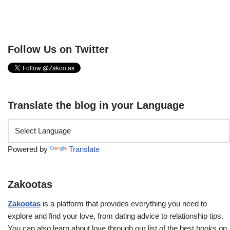
Follow Us on Twitter
Translate the blog in your Language
Powered by
Translate
Zakootas
Zakootas
is a platform that provides everything you need to
explore and find your love, from dating advice to relationship tips.
You can also learn about love through our list of the best books on