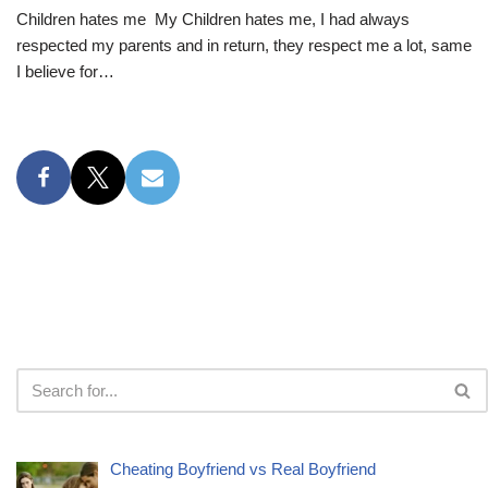
Children hates me My Children hates me, I had always
respected my parents and in return, they respect me a lot, same
I believe for…
Cheating Boyfriend vs Real Boyfriend