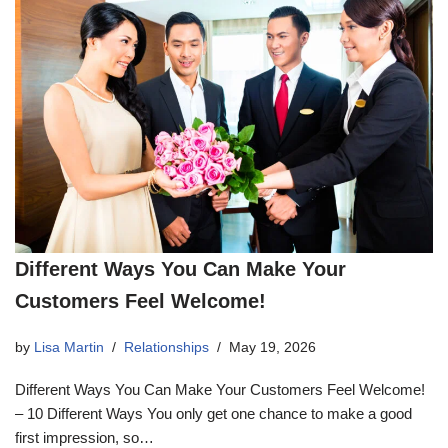
Different Ways You Can Make Your
Customers Feel Welcome!
by
Lisa Martin
Relationships
May 19, 2026
Different Ways You Can Make Your Customers Feel Welcome!
– 10 Different Ways You only get one chance to make a good
first impression, so…