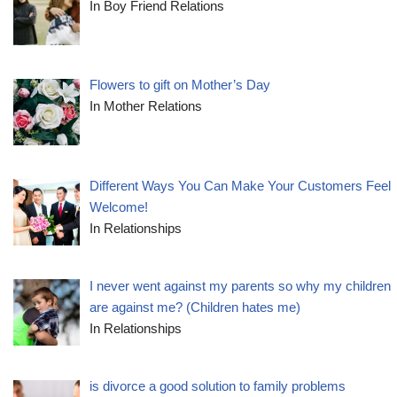
In Boy Friend Relations
Flowers to gift on Mother’s Day
In Mother Relations
Different Ways You Can Make Your Customers Feel
Welcome!
In Relationships
I never went against my parents so why my children
are against me? (Children hates me)
In Relationships
is divorce a good solution to family problems