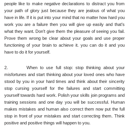
people like to make negative declarations to distract you from
your path of glory just because they are jealous of what you
have in life. If it is put into your mind that no matter how hard you
work you are a failure then you will give up easily and that’s
what they want. Don’t give them the pleasure of seeing you fail.
Prove them wrong be clear about your goals and use proper
functioning of your brain to achieve it. you can do it and you
have to do it for yourself.
2. When to use full stop: stop thinking about your
misfortunes and start thinking about your loved ones who have
stood by you in your hard times and think about their sincerity
stop cursing yourself for the failures and start committing
yourself towards hard work. Polish your skills join programs and
training sessions and one day you will be successful. Human
makes mistakes and human also correct them now put the full
stop in front of your mistakes and start correcting them. Think
positive and positive things will happen to you.