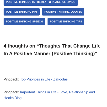
POSITIVE THINKING IS THE KEY TO PEACEFUL LIVING
POSITIVE THINKING PPT
POSITIVE THINKING QUOTES
POSITIVE THINKING SPEECH
POSITIVE THINKING TIPS
4 thoughts on “Thoughts That Change Life
In A Positive Manner (Positive Thinking)”
Pingback:
Top Priorities in Life - Zakootas
Pingback:
Important Things in Life - Love, Relationship and
Health Blog