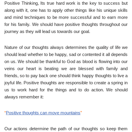
Positive Thinking, Its true hard work is the key to success but
along with it, one has to apply other things like his unique skills
and mind techniques to be more successful and to earn more
for his family. We should have positive thoughts throughout our
journey as they will lead us towards our goal.
Nature of our thoughts always determines the quality of life we
should lead whether to be happy, sad or contented it all depends
on us. We should be thankful to God as blood is flowing into our
veins our heart is beating we are blessed with family and
friends, so to pay back one should think happy thoughts to live a
joyful life. Positive thoughts are responsible to create a spring in
us to work hard for the things and to do action. We should
always remember it:
“
Positive thoughts can move mountains
”
Our actions determine the path of our thoughts so keep them