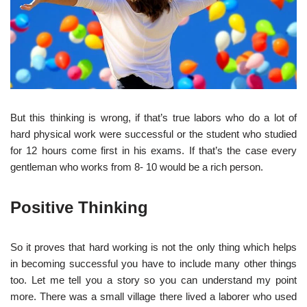
But this thinking is wrong, if that’s true labors who do a lot of
hard physical work were successful or the student who studied
for 12 hours come first in his exams. If that’s the case every
gentleman who works from 8- 10 would be a rich person.
Positive Thinking
So it proves that hard working is not the only thing which helps
in becoming successful you have to include many other things
too. Let me tell you a story so you can understand my point
more. There was a small village there lived a laborer who used