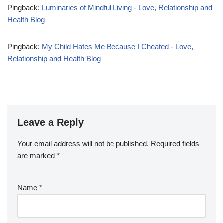
Pingback:
Luminaries of Mindful Living - Love, Relationship and
Health Blog
Pingback:
My Child Hates Me Because I Cheated - Love,
Relationship and Health Blog
Leave a Reply
Your email address will not be published.
Required fields
are marked
*
Name
*