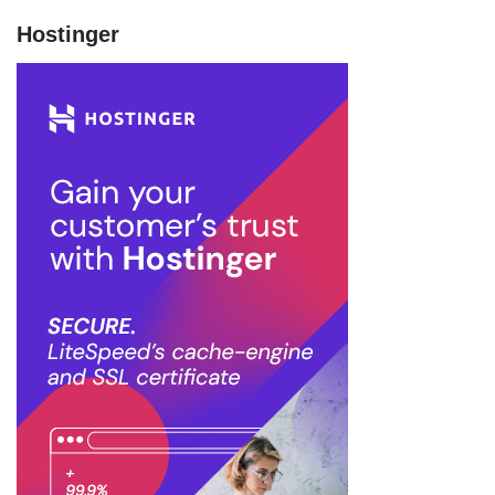
Hostinger