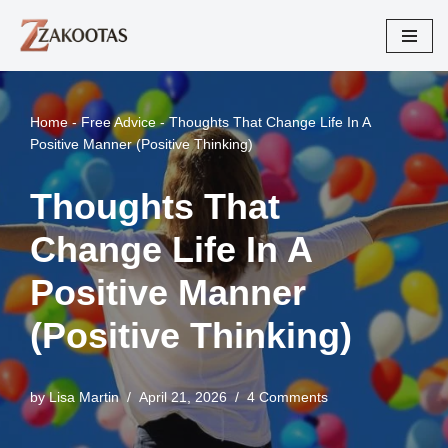
Skip
to
content
Home
-
Free Advice
-
Thoughts That Change Life In A
Positive Manner (Positive Thinking)
Thoughts That
Change Life In A
Positive Manner
(Positive Thinking)
by
Lisa Martin
April 21, 2026
4 Comments