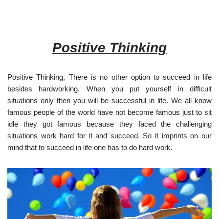
Positive Thinking
Positive Thinking, There is no other option to succeed in life
besides hardworking. When you put yourself in difficult
situations only then you will be successful in life. We all know
famous people of the world have not become famous just to sit
idle they got famous because they faced the challenging
situations work hard for it and succeed. So it imprints on our
mind that to succeed in life one has to do hard work.