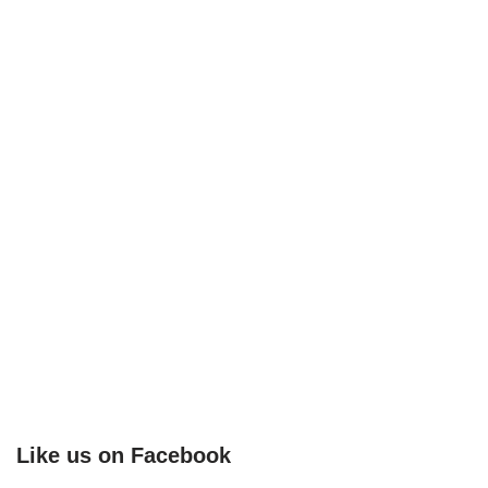
Like us on Facebook