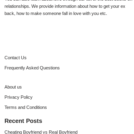
relationships. We provide information about how to get your ex
back, how to make someone fall in love with you etc.
Contact Us
Frequently Asked Questions
About us
Privacy Policy
Terms and Conditions
Recent Posts
Cheating Boyfriend vs Real Boyfriend