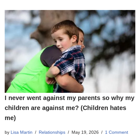
I never went against my parents so why my
children are against me? (Children hates
me)
by
Lisa Martin
Relationships
May 19, 2026
1 Comment