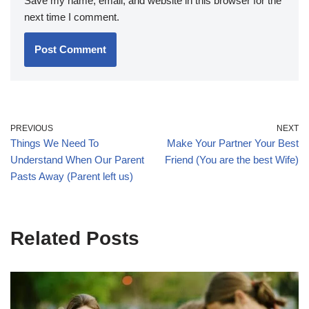
Save my name, email, and website in this browser for the
next time I comment.
PREVIOUS
NEXT
Things We Need To
Make Your Partner Your Best
Understand When Our Parent
Friend (You are the best Wife)
Pasts Away (Parent left us)
Related Posts