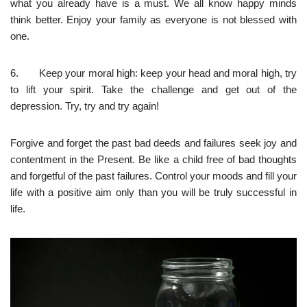
what you already have is a must. We all know happy minds
think better. Enjoy your family as everyone is not blessed with
one.
6. Keep your moral high: keep your head and moral high, try
to lift your spirit. Take the challenge and get out of the
depression. Try, try and try again!
Forgive and forget the past bad deeds and failures seek joy and
contentment in the Present. Be like a child free of bad thoughts
and forgetful of the past failures. Control your moods and fill your
life with a positive aim only than you will be truly successful in
life.