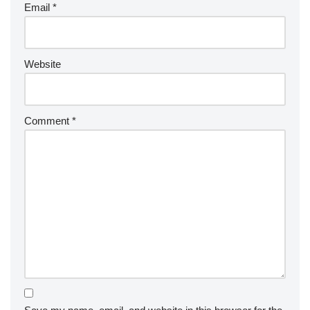
Email
*
Website
Comment
*