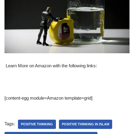
Learn More on Amazon with the following links:
[content-egg module=Amazon template=grid]
Tags:
POSITIVE THINKING
POSITIVE THINKING IN ISLAM