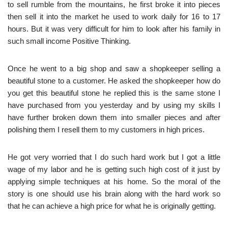
to sell rumble from the mountains, he first broke it into pieces
then sell it into the market he used to work daily for 16 to 17
hours. But it was very difficult for him to look after his family in
such small income Positive Thinking.
Once he went to a big shop and saw a shopkeeper selling a
beautiful stone to a customer. He asked the shopkeeper how do
you get this beautiful stone he replied this is the same stone I
have purchased from you yesterday and by using my skills I
have further broken down them into smaller pieces and after
polishing them I resell them to my customers in high prices.
He got very worried that I do such hard work but I got a little
wage of my labor and he is getting such high cost of it just by
applying simple techniques at his home. So the moral of the
story is one should use his brain along with the hard work so
that he can achieve a high price for what he is originally getting.