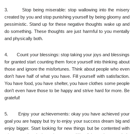
3. Stop being miserable: stop wallowing into the misery
created by you and stop punishing yourself by being gloomy and
pessimistic. Stand up for these negative thoughts wake up and
do something. These thoughts are just harmful to you mentally
and physically both.
4. Count your blessings: stop taking your joys and blessings
for granted start counting them force yourself into thinking about
those and ignore the misfortunes. Think about people who even
don’t have half of what you have. Fill yourself with satisfaction.
You have food, you have shelter, you have clothes some people
don’t even have those to be happy and strive hard for more. Be
grateful!
5. Enjoy your achievements: okay you have achieved your
goal you are happy but try to enjoy your success dream big and
enjoy bigger. Start looking for new things but be contented with