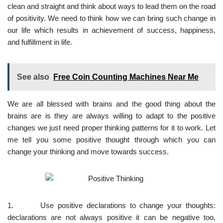
clean and straight and think about ways to lead them on the road
of positivity. We need to think how we can bring such change in
our life which results in achievement of success, happiness,
and fulfillment in life.
See also
Free Coin Counting Machines Near Me
We are all blessed with brains and the good thing about the
brains are is they are always willing to adapt to the positive
changes we just need proper thinking patterns for it to work. Let
me tell you some positive thought through which you can
change your thinking and move towards success.
1. Use positive declarations to change your thoughts:
declarations are not always positive it can be negative too,