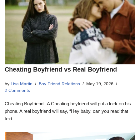
Cheating Boyfriend vs Real Boyfriend
by
Lisa Martin
Boy Friend Relations
May 19, 2026
2 Comments
Cheating Boyfriend A Cheating boyfriend will put a lock on his
phone. A real boyfriend will say, “Hey baby, can you read that
text…