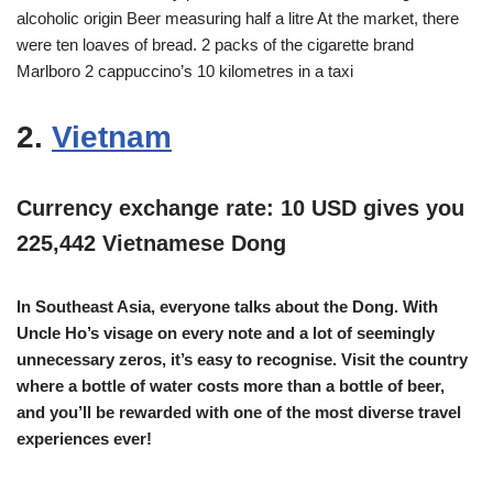
alcoholic origin Beer measuring half a litre At the market, there
were ten loaves of bread. 2 packs of the cigarette brand
Marlboro 2 cappuccino’s 10 kilometres in a taxi
2.
Vietnam
Currency exchange rate: 10 USD gives you
225,442 Vietnamese Dong
In Southeast Asia, everyone talks about the Dong. With
Uncle Ho’s visage on every note and a lot of seemingly
unnecessary zeros, it’s easy to recognise. Visit the country
where a bottle of water costs more than a bottle of beer,
and you’ll be rewarded with one of the most diverse travel
experiences ever!