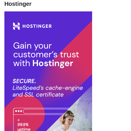
Hostinger