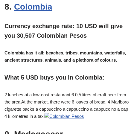
8.
Colombia
Currency exchange rate: 10 USD will give
you 30,507 Colombian Pesos
Colombia has it all: beaches, tribes, mountains, waterfalls,
ancient structures, animals, and a plethora of colours.
What 5 USD buys you in Colombia:
2 lunches at a low-cost restaurant 6 0,5 litres of craft beer from
the area At the market, there were 6 loaves of bread. 4 Marlboro
cigarette packs a cappuccino a cappuccino a cappuccino a cap
4 kilometres in a taxi