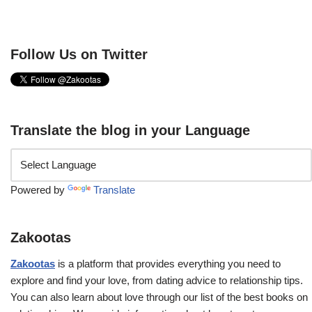
Follow Us on Twitter
Translate the blog in your Language
Powered by
Translate
Zakootas
Zakootas
is a platform that provides everything you need to
explore and find your love, from dating advice to relationship tips.
You can also learn about love through our list of the best books on