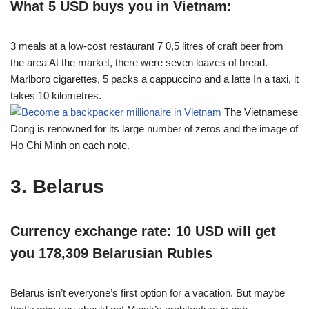
What 5 USD buys you in Vietnam:
3 meals at a low-cost restaurant 7 0,5 litres of craft beer from
the area At the market, there were seven loaves of bread.
Marlboro cigarettes, 5 packs a cappuccino and a latte In a taxi, it
takes 10 kilometres.
The Vietnamese
Dong is renowned for its large number of zeros and the image of
Ho Chi Minh on each note.
3. Belarus
Currency exchange rate: 10 USD will get
you 178,309 Belarusian Rubles
Belarus isn’t everyone’s first option for a vacation. But maybe