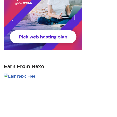
Earn From Nexo