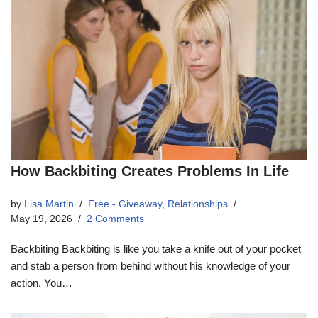
How Backbiting Creates Problems In Life
by
Lisa Martin
Free - Giveaway
,
Relationships
May 19, 2026
2 Comments
Backbiting Backbiting is like you take a knife out of your pocket
and stab a person from behind without his knowledge of your
action. You…