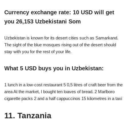
Currency exchange rate: 10 USD will get
you 26,153 Uzbekistani Som
Uzbekistan is known for its desert cities such as Samarkand.
The sight of the blue mosques rising out of the desert should
stay with you for the rest of your life.
What 5 USD buys you in Uzbekistan:
1 lunch in a low-cost restaurant 5 0,5 litres of craft beer from the
area At the market, I bought ten loaves of bread. 2 Marlboro
cigarette packs 2 and a half cappuccinos 15 kilometres in a taxi
11. Tanzania