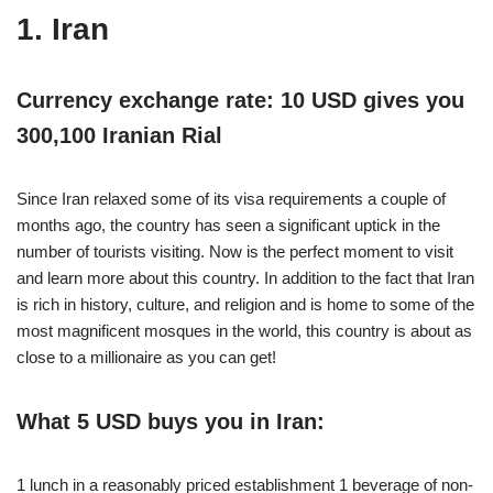
1. Iran
Currency exchange rate: 10 USD gives you
300,100 Iranian Rial
Since Iran relaxed some of its visa requirements a couple of
months ago, the country has seen a significant uptick in the
number of tourists visiting. Now is the perfect moment to visit
and learn more about this country. In addition to the fact that Iran
is rich in history, culture, and religion and is home to some of the
most magnificent mosques in the world, this country is about as
close to a millionaire as you can get!
What 5 USD buys you in Iran:
1 lunch in a reasonably priced establishment 1 beverage of non-