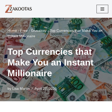
Skip
to
content
Home
-
Free - Giveaway
-
Top Currencies that Make You an
Instant Millionaire
Top Currencies that
Make You an Instant
Millionaire
by
Lisa Martin
April 27, 2026