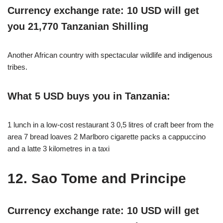
Currency exchange rate: 10 USD will get
you 21,770 Tanzanian Shilling
Another African country with spectacular wildlife and indigenous
tribes.
What 5 USD buys you in Tanzania:
1 lunch in a low-cost restaurant 3 0,5 litres of craft beer from the
area 7 bread loaves 2 Marlboro cigarette packs a cappuccino
and a latte 3 kilometres in a taxi
12. Sao Tome and Principe
Currency exchange rate: 10 USD will get