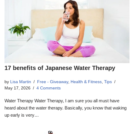
17 benefits of Japanese Water Therapy
by
Lisa Martin
Free - Giveaway
,
Health & Fitness
,
Tips
May 17, 2026
4 Comments
Water Therapy Water Therapy, I am sure you all must have
heard about the water therapy. Basically, you know that waking
up early is very…