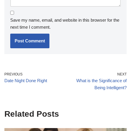
Save my name, email, and website in this browser for the
next time I comment.
PREVIOUS
NEXT
Date Night Done Right
What is the Significance of
Being Intelligent?
Related Posts