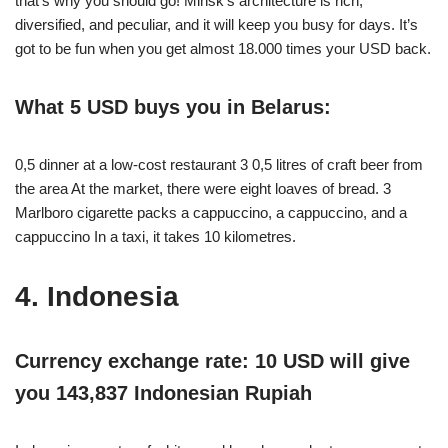
that’s why you should go! Minsk’s architecture is rich,
diversified, and peculiar, and it will keep you busy for days. It’s
got to be fun when you get almost 18.000 times your USD back.
What 5 USD buys you in Belarus:
0,5 dinner at a low-cost restaurant 3 0,5 litres of craft beer from
the area At the market, there were eight loaves of bread. 3
Marlboro cigarette packs a cappuccino, a cappuccino, and a
cappuccino In a taxi, it takes 10 kilometres.
4. Indonesia
Currency exchange rate: 10 USD will give
you 143,837 Indonesian Rupiah