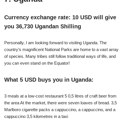
Currency exchange rate: 10 USD will give
you 36,730 Ugandan Shilling
Personally, I am looking forward to visiting Uganda. The
country’s magnificent National Parks are home to a vast array
of species. Many tribes still follow traditional ways of life, and
you can even stand on the Equator!
What 5 USD buys you in Uganda:
3 meals at a low-cost restaurant 5 0,5 litres of craft beer from
the area At the market, there were seven loaves of bread. 3,5
Marlboro cigarette packs a cappuccino, a cappuccino, and a
cappuccino 3,5 kilometres in a taxi