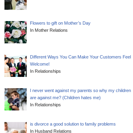
Flowers to gift on Mother’s Day
In Mother Relations
Different Ways You Can Make Your Customers Feel
Welcome!
In Relationships
I never went against my parents so why my children
are against me? (Children hates me)
In Relationships
is divorce a good solution to family problems
In Husband Relations