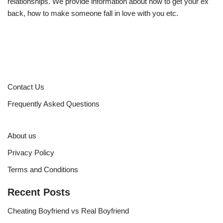
relationships. We provide information about how to get your ex
back, how to make someone fall in love with you etc.
Contact Us
Frequently Asked Questions
About us
Privacy Policy
Terms and Conditions
Recent Posts
Cheating Boyfriend vs Real Boyfriend