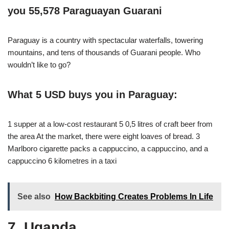
you 55,578 Paraguayan Guarani
Paraguay is a country with spectacular waterfalls, towering
mountains, and tens of thousands of Guarani people. Who
wouldn’t like to go?
What 5 USD buys you in Paraguay:
1 supper at a low-cost restaurant 5 0,5 litres of craft beer from
the area At the market, there were eight loaves of bread. 3
Marlboro cigarette packs a cappuccino, a cappuccino, and a
cappuccino 6 kilometres in a taxi
See also
How Backbiting Creates Problems In Life
7. Uganda