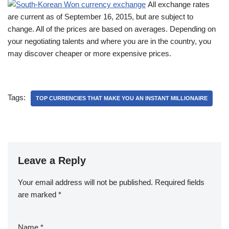
All exchange rates
are current as of September 16, 2015, but are subject to
change. All of the prices are based on averages. Depending on
your negotiating talents and where you are in the country, you
may discover cheaper or more expensive prices.
Tags:
TOP CURRENCIES THAT MAKE YOU AN INSTANT MILLIONAIRE
Leave a Reply
Your email address will not be published.
Required fields
are marked
*
Name
*