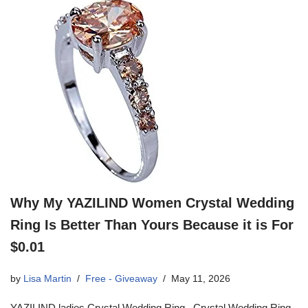
Why My YAZILIND Women Crystal Wedding
Ring Is Better Than Yours Because it is For
$0.01
by
Lisa Martin
Free - Giveaway
May 11, 2026
YAZILIND ladies Crystal Wedding Ring Crystal Wedding Ring