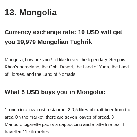
13. Mongolia
Currency exchange rate: 10 USD will get
you 19,979 Mongolian Tughrik
Mongolia, how are you? I’d like to see the legendary Genghis
Khan’s homeland, the Gobi Desert, the Land of Yurts, the Land
of Horses, and the Land of Nomads.
What 5 USD buys you in Mongolia:
1 lunch in a low-cost restaurant 2 0,5 litres of craft beer from the
area On the market, there are seven loaves of bread. 3
Marlboro cigarette packs a cappuccino and a latte In a taxi, I
travelled 11 kilometres.