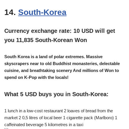
14.
South-Korea
Currency exchange rate: 10 USD will get
you 11,835 South-Korean Won
South Korea is a land of polar extremes. Massive
skyscrapers near to old Buddhist monasteries, delectable
cuisine, and breathtaking scenery And millions of Won to
spend on K-Pop with the locals!
What 5 USD buys you in South-Korea:
1 lunch in a low-cost restaurant 2 loaves of bread from the
market 2 0,5 litres of local beer 1 cigarette pack (Marlboro) 1
caffeinated beverage 5 kilometres in a taxi