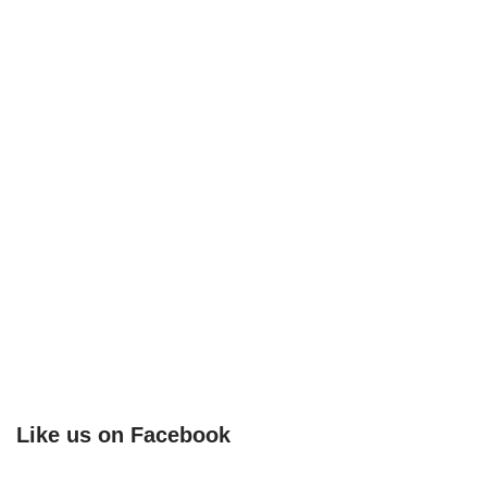
Like us on Facebook