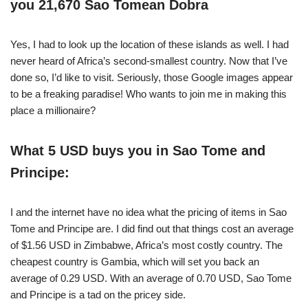
you 21,670 Sao Tomean Dobra
Yes, I had to look up the location of these islands as well. I had
never heard of Africa’s second-smallest country. Now that I’ve
done so, I’d like to visit. Seriously, those Google images appear
to be a freaking paradise! Who wants to join me in making this
place a millionaire?
What 5 USD buys you in Sao Tome and
Principe:
I and the internet have no idea what the pricing of items in Sao
Tome and Principe are. I did find out that things cost an average
of $1.56 USD in Zimbabwe, Africa’s most costly country. The
cheapest country is Gambia, which will set you back an
average of 0.29 USD. With an average of 0.70 USD, Sao Tome
and Principe is a tad on the pricey side.