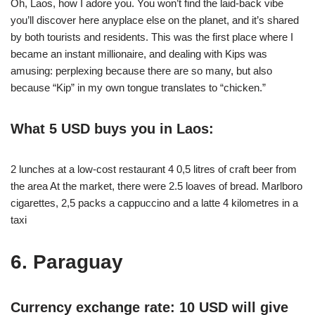
Oh, Laos, how I adore you. You won’t find the laid-back vibe
you’ll discover here anyplace else on the planet, and it’s shared
by both tourists and residents. This was the first place where I
became an instant millionaire, and dealing with Kips was
amusing: perplexing because there are so many, but also
because “Kip” in my own tongue translates to “chicken.”
What 5 USD buys you in Laos:
2 lunches at a low-cost restaurant 4 0,5 litres of craft beer from
the area At the market, there were 2.5 loaves of bread. Marlboro
cigarettes, 2,5 packs a cappuccino and a latte 4 kilometres in a
taxi
6. Paraguay
Currency exchange rate: 10 USD will give