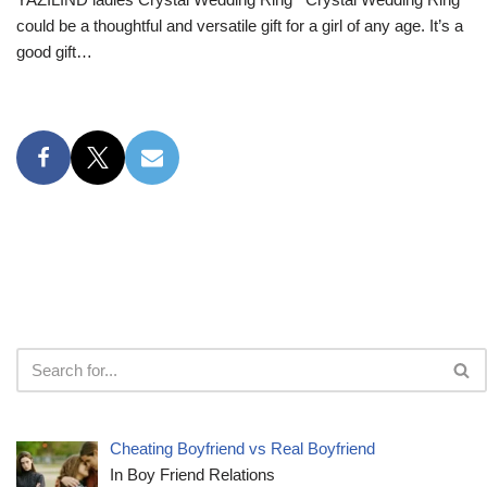
could be a thoughtful and versatile gift for a girl of any age. It’s a
good gift…
Cheating Boyfriend vs Real Boyfriend
In Boy Friend Relations