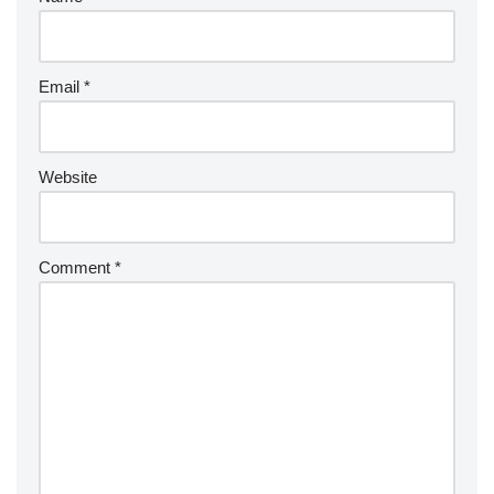
Email
*
Website
Comment
*