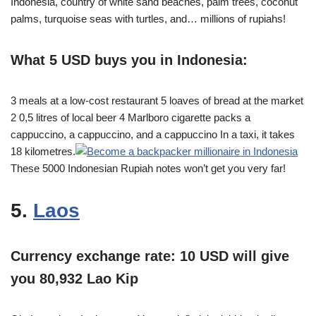
Indonesia, country of white sand beaches, palm trees, coconut
palms, turquoise seas with turtles, and… millions of rupiahs!
What 5 USD buys you in Indonesia:
3 meals at a low-cost restaurant 5 loaves of bread at the market
2 0,5 litres of local beer 4 Marlboro cigarette packs a
cappuccino, a cappuccino, and a cappuccino In a taxi, it takes
18 kilometres.
These 5000 Indonesian Rupiah notes won’t get you very far!
5.
Laos
Currency exchange rate: 10 USD will give
you 80,932 Lao Kip