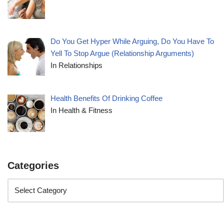
Do You Get Hyper While Arguing, Do You Have To
Yell To Stop Argue (Relationship Arguments)
In Relationships
Health Benefits Of Drinking Coffee
In Health & Fitness
Categories