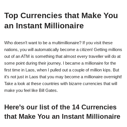
Top Currencies that Make You
an Instant Millionaire
Who doesn’t want to be a multimillionaire? If you visit these
nations, you will automatically become a citizen! Getting millions
out of an ATM is something that almost every traveller will do at
some point during their journey. I became a millionaire for the
first time in Laos, when I pulled out a couple of million kips. But
it’s not just in Laos that you may become a millionaire overnight!
Take a look at these countries with bizarre currencies that will
make you feel like Bill Gates.
Here’s our list of the 14 Currencies
that Make You an Instant Millionaire