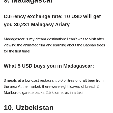
9. Madagascar
Currency exchange rate: 10 USD will get
you 30,231 Malagasy Ariary
Madagascar is my dream destination: I can’t wait to visit after
viewing the animated film and learning about the Baobab trees
for the first time!
What 5 USD buys you in Madagascar:
3 meals at a low-cost restaurant 5 0,5 litres of craft beer from
the area At the market, there were eight loaves of bread. 2
Marlboro cigarette packs 2,5 kilometres in a taxi
10. Uzbekistan