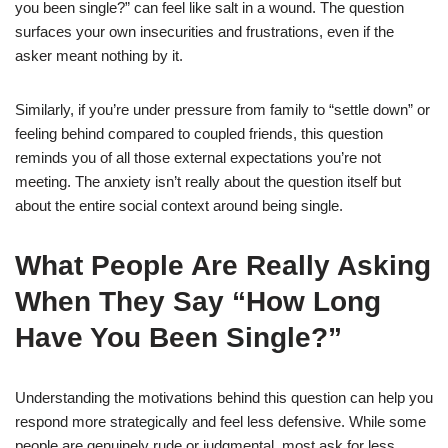
you been single?” can feel like salt in a wound. The question
surfaces your own insecurities and frustrations, even if the
asker meant nothing by it.
Similarly, if you’re under pressure from family to “settle down” or
feeling behind compared to coupled friends, this question
reminds you of all those external expectations you’re not
meeting. The anxiety isn’t really about the question itself but
about the entire social context around being single.
What People Are Really Asking
When They Say “How Long
Have You Been Single?”
Understanding the motivations behind this question can help you
respond more strategically and feel less defensive. While some
people are genuinely rude or judgmental, most ask for less