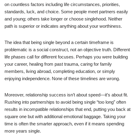
on countless factors including life circumstances, priorities,
standards, luck, and choice. Some people meet partners easily
and young; others take longer or choose singlehood. Neither
path is superior or indicates anything about your worthiness.
The idea that being single beyond a certain timeframe is
problematic is a social construct, not an objective truth. Different
life phases call for different focuses. Perhaps you were building
your career, healing from past trauma, caring for family
members, living abroad, completing education, or simply
enjoying independence. None of these timelines are wrong.
Moreover, relationship success isn’t about speed—it’s about fit.
Rushing into partnerships to avoid being single “too long” often
results in incompatible relationships that end, putting you back at
square one but with additional emotional baggage. Taking your
time is often the smarter approach, even if it means spending
more years single.