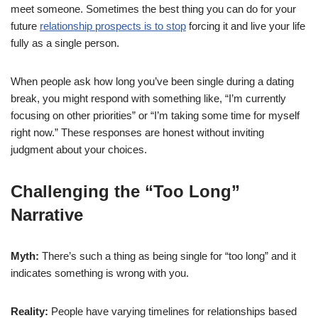
meet someone. Sometimes the best thing you can do for your
future
relationship prospects is to stop
forcing it and live your life
fully as a single person.
When people ask how long you’ve been single during a dating
break, you might respond with something like, “I’m currently
focusing on other priorities” or “I’m taking some time for myself
right now.” These responses are honest without inviting
judgment about your choices.
Challenging the “Too Long”
Narrative
Myth:
There’s such a thing as being single for “too long” and it
indicates something is wrong with you.
Reality:
People have varying timelines for relationships based