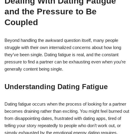
Dealing With Dating Fatigue
and the Pressure to Be
Coupled
Beyond handling the awkward question itself, many people
struggle with their own internalized concerns about how long
they’ve been single. Dating fatigue is real, and the constant
pressure to find a partner can be exhausting even when you’re
generally content being single.
Understanding Dating Fatigue
Dating fatigue occurs when the process of looking for a partner
becomes draining rather than exciting. You might feel burned out
from disappointing dates, frustrated with dating apps, tired of
telling your story repeatedly to people who don’t work out, or
simply exhausted by the emotional energy dating requires.