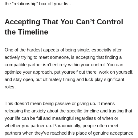
the “relationship” box off your list.
Accepting That You Can’t Control
the Timeline
One of the hardest aspects of being single, especially after
actively trying to meet someone, is accepting that finding a
compatible partner isn’t entirely within your control. You can
optimize your approach, put yourself out there, work on yourself,
and stay open, but ultimately timing and luck play significant
roles.
This doesn’t mean being passive or giving up. It means
releasing the anxiety about the specific timeline and trusting that
your life can be full and meaningful regardless of when or
whether you partner up. Paradoxically, people often meet
partners when they’ve reached this place of genuine acceptance