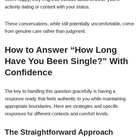
actively dating or content with your status.
These conversations, while still potentially uncomfortable, come
from genuine care rather than judgment.
How to Answer “How Long
Have You Been Single?” With
Confidence
The key to handling this question gracefully is having a
response ready that feels authentic to you while maintaining
appropriate boundaries. Here are strategies and specific
responses for different contexts and comfort levels.
The Straightforward Approach