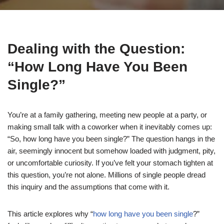
Dealing with the Question:
“How Long Have You Been
Single?”
You’re at a family gathering, meeting new people at a party, or
making small talk with a coworker when it inevitably comes up:
“So, how long have you been single?” The question hangs in the
air, seemingly innocent but somehow loaded with judgment, pity,
or uncomfortable curiosity. If you’ve felt your stomach tighten at
this question, you’re not alone. Millions of single people dread
this inquiry and the assumptions that come with it.
This article explores why “
how long have you been single
?”