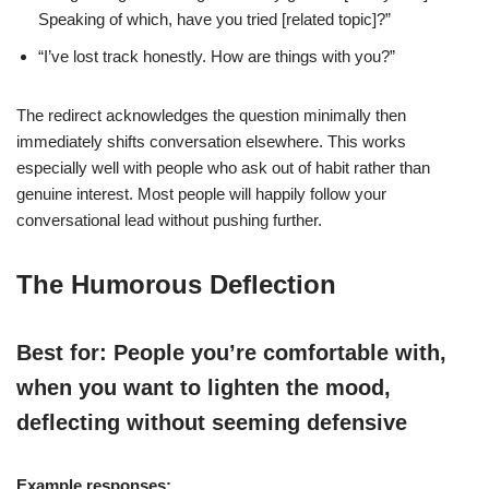
Speaking of which, have you tried [related topic]?”
“I’ve lost track honestly. How are things with you?”
The redirect acknowledges the question minimally then
immediately shifts conversation elsewhere. This works
especially well with people who ask out of habit rather than
genuine interest. Most people will happily follow your
conversational lead without pushing further.
The Humorous Deflection
Best for: People you’re comfortable with,
when you want to lighten the mood,
deflecting without seeming defensive
Example responses: