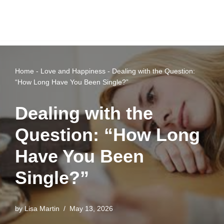
Home
-
Love and Happiness
-
Dealing with the Question:
“How Long Have You Been Single?”
Dealing with the
Question: “How Long
Have You Been
Single?”
by
Lisa Martin
May 13, 2026