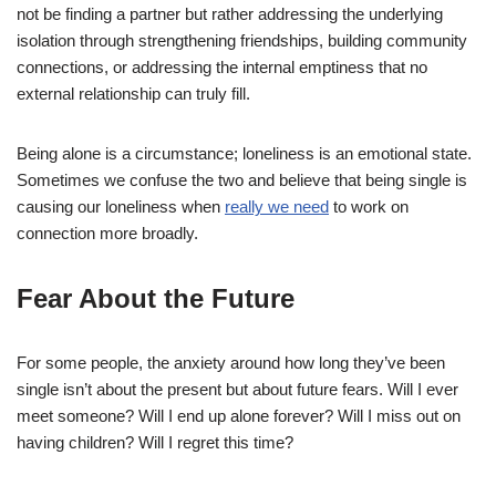
not be finding a partner but rather addressing the underlying
isolation through strengthening friendships, building community
connections, or addressing the internal emptiness that no
external relationship can truly fill.
Being alone is a circumstance; loneliness is an emotional state.
Sometimes we confuse the two and believe that being single is
causing our loneliness when
really we need
to work on
connection more broadly.
Fear About the Future
For some people, the anxiety around how long they’ve been
single isn’t about the present but about future fears. Will I ever
meet someone? Will I end up alone forever? Will I miss out on
having children? Will I regret this time?