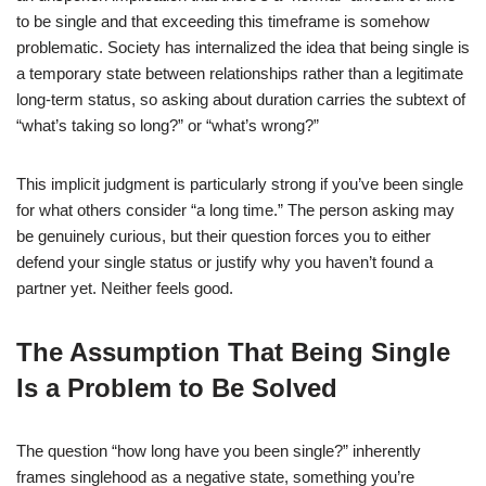
to be single and that exceeding this timeframe is somehow
problematic. Society has internalized the idea that being single is
a temporary state between relationships rather than a legitimate
long-term status, so asking about duration carries the subtext of
“what’s taking so long?” or “what’s wrong?”
This implicit judgment is particularly strong if you’ve been single
for what others consider “a long time.” The person asking may
be genuinely curious, but their question forces you to either
defend your single status or justify why you haven’t found a
partner yet. Neither feels good.
The Assumption That Being Single
Is a Problem to Be Solved
The question “how long have you been single?” inherently
frames singlehood as a negative state, something you’re