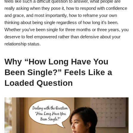
feels like such a difficult question to answer, what people are
really asking when they pose it, how to respond with confidence
and grace, and most importantly, how to reframe your own
thinking about being single regardless of how long it’s been.
Whether you’ve been single for three months or three years, you
deserve to feel empowered rather than defensive about your
relationship status.
Why “How Long Have You
Been Single?” Feels Like a
Loaded Question