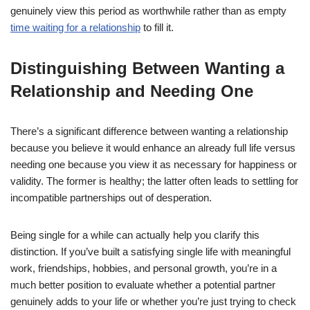
genuinely view this period as worthwhile rather than as empty
time waiting for a relationship
to fill it.
Distinguishing Between Wanting a
Relationship and Needing One
There’s a significant difference between wanting a relationship
because you believe it would enhance an already full life versus
needing one because you view it as necessary for happiness or
validity. The former is healthy; the latter often leads to settling for
incompatible partnerships out of desperation.
Being single for a while can actually help you clarify this
distinction. If you’ve built a satisfying single life with meaningful
work, friendships, hobbies, and personal growth, you’re in a
much better position to evaluate whether a potential partner
genuinely adds to your life or whether you’re just trying to check