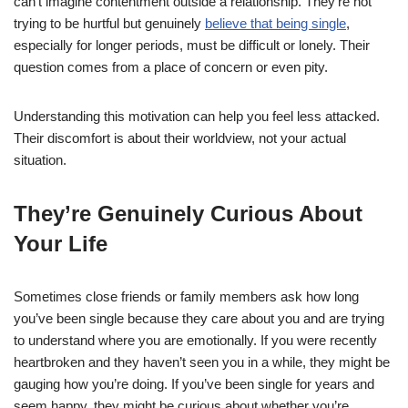
can’t imagine contentment outside a relationship. They’re not
trying to be hurtful but genuinely
believe that being single
,
especially for longer periods, must be difficult or lonely. Their
question comes from a place of concern or even pity.
Understanding this motivation can help you feel less attacked.
Their discomfort is about their worldview, not your actual
situation.
They’re Genuinely Curious About
Your Life
Sometimes close friends or family members ask how long
you’ve been single because they care about you and are trying
to understand where you are emotionally. If you were recently
heartbroken and they haven’t seen you in a while, they might be
gauging how you’re doing. If you’ve been single for years and
seem happy, they might be curious about whether you’re