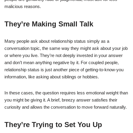
malicious reasons.
They’re Making Small Talk
Many people ask about relationship status simply as a
conversation topic, the same way they might ask about your job
or where you live. They’re not deeply invested in your answer
and don’t mean anything negative by it. For coupled people,
relationship status is just another piece of getting-to-know-you
information, like asking about siblings or hobbies.
In these cases, the question requires less emotional weight than
you might be giving it. A brief, breezy answer satisfies their
curiosity and allows the conversation to move forward naturally.
They’re Trying to Set You Up