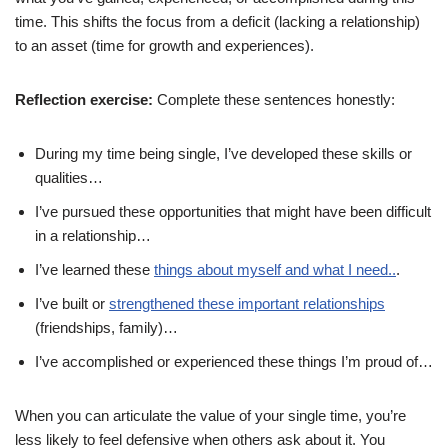
time. This shifts the focus from a deficit (lacking a relationship)
to an asset (time for growth and experiences).
Reflection exercise:
Complete these sentences honestly:
During my time being single, I’ve developed these skills or
qualities…
I’ve pursued these opportunities that might have been difficult
in a relationship…
I’ve learned these
things about myself and what I need..
.
I’ve built or
strengthened these important relationships
(friendships, family)…
I’ve accomplished or experienced these things I’m proud of…
When you can articulate the value of your single time, you’re
less likely to feel defensive when others ask about it. You