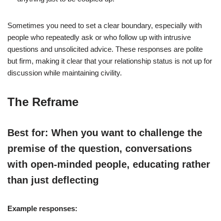
Sometimes you need to set a clear boundary, especially with
people who repeatedly ask or who follow up with intrusive
questions and unsolicited advice. These responses are polite
but firm, making it clear that your relationship status is not up for
discussion while maintaining civility.
The Reframe
Best for: When you want to challenge the
premise of the question, conversations
with open-minded people, educating rather
than just deflecting
Example responses: