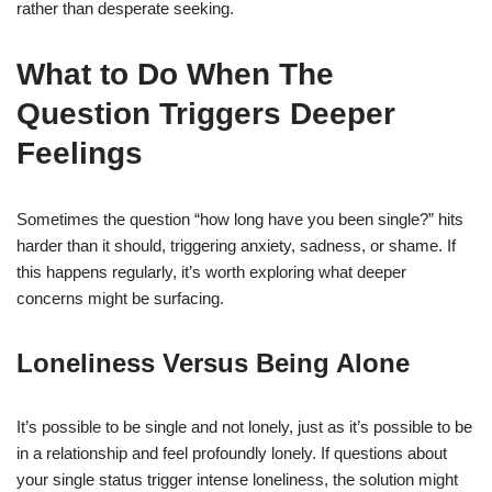
rather than desperate seeking.
What to Do When The
Question Triggers Deeper
Feelings
Sometimes the question “how long have you been single?” hits
harder than it should, triggering anxiety, sadness, or shame. If
this happens regularly, it’s worth exploring what deeper
concerns might be surfacing.
Loneliness Versus Being Alone
It’s possible to be single and not lonely, just as it’s possible to be
in a relationship and feel profoundly lonely. If questions about
your single status trigger intense loneliness, the solution might