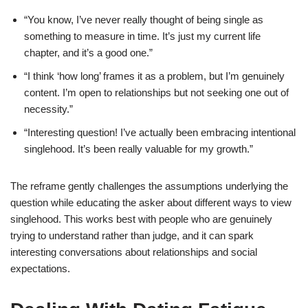
“You know, I’ve never really thought of being single as
something to measure in time. It’s just my current life
chapter, and it’s a good one.”
“I think ‘how long’ frames it as a problem, but I’m genuinely
content. I’m open to relationships but not seeking one out of
necessity.”
“Interesting question! I’ve actually been embracing intentional
singlehood. It’s been really valuable for my growth.”
The reframe gently challenges the assumptions underlying the
question while educating the asker about different ways to view
singlehood. This works best with people who are genuinely
trying to understand rather than judge, and it can spark
interesting conversations about relationships and social
expectations.