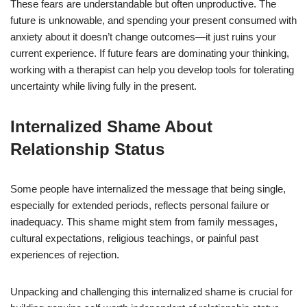
These fears are understandable but often unproductive. The
future is unknowable, and spending your present consumed with
anxiety about it doesn’t change outcomes—it just ruins your
current experience. If future fears are dominating your thinking,
working with a therapist can help you develop tools for tolerating
uncertainty while living fully in the present.
Internalized Shame About
Relationship Status
Some people have internalized the message that being single,
especially for extended periods, reflects personal failure or
inadequacy. This shame might stem from family messages,
cultural expectations, religious teachings, or painful past
experiences of rejection.
Unpacking and challenging this internalized shame is crucial for