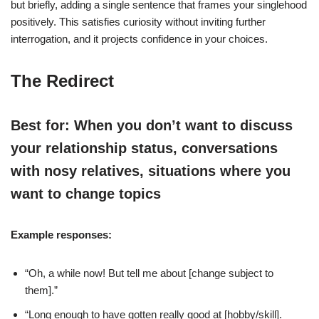
but briefly, adding a single sentence that frames your singlehood
positively. This satisfies curiosity without inviting further
interrogation, and it projects confidence in your choices.
The Redirect
Best for: When you don’t want to discuss
your relationship status, conversations
with nosy relatives, situations where you
want to change topics
Example responses:
“Oh, a while now! But tell me about [change subject to
them].”
“Long enough to have gotten really good at [hobby/skill].