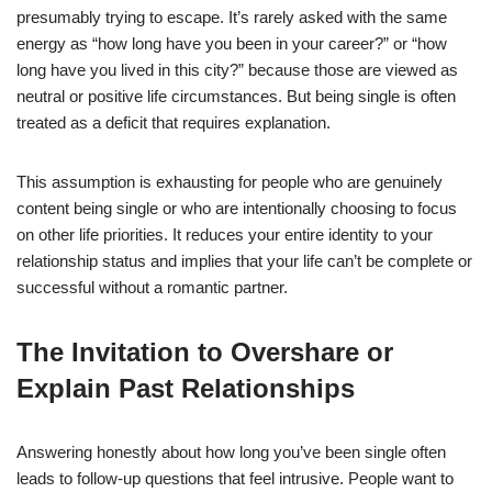
presumably trying to escape. It’s rarely asked with the same
energy as “how long have you been in your career?” or “how
long have you lived in this city?” because those are viewed as
neutral or positive life circumstances. But being single is often
treated as a deficit that requires explanation.
This assumption is exhausting for people who are genuinely
content being single or who are intentionally choosing to focus
on other life priorities. It reduces your entire identity to your
relationship status and implies that your life can’t be complete or
successful without a romantic partner.
The Invitation to Overshare or
Explain Past Relationships
Answering honestly about how long you’ve been single often
leads to follow-up questions that feel intrusive. People want to