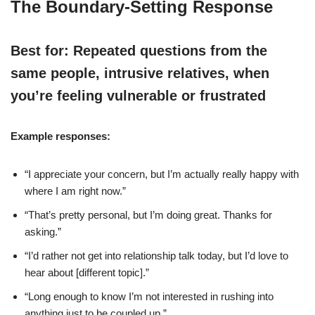
The Boundary-Setting Response
Best for: Repeated questions from the
same people, intrusive relatives, when
you’re feeling vulnerable or frustrated
Example responses:
“I appreciate your concern, but I’m actually really happy with
where I am right now.”
“That’s pretty personal, but I’m doing great. Thanks for
asking.”
“I’d rather not get into relationship talk today, but I’d love to
hear about [different topic].”
“Long enough to know I’m not interested in rushing into
anything just to be coupled up.”