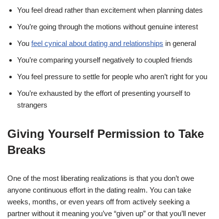
You feel dread rather than excitement when planning dates
You’re going through the motions without genuine interest
You
feel cynical about dating and relationships
in general
You’re comparing yourself negatively to coupled friends
You feel pressure to settle for people who aren’t right for you
You’re exhausted by the effort of presenting yourself to
strangers
Giving Yourself Permission to Take
Breaks
One of the most liberating realizations is that you don’t owe
anyone continuous effort in the dating realm. You can take
weeks, months, or even years off from actively seeking a
partner without it meaning you’ve “given up” or that you’ll never