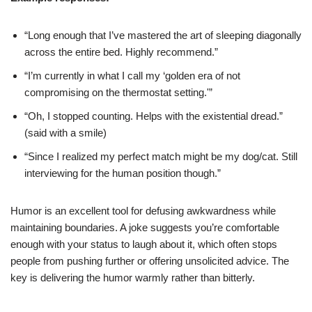
“Long enough that I’ve mastered the art of sleeping diagonally
across the entire bed. Highly recommend.”
“I’m currently in what I call my ‘golden era of not
compromising on the thermostat setting.'”
“Oh, I stopped counting. Helps with the existential dread.”
(said with a smile)
“Since I realized my perfect match might be my dog/cat. Still
interviewing for the human position though.”
Humor is an excellent tool for defusing awkwardness while
maintaining boundaries. A joke suggests you’re comfortable
enough with your status to laugh about it, which often stops
people from pushing further or offering unsolicited advice. The
key is delivering the humor warmly rather than bitterly.