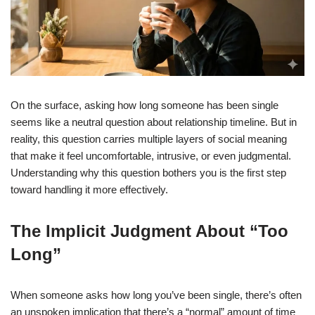
On the surface, asking how long someone has been single
seems like a neutral question about relationship timeline. But in
reality, this question carries multiple layers of social meaning
that make it feel uncomfortable, intrusive, or even judgmental.
Understanding why this question bothers you is the first step
toward handling it more effectively.
The Implicit Judgment About “Too
Long”
When someone asks how long you’ve been single, there’s often
an unspoken implication that there’s a “normal” amount of time