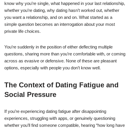
know why you’re single, what happened in your last relationship,
whether you’re dating, why dating hasn’t worked out, whether
you want a relationship, and on and on. What started as a
simple question becomes an interrogation about your most
private life choices.
You’re suddenly in the position of either deflecting multiple
questions, sharing more than you’re comfortable with, or coming
across as evasive or defensive. None of these are pleasant
options, especially with people you don’t know well.
The Context of Dating Fatigue and
Social Pressure
If you’re experiencing dating fatigue after disappointing
experiences, struggling with apps, or genuinely questioning
whether you’ll find someone compatible, hearing “how long have