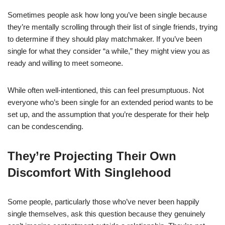
Sometimes people ask how long you’ve been single because
they’re mentally scrolling through their list of single friends, trying
to determine if they should play matchmaker. If you’ve been
single for what they consider “a while,” they might view you as
ready and willing to meet someone.
While often well-intentioned, this can feel presumptuous. Not
everyone who’s been single for an extended period wants to be
set up, and the assumption that you’re desperate for their help
can be condescending.
They’re Projecting Their Own
Discomfort With Singlehood
Some people, particularly those who’ve never been happily
single themselves, ask this question because they genuinely