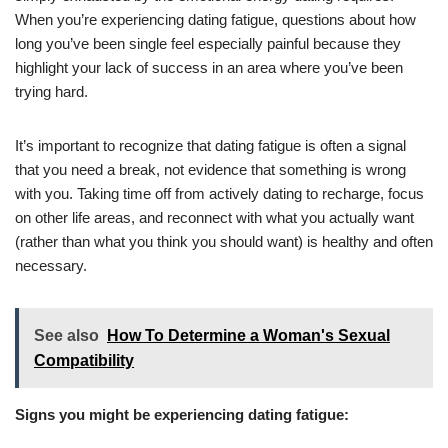
When you’re experiencing dating fatigue, questions about how
long you’ve been single feel especially painful because they
highlight your lack of success in an area where you’ve been
trying hard.
It’s important to recognize that dating fatigue is often a signal
that you need a break, not evidence that something is wrong
with you. Taking time off from actively dating to recharge, focus
on other life areas, and reconnect with what you actually want
(rather than what you think you should want) is healthy and often
necessary.
See also
How To Determine a Woman's Sexual
Compatibility
Signs you might be experiencing dating fatigue: