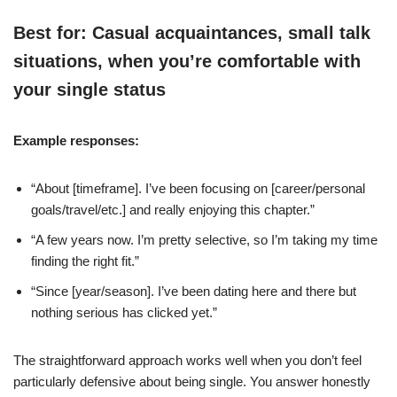
Best for: Casual acquaintances, small talk
situations, when you’re comfortable with
your single status
Example responses:
“About [timeframe]. I’ve been focusing on [career/personal
goals/travel/etc.] and really enjoying this chapter.”
“A few years now. I’m pretty selective, so I’m taking my time
finding the right fit.”
“Since [year/season]. I’ve been dating here and there but
nothing serious has clicked yet.”
The straightforward approach works well when you don’t feel
particularly defensive about being single. You answer honestly