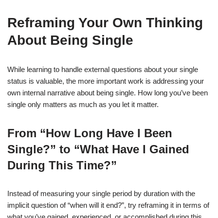
Reframing Your Own Thinking
About Being Single
While learning to handle external questions about your single
status is valuable, the more important work is addressing your
own internal narrative about being single. How long you’ve been
single only matters as much as you let it matter.
From “How Long Have I Been
Single?” to “What Have I Gained
During This Time?”
Instead of measuring your single period by duration with the
implicit question of “when will it end?”, try reframing it in terms of
what you’ve gained, experienced, or accomplished during this