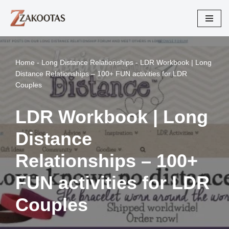
Skip
to
content
Home
-
Long Distance Relationships
-
LDR Workbook | Long
Distance Relationships – 100+ FUN activities for LDR
Couples
LDR Workbook | Long
Distance
Relationships – 100+
FUN activities for LDR
Couples