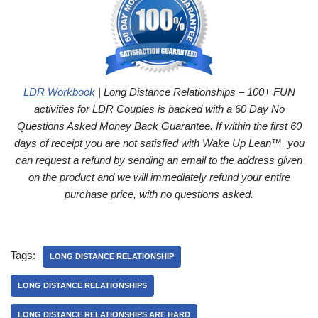
LDR Workbook
| Long Distance Relationships – 100+ FUN
activities for LDR Couples is backed with a 60 Day No
Questions Asked Money Back Guarantee. If within the first 60
days of receipt you are not satisfied with Wake Up Lean™, you
can request a refund by sending an email to the address given
on the product and we will immediately refund your entire
purchase price, with no questions asked.
Tags:
LONG DISTANCE RELATIONSHIP
LONG DISTANCE RELATIONSHIPS
LONG DISTANCE RELATIONSHIPS ARE HARD