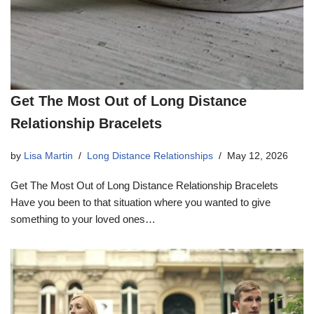
Get The Most Out of Long Distance
Relationship Bracelets
by
Lisa Martin
Long Distance Relationships
May 12, 2026
Get The Most Out of Long Distance Relationship Bracelets
Have you been to that situation where you wanted to give
something to your loved ones…