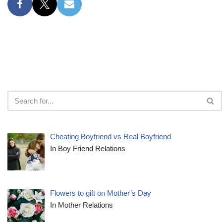
Cheating Boyfriend vs Real Boyfriend
In Boy Friend Relations
Flowers to gift on Mother’s Day
In Mother Relations