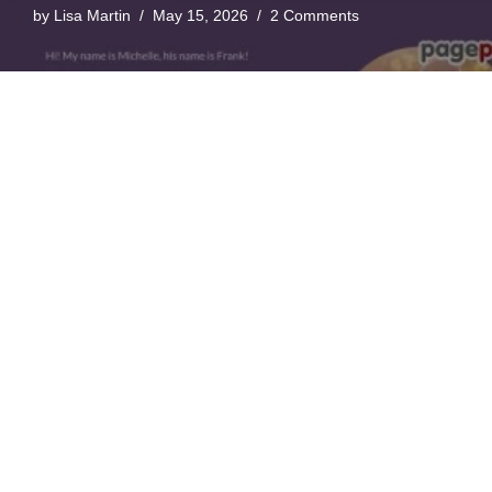
by
Lisa Martin
May 15, 2026
2 Comments