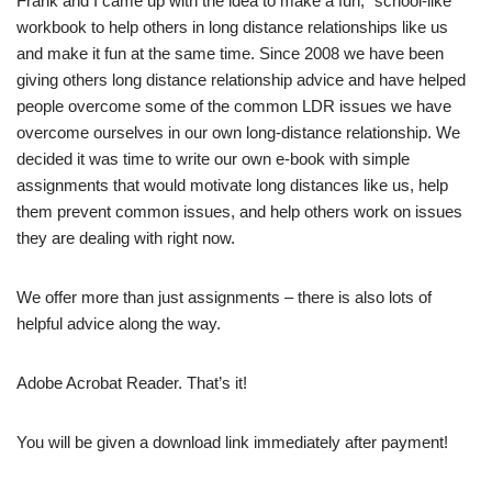
Frank and I came up with the idea to make a fun, “school-like”
workbook to help others in long distance relationships like us
and make it fun at the same time. Since 2008 we have been
giving others long distance relationship advice and have helped
people overcome some of the common LDR issues we have
overcome ourselves in our own long-distance relationship. We
decided it was time to write our own e-book with simple
assignments that would motivate long distances like us, help
them prevent common issues, and help others work on issues
they are dealing with right now.
We offer more than just assignments – there is also lots of
helpful advice along the way.
Adobe Acrobat Reader. That’s it!
You will be given a download link immediately after payment!