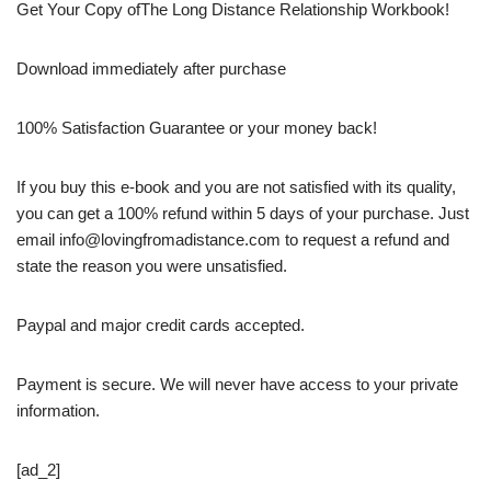
Get Your Copy ofThe Long Distance Relationship Workbook!
Download immediately after purchase
100% Satisfaction Guarantee or your money back!
If you buy this e-book and you are not satisfied with its quality,
you can get a 100% refund within 5 days of your purchase. Just
email info@lovingfromadistance.com to request a refund and
state the reason you were unsatisfied.
Paypal and major credit cards accepted.
Payment is secure. We will never have access to your private
information.
[ad_2]