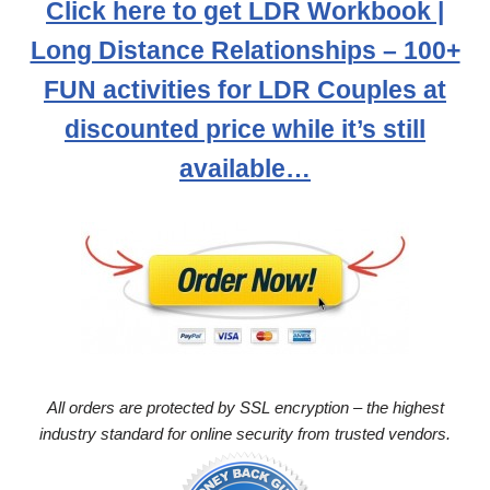
Click here to get LDR Workbook |
Long Distance Relationships – 100+
FUN activities for LDR Couples at
discounted price while it’s still
available…
All orders are protected by SSL encryption – the highest
industry standard for online security from trusted vendors.