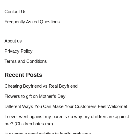
Contact Us
Frequently Asked Questions
About us
Privacy Policy
Terms and Conditions
Recent Posts
Cheating Boyfriend vs Real Boyfriend
Flowers to gift on Mother’s Day
Different Ways You Can Make Your Customers Feel Welcome!
I never went against my parents so why my children are against
me? (Children hates me)
is divorce a good solution to family problems