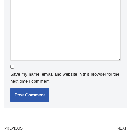
Save my name, email, and website in this browser for the
next time I comment.
PREVIOUS
NEXT