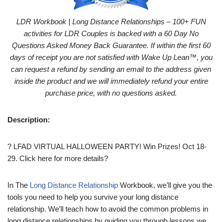
LDR Workbook | Long Distance Relationships – 100+ FUN
activities for LDR Couples is backed with a 60 Day No
Questions Asked Money Back Guarantee. If within the first 60
days of receipt you are not satisfied with Wake Up Lean™, you
can request a refund by sending an email to the address given
inside the product and we will immediately refund your entire
purchase price, with no questions asked.
Description:
? LFAD VIRTUAL HALLOWEEN PARTY! Win Prizes! Oct 18-
29. Click here for more details?
In The
Long Distance Relationship
Workbook, we’ll give you the
tools you need to help you survive your long distance
relationship. We’ll teach how to avoid the common problems in
long distance relationships by guiding you through lessons we