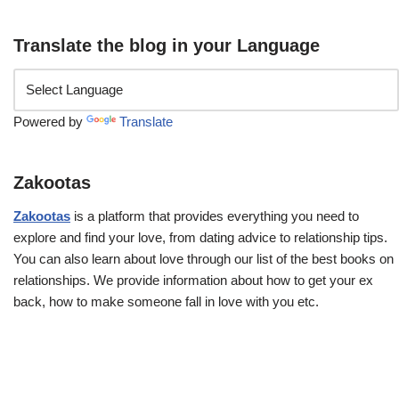
Translate the blog in your Language
Powered by
Translate
Zakootas
Zakootas
is a platform that provides everything you need to
explore and find your love, from dating advice to relationship tips.
You can also learn about love through our list of the best books on
relationships. We provide information about how to get your ex
back, how to make someone fall in love with you etc.