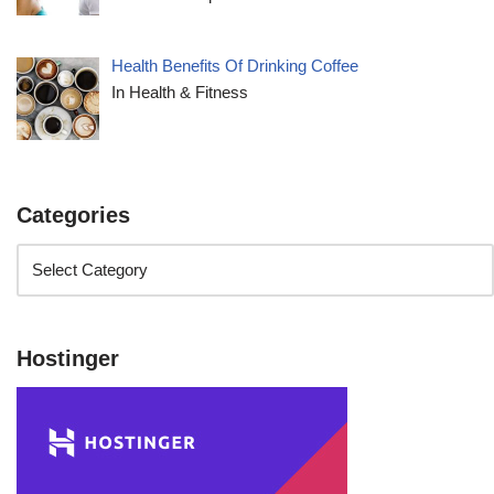
Health Benefits Of Drinking Coffee
In Health & Fitness
Categories
Hostinger