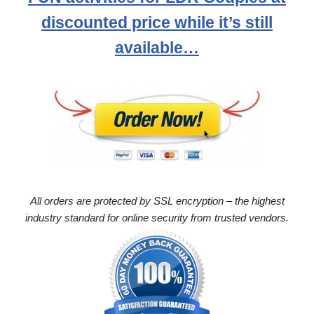
discounted price while it’s still
available…
All orders are protected by SSL encryption – the highest
industry standard for online security from trusted vendors.