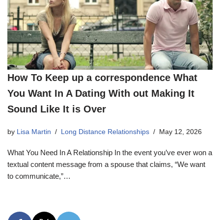
How To Keep up a correspondence What
You Want In A Dating With out Making It
Sound Like It is Over
by
Lisa Martin
Long Distance Relationships
May 12, 2026
What You Need In A Relationship In the event you’ve ever won a
textual content message from a spouse that claims, “We want
to communicate,”…