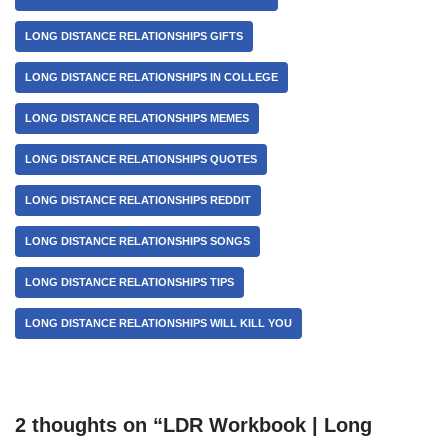
LONG DISTANCE RELATIONSHIPS GIFTS
LONG DISTANCE RELATIONSHIPS IN COLLEGE
LONG DISTANCE RELATIONSHIPS MEMES
LONG DISTANCE RELATIONSHIPS QUOTES
LONG DISTANCE RELATIONSHIPS REDDIT
LONG DISTANCE RELATIONSHIPS SONGS
LONG DISTANCE RELATIONSHIPS TIPS
LONG DISTANCE RELATIONSHIPS WILL KILL YOU
2 thoughts on “LDR Workbook | Long