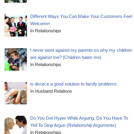
Different Ways You Can Make Your Customers Feel
Welcome!
In Relationships
I never went against my parents so why my children
are against me? (Children hates me)
In Relationships
is divorce a good solution to family problems
In Husband Relations
Do You Get Hyper While Arguing, Do You Have To
Yell To Stop Argue (Relationship Arguments)
In Relationships