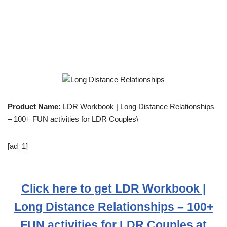
Product Name:
LDR Workbook | Long Distance Relationships
– 100+ FUN activities for LDR Couples\
[ad_1]
Click here to get LDR Workbook |
Long Distance Relationships – 100+
FUN activities for LDR Couples at