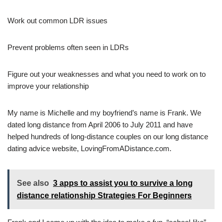
Work out common LDR issues
Prevent problems often seen in LDRs
Figure out your weaknesses and what you need to work on to
improve your relationship
My name is Michelle and my boyfriend’s name is Frank. We
dated long distance from April 2006 to July 2011 and have
helped hundreds of long-distance couples on our long distance
dating advice website, LovingFromADistance.com.
See also
3 apps to assist you to survive a long
distance relationship Strategies For Beginners