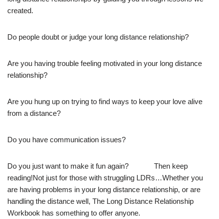
created.
Do people doubt or judge your long distance relationship?
Are you having trouble feeling motivated in your long distance
relationship?
Are you hung up on trying to find ways to keep your love alive
from a distance?
Do you have communication issues?
Do you just want to make it fun again? Then keep
reading!Not just for those with struggling LDRs…Whether you
are having problems in your long distance relationship, or are
handling the distance well, The Long Distance Relationship
Workbook has something to offer anyone.