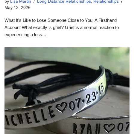
by
Lisa Martin
Long Distance Relationships
,
Relationships
May 13, 2026
What It’s Like to Lose Someone Close to You: A Firsthand
Account What exactly is grief? Grief is a normal reaction to
experiencing a loss.…