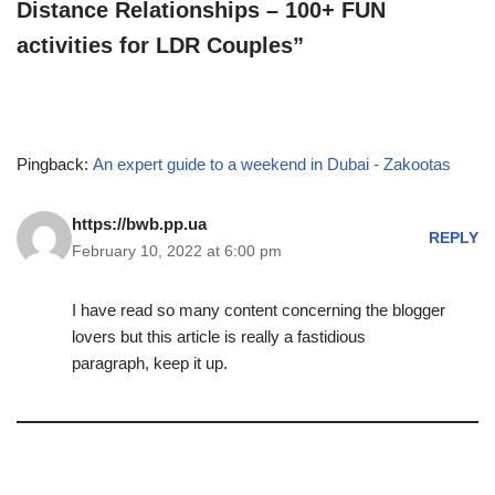
Distance Relationships – 100+ FUN
activities for LDR Couples”
Pingback:
An expert guide to a weekend in Dubai - Zakootas
https://bwb.pp.ua
REPLY
February 10, 2022 at 6:00 pm
I have read so many content concerning the blogger
lovers but this article is really a fastidious
paragraph, keep it up.