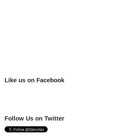
Like us on Facebook
Follow Us on Twitter