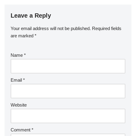
Leave a Reply
Your email address will not be published.
Required fields
are marked
*
Name
*
Email
*
Website
Comment
*