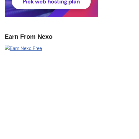
Earn From Nexo