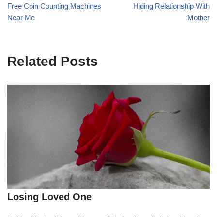
Free Coin Counting Machines
Hiding Relationship With
Near Me
Mother
Related Posts
Losing Loved One