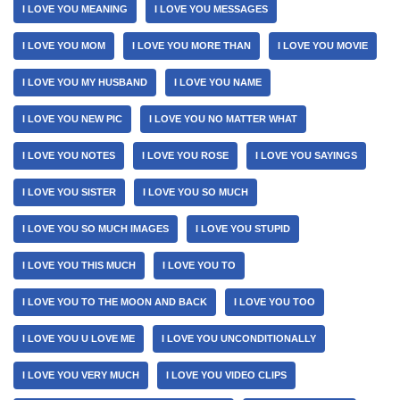
I LOVE YOU MEANING
I LOVE YOU MESSAGES
I LOVE YOU MOM
I LOVE YOU MORE THAN
I LOVE YOU MOVIE
I LOVE YOU MY HUSBAND
I LOVE YOU NAME
I LOVE YOU NEW PIC
I LOVE YOU NO MATTER WHAT
I LOVE YOU NOTES
I LOVE YOU ROSE
I LOVE YOU SAYINGS
I LOVE YOU SISTER
I LOVE YOU SO MUCH
I LOVE YOU SO MUCH IMAGES
I LOVE YOU STUPID
I LOVE YOU THIS MUCH
I LOVE YOU TO
I LOVE YOU TO THE MOON AND BACK
I LOVE YOU TOO
I LOVE YOU U LOVE ME
I LOVE YOU UNCONDITIONALLY
I LOVE YOU VERY MUCH
I LOVE YOU VIDEO CLIPS