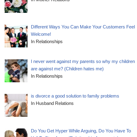
Different Ways You Can Make Your Customers Feel
Welcome!
In Relationships
I never went against my parents so why my children
are against me? (Children hates me)
In Relationships
is divorce a good solution to family problems
In Husband Relations
Do You Get Hyper While Arguing, Do You Have To