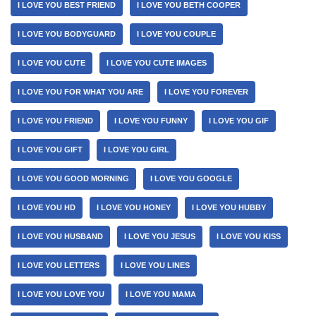
I LOVE YOU BEST FRIEND
I LOVE YOU BETH COOPER
I LOVE YOU BODYGUARD
I LOVE YOU COUPLE
I LOVE YOU CUTE
I LOVE YOU CUTE IMAGES
I LOVE YOU FOR WHAT YOU ARE
I LOVE YOU FOREVER
I LOVE YOU FRIEND
I LOVE YOU FUNNY
I LOVE YOU GIF
I LOVE YOU GIFT
I LOVE YOU GIRL
I LOVE YOU GOOD MORNING
I LOVE YOU GOOGLE
I LOVE YOU HD
I LOVE YOU HONEY
I LOVE YOU HUBBY
I LOVE YOU HUSBAND
I LOVE YOU JESUS
I LOVE YOU KISS
I LOVE YOU LETTERS
I LOVE YOU LINES
I LOVE YOU LOVE YOU
I LOVE YOU MAMA