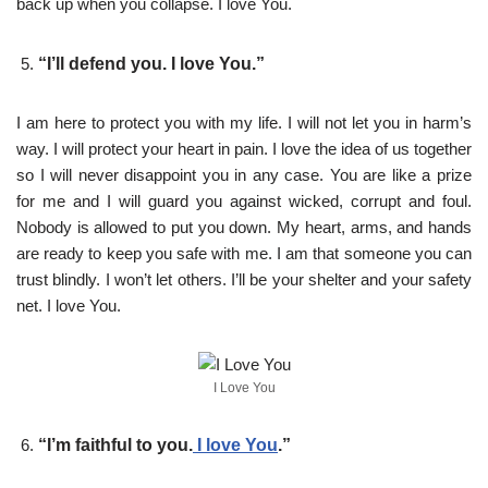
back up when you collapse. I love You.
“I’ll defend you. I love You.”
I am here to protect you with my life. I will not let you in harm’s
way. I will protect your heart in pain. I love the idea of us together
so I will never disappoint you in any case. You are like a prize
for me and I will guard you against wicked, corrupt and foul.
Nobody is allowed to put you down. My heart, arms, and hands
are ready to keep you safe with me. I am that someone you can
trust blindly. I won’t let others. I’ll be your shelter and your safety
net. I love You.
I Love You
“I’m faithful to you.
I love You
.”