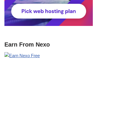
Earn From Nexo