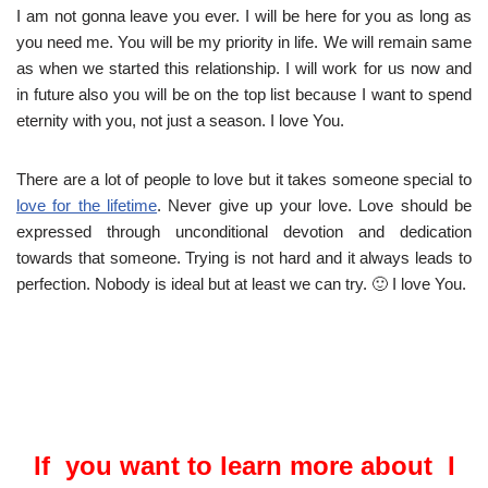
I am not gonna leave you ever. I will be here for you as long as
you need me. You will be my priority in life. We will remain same
as when we started this relationship. I will work for us now and
in future also you will be on the top list because I want to spend
eternity with you, not just a season. I love You.
There are a lot of people to love but it takes someone special to
love for the lifetime
. Never give up your love. Love should be
expressed through unconditional devotion and dedication
towards that someone. Trying is not hard and it always leads to
perfection. Nobody is ideal but at least we can try. 🙂 I love You.
If you want to learn more about I