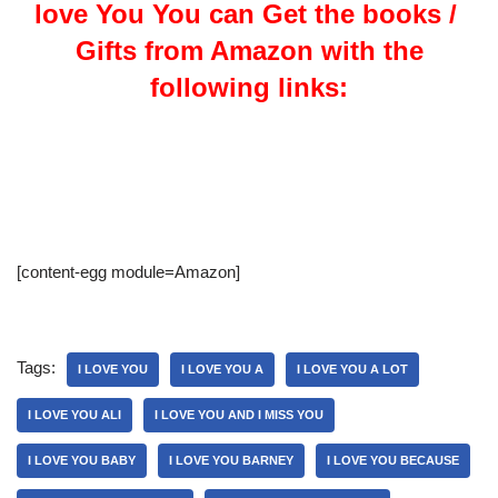
love You You can Get the books /
Gifts from Amazon with the
following links:
[content-egg module=Amazon]
Tags:
I LOVE YOU
I LOVE YOU A
I LOVE YOU A LOT
I LOVE YOU ALI
I LOVE YOU AND I MISS YOU
I LOVE YOU BABY
I LOVE YOU BARNEY
I LOVE YOU BECAUSE