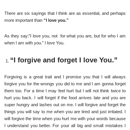
There are six sayings that I think are as essential, and perhaps
more important than
“I love you.”
As they say:”I love you, not for what you are, but for who I am
when I am with you.” I love You.
“I forgive and forget I love You.”
Forgiving is a great trait and I promise you that I will always
forgive you for the wrongs you did to me and I am gonna forget
them too. For a time I may feel hurt but I will not think twice to
hurt you back. I will forget if the food arrives late and you are
super hungry and lashes out on me. I will forgive and forget the
things you will say to me when you are tired and just irritated. I
will forgive the time when you hurt me with your words because
I understand you better. For your all big and small mistakes I