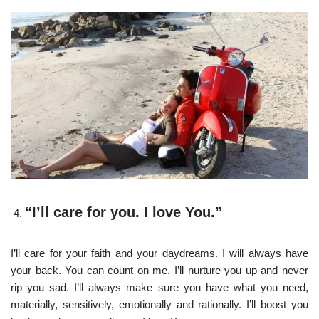
“I’ll care for you. I love You.”
I’ll care for your faith and your daydreams. I will always have
your back. You can count on me. I’ll nurture you up and never
rip you sad. I’ll always make sure you have what you need,
materially, sensitively, emotionally and rationally. I’ll boost you