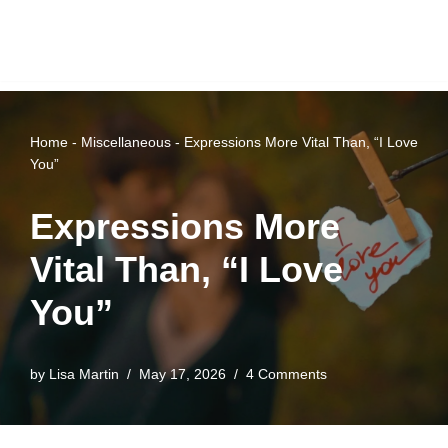
Home
-
Miscellaneous
-
Expressions More Vital Than, “I Love
You”
Expressions More
Vital Than, “I Love
You”
by
Lisa Martin
May 17, 2026
4 Comments