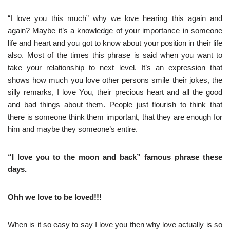
“I love you this much” why we love hearing this again and
again? Maybe it’s a knowledge of your importance in someone
life and heart and you got to know about your position in their life
also. Most of the times this phrase is said when you want to
take your relationship to next level. It’s an expression that
shows how much you love other persons smile their jokes, the
silly remarks, I love You, their precious heart and all the good
and bad things about them. People just flourish to think that
there is someone think them important, that they are enough for
him and maybe they someone’s entire.
“I love you to the moon and back” famous phrase these
days.
Ohh we love to be loved!!!
When is it so easy to say I love you then why love actually is so