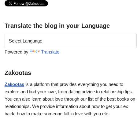
Translate the blog in your Language
Powered by
Translate
Zakootas
Zakootas
is a platform that provides everything you need to
explore and find your love, from dating advice to relationship tips.
You can also learn about love through our list of the best books on
relationships. We provide information about how to get your ex
back, how to make someone fall in love with you etc.