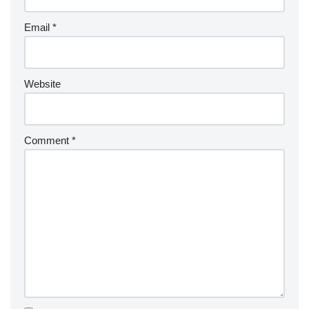
Email
*
Website
Comment
*