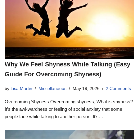
Why We Feel Shyness While Talking (Easy
Guide For Overcoming Shyness)
by
Lisa Martin
Miscellaneous
May 19, 2026
2 Comments
Overcoming Shyness Overcoming shyness, What is shyness?
It’s the awkwardness or feeling of social anxiety that some
people face while talking to another person. It’s…