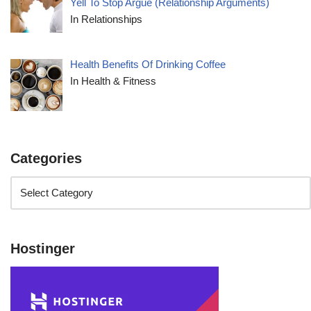
Yell To Stop Argue (Relationship Arguments)
In Relationships
Health Benefits Of Drinking Coffee
In Health & Fitness
Categories
Hostinger