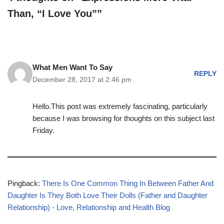
Than, “I Love You””
What Men Want To Say
REPLY
December 28, 2017 at 2:46 pm
Hello.This post was extremely fascinating, particularly
because I was browsing for thoughts on this subject last
Friday.
Pingback:
There Is One Common Thing In Between Father And
Daughter Is They Both Love Their Dolls (Father and Daughter
Relationship) - Love, Relationship and Health Blog