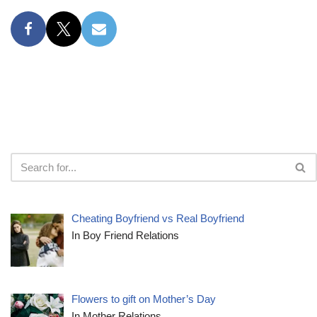
Cheating Boyfriend vs Real Boyfriend
In Boy Friend Relations
Flowers to gift on Mother’s Day
In Mother Relations