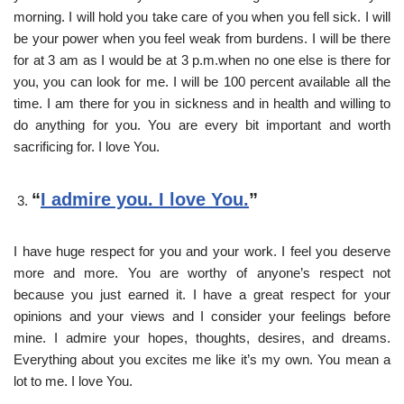
morning. I will hold you take care of you when you fell sick. I will
be your power when you feel weak from burdens. I will be there
for at 3 am as I would be at 3 p.m.when no one else is there for
you, you can look for me. I will be 100 percent available all the
time. I am there for you in sickness and in health and willing to
do anything for you. You are every bit important and worth
sacrificing for. I love You.
“
I admire you. I love You.
”
I have huge respect for you and your work. I feel you deserve
more and more. You are worthy of anyone’s respect not
because you just earned it. I have a great respect for your
opinions and your views and I consider your feelings before
mine. I admire your hopes, thoughts, desires, and dreams.
Everything about you excites me like it’s my own. You mean a
lot to me. I love You.