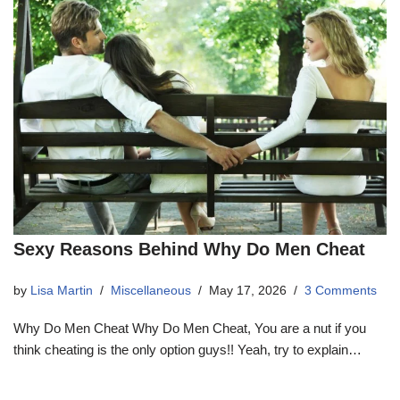
Sexy Reasons Behind Why Do Men Cheat
by
Lisa Martin
Miscellaneous
May 17, 2026
3 Comments
Why Do Men Cheat Why Do Men Cheat, You are a nut if you
think cheating is the only option guys!! Yeah, try to explain…