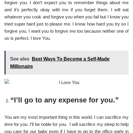
forgive you. I don’t expect you to remember things about me
and it’s perfectly okay with me if you forget them. I will eat
whatever you cook and forgive you when you fail but I know you
tried super hard just to please me. I know how hard you try so I
forgive you. I want you to forgive me too because neither one of
us is perfect. I love You.
See also
Best Ways To Become a Self-Made
Millionaire
“I’ll go to any expense for you.”
You are my most important thing in this world. I can sacrifice my
time for you. I’ll be noble for you. I will sacrifice my sleep to help
you care for our baby even if I have to go to the office early in