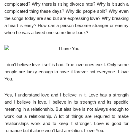
complicated? Why there is rising divorce rate? Why is it such a
complicated thing these days? Why did people split? Why even
the songs today are sad but are expressing love? Why breaking
a heart is easy? How can a person become stranger or enemy
when he was a loved one some time back?
I don’t believe love itself is bad. True love does exist. Only some
people are lucky enough to have it forever not everyone. I love
You.
Yes, I understand love and I believe in it. Love has a strength
and I believe in love. I believe in its strength and its specific
meaning in a relationship. But alas love is not always enough to
work out a relationship. A lot of things are required to make
relationships work and to keep it stronger. Love is good for
romance but it alone won’t last a relation. I love You.