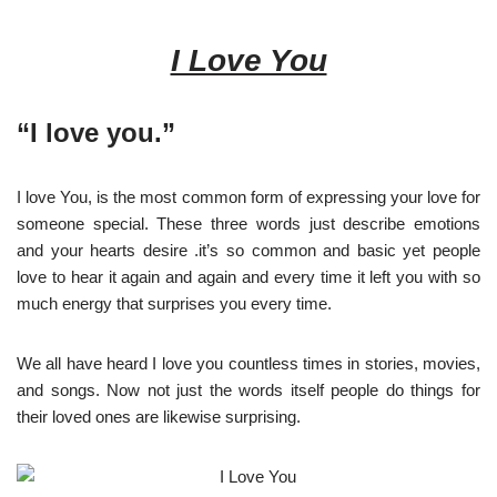
I Love You
“I love you.”
I love You, is the most common form of expressing your love for
someone special. These three words just describe emotions
and your hearts desire .it’s so common and basic yet people
love to hear it again and again and every time it left you with so
much energy that surprises you every time.
We all have heard I love you countless times in stories, movies,
and songs. Now not just the words itself people do things for
their loved ones are likewise surprising.