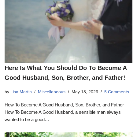
Here Is What You Should Do To Become A
Good Husband, Son, Brother, and Father!
by
Lisa Martin
Miscellaneous
May 18, 2026
5 Comments
How To Become A Good Husband, Son, Brother, and Father
How To Become A Good Husband, a sensible man always
wanted to be a good…