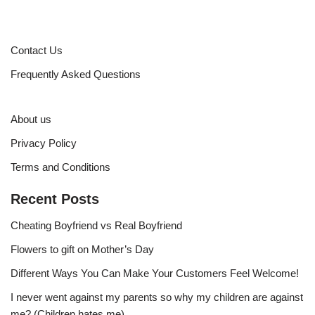
Contact Us
Frequently Asked Questions
About us
Privacy Policy
Terms and Conditions
Recent Posts
Cheating Boyfriend vs Real Boyfriend
Flowers to gift on Mother’s Day
Different Ways You Can Make Your Customers Feel Welcome!
I never went against my parents so why my children are against
me? (Children hates me)