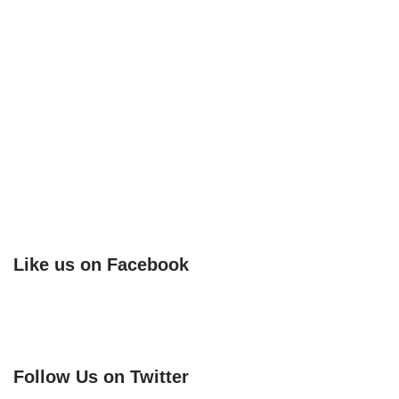
Like us on Facebook
Follow Us on Twitter