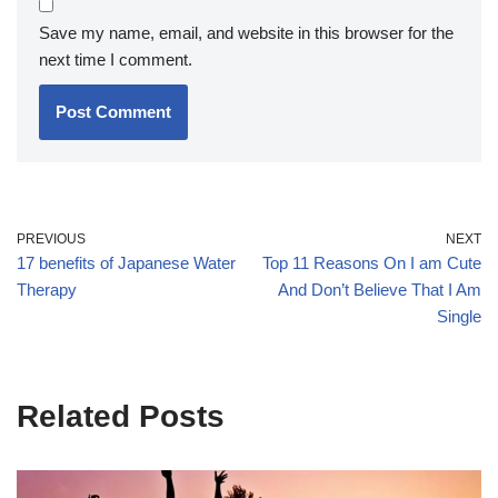
Save my name, email, and website in this browser for the
next time I comment.
PREVIOUS
NEXT
17 benefits of Japanese Water
Top 11 Reasons On I am Cute
Therapy
And Don’t Believe That I Am
Single
Related Posts