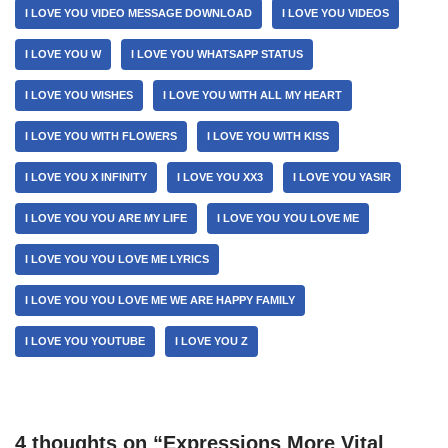
I LOVE YOU VIDEO MESSAGE DOWNLOAD
I LOVE YOU VIDEOS
I LOVE YOU W
I LOVE YOU WHATSAPP STATUS
I LOVE YOU WISHES
I LOVE YOU WITH ALL MY HEART
I LOVE YOU WITH FLOWERS
I LOVE YOU WITH KISS
I LOVE YOU X INFINITY
I LOVE YOU XX3
I LOVE YOU YASIR
I LOVE YOU YOU ARE MY LIFE
I LOVE YOU YOU LOVE ME
I LOVE YOU YOU LOVE ME LYRICS
I LOVE YOU YOU LOVE ME WE ARE HAPPY FAMILY
I LOVE YOU YOUTUBE
I LOVE YOU Z
4 thoughts on “Expressions More Vital