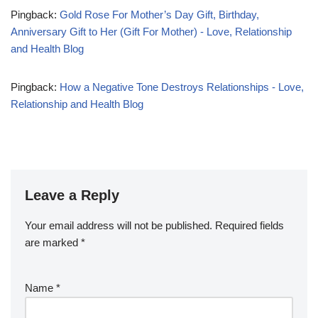
Pingback:
Gold Rose For Mother’s Day Gift, Birthday,
Anniversary Gift to Her (Gift For Mother) - Love, Relationship
and Health Blog
Pingback:
How a Negative Tone Destroys Relationships - Love,
Relationship and Health Blog
Leave a Reply
Your email address will not be published.
Required fields
are marked
*
Name
*